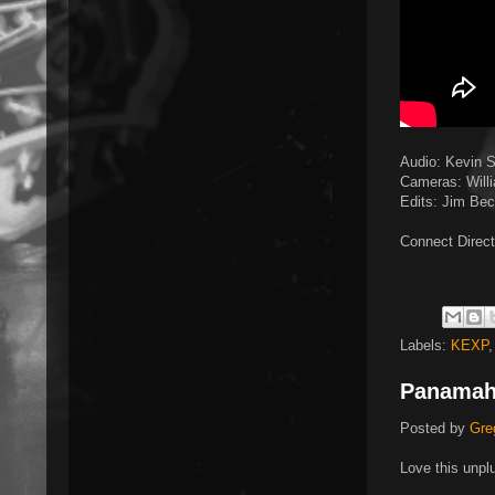
Audio: Kevin 
Cameras: Willi
Edits: Jim Be
Connect Direct
Labels:
KEXP
Panama
Posted by
Gre
Love this unpl