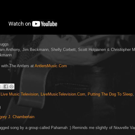
Suggs
am Anthony, Jim Beckmann, Shelly Corbett, Scott Holpainen & Christopher M
ckmann
 with The Antlers at
AntlersMusic.Com
,
Live Music Television
,
LiveMusicTelevision.Com
,
Putting The Dog To Sleep
,
h
gory J. Chamberlain
ugged song by a group called Pahamah :) Reminds me slightly of Nouvelle Va