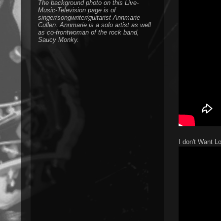
The background photo on this Live-
Music-Television page is of
singer/songwriter/guitarist Annmarie
Cullen. Annmarie is a solo artist as well
as co-frontwoman of the rock band,
Saucy Monky.
I don't Want L