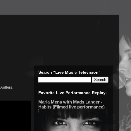
Search "Live Music Television"
Antlers.
Favorite Live Performance Replay:
Maria Mena with Mads Langer -
Habits (Filmed live performance)