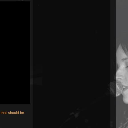
 that should be