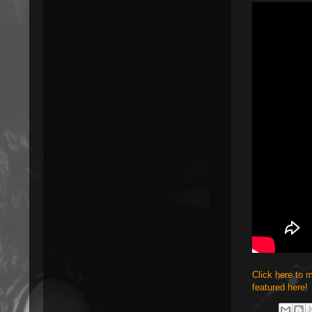
Click here to 
featured here!