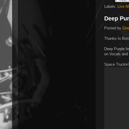
Labels:
Live M
Deep Pur
Posted by
Gre
Thanks to Bonn
Deep Purple fe
on Vocals and
Space Truckin'