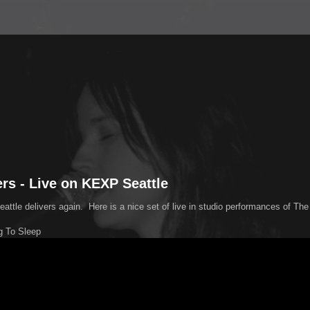
ers - Live on KEXP Seattle
ttle delivers again. Here is a nice set of live in studio performances of The 
g To Sleep