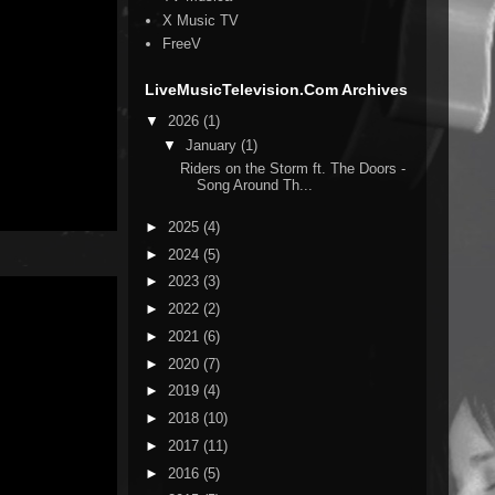
X Music TV
FreeV
LiveMusicTelevision.Com Archives
▼
2026
(1)
▼
January
(1)
Riders on the Storm ft. The Doors -
Song Around Th...
►
2025
(4)
►
2024
(5)
►
2023
(3)
►
2022
(2)
►
2021
(6)
►
2020
(7)
►
2019
(4)
►
2018
(10)
►
2017
(11)
►
2016
(5)