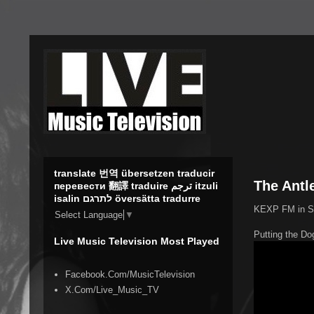
translate 번역 übersetzen traducir
The Antl
перевести 翻譯 traduire ترجم itzuli
isalin לתרגם översätta tradurre
KEXP FM in Sea
Select Language
▼
Putting the Do
Live Music Television Most Played
Facebook.Com/MusicTelevision
X.Com/Live_Music_TV