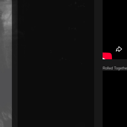
Rolled Togethe