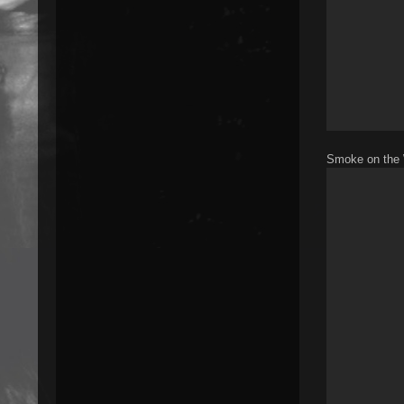
Smoke on the 