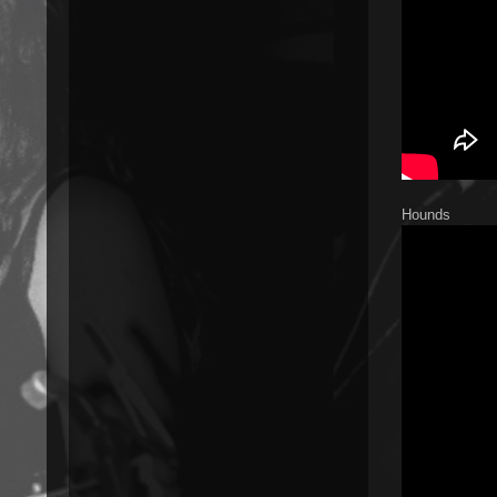
Hounds