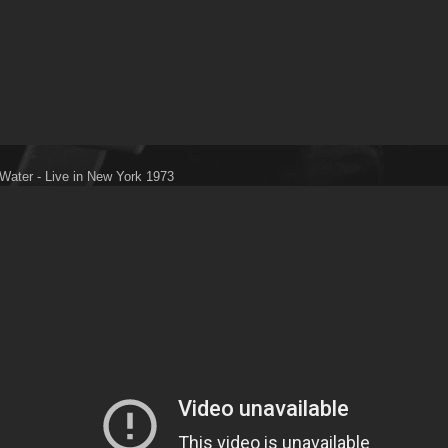
Water - Live in New York 1973