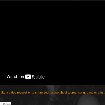
make a video request or to share your scoop about a great song, band or artist