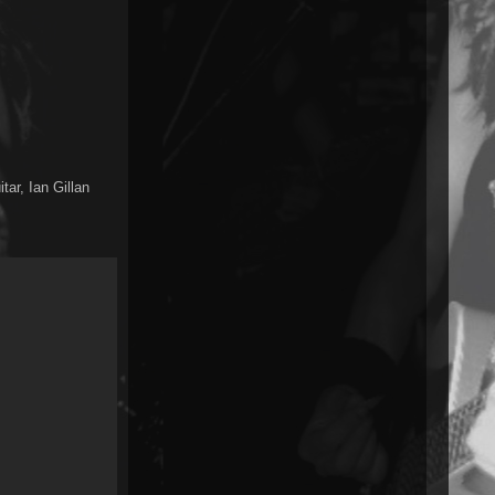
ar, Ian Gillan