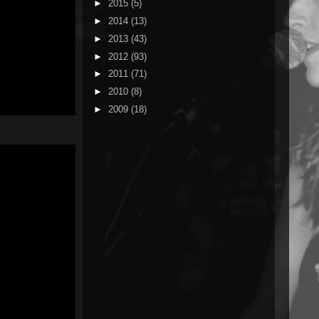
►
2015
(5)
►
2014
(13)
►
2013
(43)
►
2012
(93)
►
2011
(71)
►
2010
(8)
►
2009
(18)