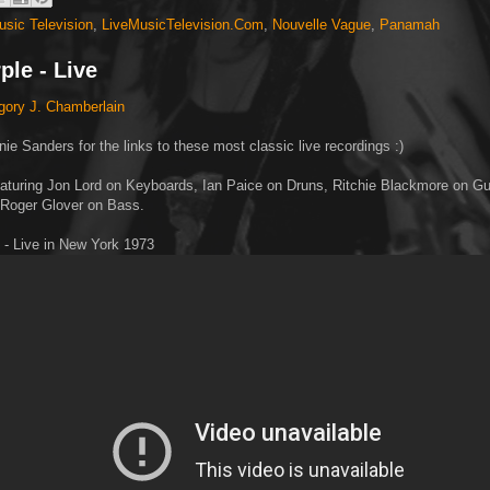
usic Television
,
LiveMusicTelevision.Com
,
Nouvelle Vague
,
Panamah
ple - Live
gory J. Chamberlain
ie Sanders for the links to these most classic live recordings :)
aturing Jon Lord on Keyboards, Ian Paice on Druns, Ritchie Blackmore on Guit
 Roger Glover on Bass.
 - Live in New York 1973