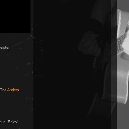
eister
The Antlers
gue. Enjoy!