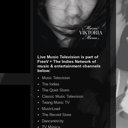
Live Music Television is part of
FreeV + The Indies Network of
music & entertainment channels
below:
Music Television
The Indies
The Quiet Storm
Classic Music Television
Twang Music TV
MusicLoad
The Record Store
Dancentricity
TV Música