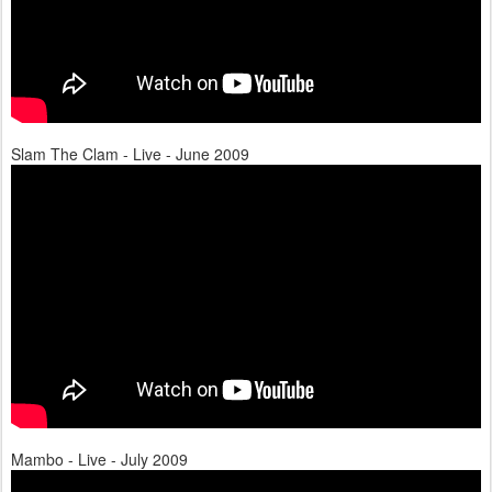
Slam The Clam - Live - June 2009
Mambo - Live - July 2009