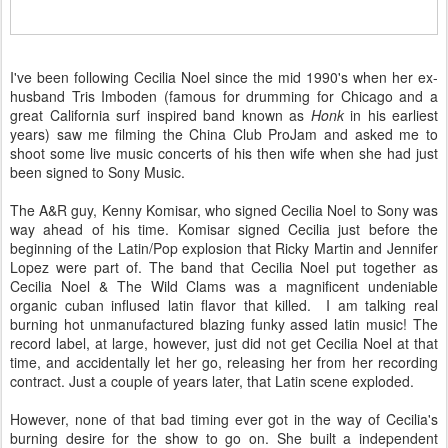
I've been following Cecilia Noel since the mid 1990's when her ex-
husband Tris Imboden (famous for drumming for Chicago and a
great California surf inspired band known as
Honk
in his earliest
years) saw me filming the China Club ProJam and asked me to
shoot some live music concerts of his then wife when she had just
been signed to Sony Music.
The A&R guy, Kenny Komisar, who signed Cecilia Noel to Sony was
way ahead of his time. Komisar signed Cecilia just before the
beginning of the Latin/Pop explosion that Ricky Martin and Jennifer
Lopez were part of. The band that Cecilia Noel put together as
Cecilia Noel & The Wild Clams was a magnificent undeniable
organic cuban inflused latin flavor that killed. I am talking real
burning hot unmanufactured blazing funky assed latin music! The
record label, at large, however, just did not get Cecilia Noel at that
time, and accidentally let her go, releasing her from her recording
contract. Just a couple of years later, that Latin scene exploded.
However, none of that bad timing ever got in the way of Cecilia's
burning desire for the show to go on. She built a independent