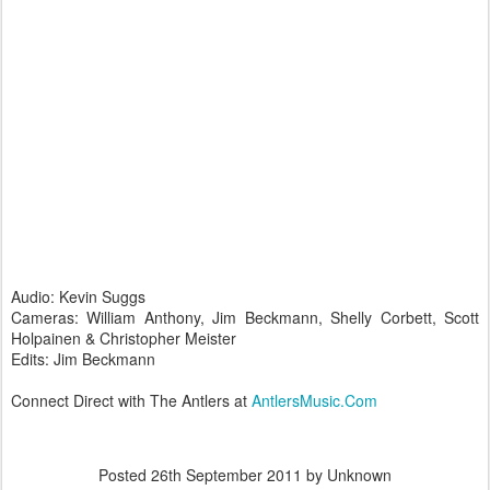
Audio: Kevin Suggs
Cameras: William Anthony, Jim Beckmann, Shelly Corbett, Scott
Holpainen & Christopher Meister
Edits: Jim Beckmann
Connect Direct with The Antlers at
AntlersMusic.Com
Posted
26th September 2011
by Unknown