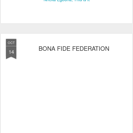
OCT
BONA FIDE FEDERATION
14