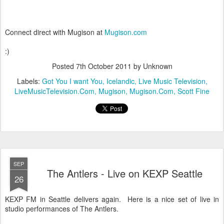
Connect direct with Mugison at
Mugison.com
:)
Posted
7th October 2011
by Unknown
Labels:
Got You I want You
Icelandic
Live Music Television
LiveMusicTelevision.Com
Mugison
Mugison.Com
Scott Fine
SEP
The Antlers - Live on KEXP Seattle
26
KEXP FM in Seattle delivers again. Here is a nice set of live in
studio performances of The Antlers.