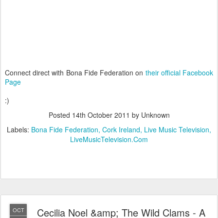
Connect direct with Bona Fide Federation on
their official Facebook
Page
:)
Posted
14th October 2011
by Unknown
Labels:
Bona Fide Federation
Cork Ireland
Live Music Television
LiveMusicTelevision.Com
Cecilia Noel &amp; The Wild Clams - A
OCT