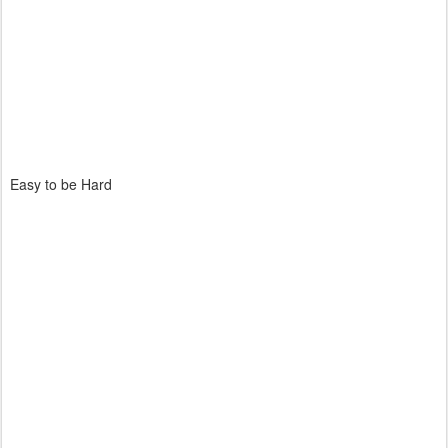
Easy to be Hard