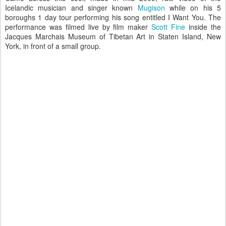
Icelandic musician and singer known
Mugison
while on his 5
boroughs 1 day tour performing his song entitled I Want You. The
performance was filmed live by film maker
Scott Fine
inside the
Jacques Marchais Museum of Tibetan Art in Staten Island, New
York, in front of a small group.