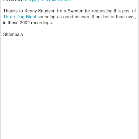
Thanks to Kenny Knudsen from Sweden for requesting this post of
Three Dog Night
sounding as good as ever, if not better than ever,
in these 2002 recordings.
Shambala