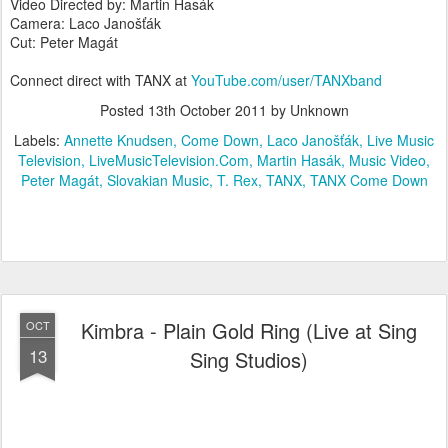
Video Directed by: Martin Hasák
Camera: Laco Janošťák
Cut: Peter Magát
Connect direct with TANX at
YouTube.com/user/TANXband
Posted
13th October 2011
by Unknown
Labels:
Annette Knudsen
Come Down
Laco Janošťák
Live Music
Television
LiveMusicTelevision.Com
Martin Hasák
Music Video
Peter Magát
Slovakian Music
T. Rex
TANX
TANX Come Down
Kimbra - Plain Gold Ring (Live at Sing
OCT
13
Sing Studios)