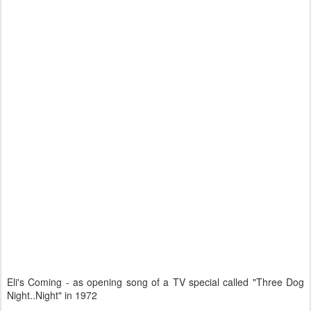
Eli's Coming - as opening song of a TV special called "Three Dog
Night..Night" in 1972