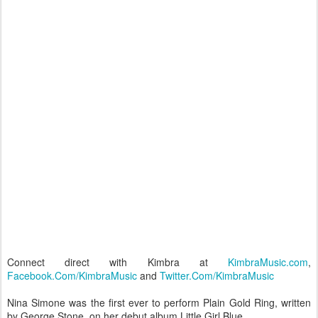
Connect direct with Kimbra at
KimbraMusic.com
,
Facebook.Com/KimbraMusic
and
Twitter.Com/KimbraMusic
Nina Simone was the first ever to perform Plain Gold Ring, written
by George Stone, on her debut album Little Girl Blue