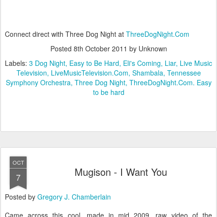
Connect direct with Three Dog Night at
ThreeDogNight.Com
Posted
8th October 2011
by Unknown
Labels:
3 Dog Night
Easy to Be Hard
Eli's Coming
Liar
Live Music
Television
LiveMusicTelevision.Com
Shambala
Tennessee
Symphony Orchestra
Three Dog Night
ThreeDogNight.Com. Easy
to be hard
OCT
Mugison - I Want You
7
Posted by
Gregory J. Chamberlain
Came across this cool, made in mid 2009, raw video of the