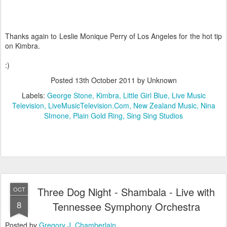
Thanks again to Leslie Monique Perry of Los Angeles for the hot tip
on Kimbra.
:)
Posted
13th October 2011
by Unknown
Labels:
George Stone
Kimbra
Little Girl Blue
Live Music
Television
LiveMusicTelevision.Com
New Zealand Music
Nina
SImone
Plain Gold Ring
Sing Sing Studios
Three Dog Night - Shambala - Live with
OCT
8
Tennessee Symphony Orchestra
Posted by
Gregory J. Chamberlain