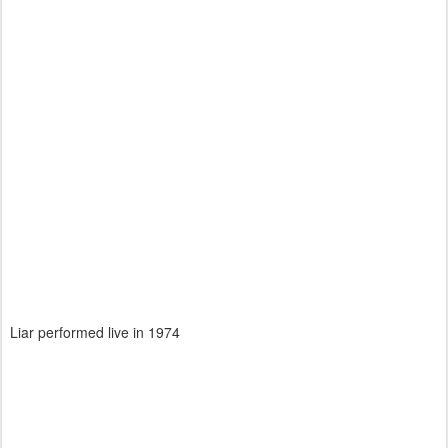
Liar performed live in 1974