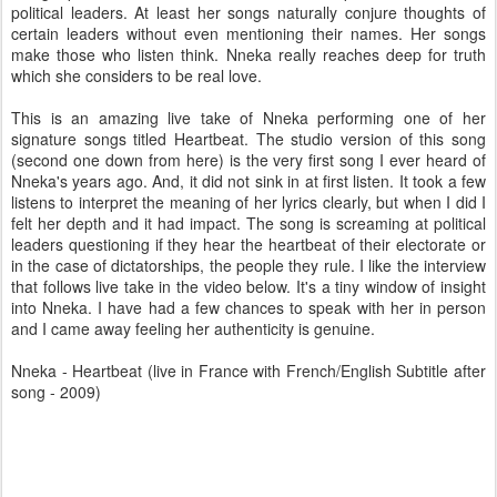
political leaders. At least her songs naturally conjure thoughts of
certain leaders without even mentioning their names. Her songs
make those who listen think. Nneka really reaches deep for truth
which she considers to be real love.
This is an amazing live take of Nneka performing one of her
signature songs titled Heartbeat. The studio version of this song
(second one down from here) is the very first song I ever heard of
Nneka's years ago. And, it did not sink in at first listen. It took a few
listens to interpret the meaning of her lyrics clearly, but when I did I
felt her depth and it had impact. The song is screaming at political
leaders questioning if they hear the heartbeat of their electorate or
in the case of dictatorships, the people they rule. I like the interview
that follows live take in the video below. It's a tiny window of insight
into Nneka. I have had a few chances to speak with her in person
and I came away feeling her authenticity is genuine.
Nneka - Heartbeat (live in France with French/English Subtitle after
song - 2009)