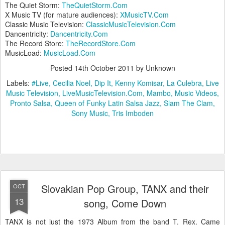
The Quiet Storm:
TheQuietStorm.Com
X Music TV (for mature audiences):
XMusicTV.Com
Classic Music Television:
ClassicMusicTelevision.Com
Dancentricity:
Dancentricity.Com
The Record Store:
TheRecordStore.Com
MusicLoad:
MusicLoad.Com
Posted
14th October 2011
by Unknown
Labels:
#Live
Cecilia Noel
Dip It
Kenny Komisar
La Culebra
Live
Music Television
LiveMusicTelevision.Com
Mambo
Music Videos
Pronto Salsa
Queen of Funky Latin Salsa Jazz
Slam The Clam
Sony Music
Tris Imboden
Slovakian Pop Group, TANX and their
OCT
13
song, Come Down
TANX is not just the 1973 Album from the band T. Rex. Came