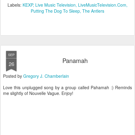
Labels:
KEXP
Live Music Television
LiveMusicTelevision.Com
Putting The Dog To Sleep
The Antlers
SEP
Panamah
26
Posted by
Gregory J. Chamberlain
Love this unplugged song by a group called Pahamah :) Reminds
me slightly of Nouvelle Vague. Enjoy!