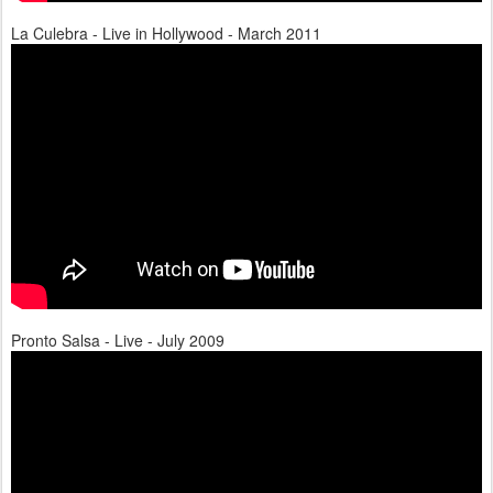
La Culebra - Live in Hollywood - March 2011
Pronto Salsa - Live - July 2009