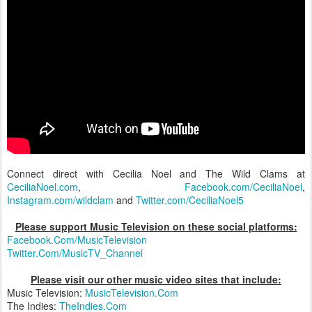
Connect direct with Cecilia Noel and The Wild Clams at
CeciliaNoel.com
,
Facebook.com/CeciliaNoel
,
Instagram.com/wildclam
and
Twitter.com/CeciliaNoel5
Please support Music Television on these social platforms:
Facebook.Com/MusicTelevision
Twitter.Com/MusicTV_Channel
Please visit our other music video sites that include:
Music Television:
MusicTelevision.Com
The Indies:
TheIndies.Com