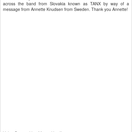
across the band from Slovakia known as TANX by way of a
message from Annette Knudsen from Sweden. Thank you Annette!