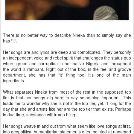
There is no better way to describe Nneka than to simply say she
has "it".
Her songs are and lyrics are deep and complicated. They personify
an independent voice and rebel spirit that challenges the status quo
where greed and corruption in her native Nigeria and throughout
the world is rampant. Right out of the box, in the feel and groove
department, she has that "it" thing too. It's one of the main
ingredients.
What separates Nneka from most of the rest in the supposed top
tier is that her songs dig hard to say something important. This
leads me to wonder why she is not in the top tier, yet. I long for the
day that she and artists like her are the top tier that exists. Perhaps
in due time, substance will trump bling.
Her songs weave in and out from what seem like love songs at first,
into geopolitical humanitarian statements often pointed at unnamed