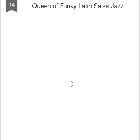
14
Queen of Funky Latin Salsa Jazz