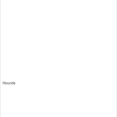
Hounds