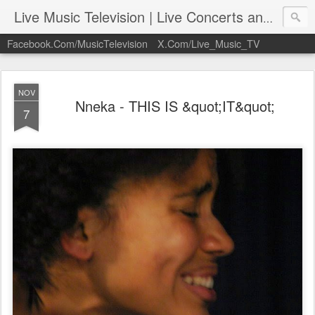
Live Music Television | Live Concerts and Music Performances | LiveMusicTelevision.Com
Facebook.Com/MusicTelevision
X.Com/Live_Music_TV
NOV
Nneka - THIS IS &quot;IT&quot;
7