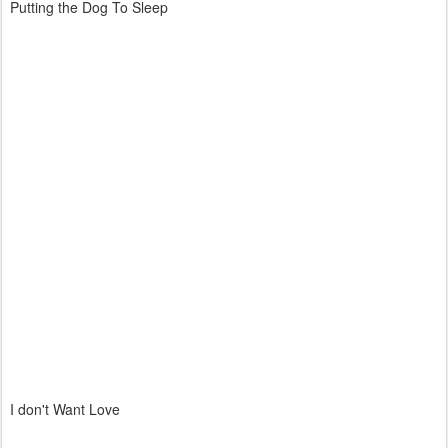
Putting the Dog To Sleep
I don't Want Love