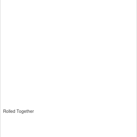
Rolled Together