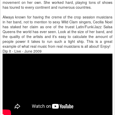
movement on her own. She worked hard, playing tons of shows
has toured to every continent and numerous countries.
Always known for having the creme of the crop session musicians
in her band, not to mention to sexy Wild Clam singers, Cecilia Noel
has staked her claim as one of the truest Latin/Funk/Jazz Salsa
Queens the world has ever seen. Look at the size of her band, and
the quality of the artists and it's easy to calculate the amount of
people power it takes to run such a tight ship. This is a great
example of what real music from real musicians is all about! Enjoy!
Dip It - Live - June 2009