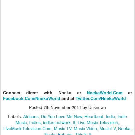
Connect direct with Nneka at
NnekaWorld.Com
at
Facebook.Com/NnekaWorld
and at
Twitter.Com/NnekaWorld
Posted
7th November 2011
by Unknown
Labels:
Africans
Do You Love Me Now
Heartbeat
Indie
Indie
Music
Indies
indies network
It
Live Music Television
LiveMusicTelevision.Com
Music TV
Music Video
MusicTV
Nneka
Nneka Egbuna
This is It