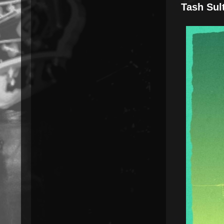
Tash Sul