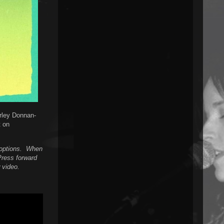
arley Donnan-
t on
n options. When
Press forward
 video.