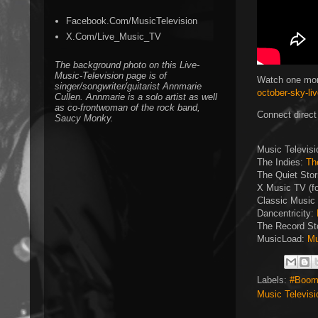
Facebook.Com/MusicTelevision
X.Com/Live_Music_TV
The background photo on this Live-
Music-Television page is of
Watch one mor
singer/songwriter/guitarist Annmarie
october-sky-li
Cullen. Annmarie is a solo artist as well
as co-frontwoman of the rock band,
Connect direct
Saucy Monky.
Music Televis
The Indies:
Th
The Quiet Sto
X Music TV (f
Classic Music 
Dancentricity:
The Record St
MusicLoad:
Mu
Labels:
#Boom
Music Televisi