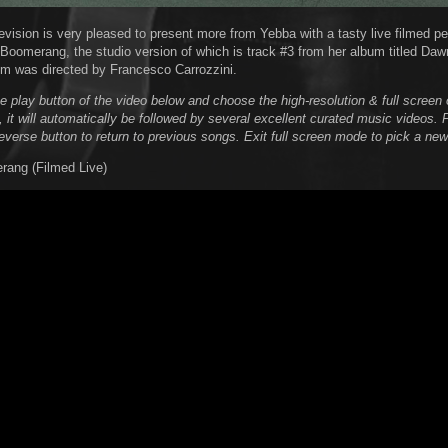
evision is very pleased to present more from Yebba with a tasty live filmed p
d Boomerang, the studio version of which is track #3 from her album titled Daw
lm was directed by Francesco Carrozzini.
he play button of the video below and choose the high-resolution & full scree
, it will automatically be followed by several excellent curated music videos. 
reverse button to return to previous songs. Exit full screen mode to pick a new
rang (Filmed Live)