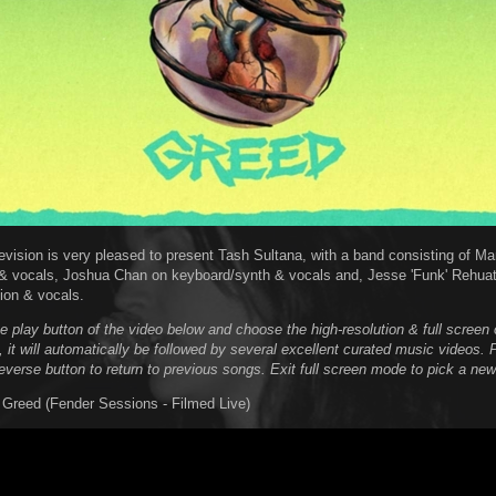
evision is very pleased to present Tash Sultana, with a band consisting of M
& vocals, Joshua Chan on keyboard/synth & vocals and, Jesse 'Funk' Rehua
ion & vocals.
he play button of the video below and choose the high-resolution & full scree
, it will automatically be followed by several excellent curated music videos. 
reverse button to return to previous songs. Exit full screen mode to pick a new
 Greed (Fender Sessions - Filmed Live)