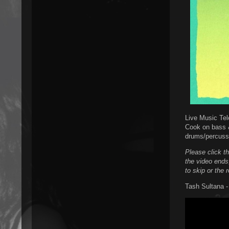
Live Music Tel
Cook on bass 
drums/percuss
Please click t
the video ends
to skip or the 
Tash Sultana -