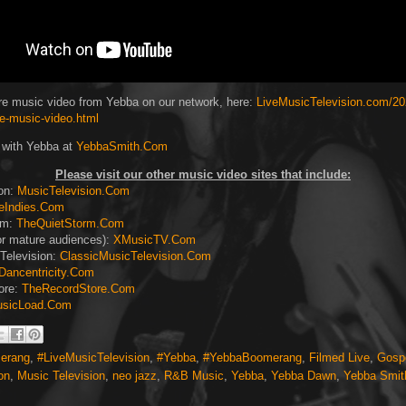
e music video from Yebba on our network, here:
LiveMusicTelevision.com/20
ve-music-video.html
 with Yebba at
YebbaSmith.Com
Please visit our other music video sites that include:
ion:
MusicTelevision.Com
eIndies.Com
rm:
TheQuietStorm.Com
or mature audiences):
XMusicTV.Com
Television:
ClassicMusicTelevision.Com
Dancentricity.Com
ore:
TheRecordStore.Com
sicLoad.Com
erang
,
#LiveMusicTelevision
,
#Yebba
,
#YebbaBoomerang
,
Filmed Live
,
Gosp
on
,
Music Television
,
neo jazz
,
R&B Music
,
Yebba
,
Yebba Dawn
,
Yebba Smit