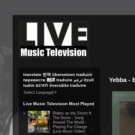
translate 번역 übersetzen traducir
Yebba - 
перевести 翻譯 traduire ترجم itzuli
isalin לתרגם översätta tradurre
Select Language
▼
Live Music Television Most Played
Riders on the Storm ft.
The Doors - Song
Around The World -
Playing For Change
(Live Music Video)