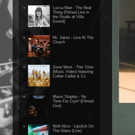
Lucca Mae - The Real
Thing (Filmed Live in
the Studio at Villa
Sound)
Mr. Jukes - Live At The
Church
Gone West - This Time
(Music Video) featuring
Colbie Caillat & Co.
Mavis Staples - No
Time For Cryin' (Filmed
Live)
Wolf Alice - Lipstick On
The Glass (Live)