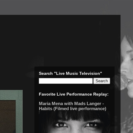
Search "Live Music Television"
Favorite Live Performance Replay:
Maria Mena with Mads Langer -
Habits (Filmed live performance)