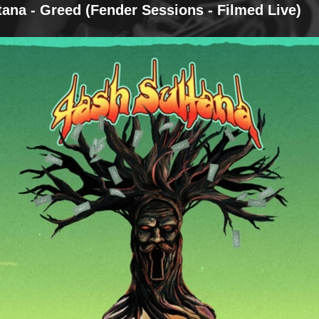
tana - Greed (Fender Sessions - Filmed Live)