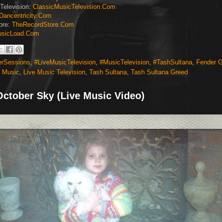
Television:
ClassicMusicTelevision.Com
Dancentricity.Com
ore:
TheRecordStore.Com
sicLoad.Com
erSessions
,
#LiveMusicTelevision
,
#MusicTelevision
,
#TashSultana
,
Fender G
e Music
,
Live Music Television
,
Tash Sultana
,
Tash Sultana Greed
October Sky (Live Music Video)