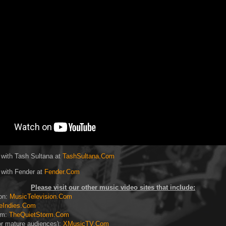
 with Tash Sultana at
TashSultana.Com
 with Fender at
Fender.Com
Please visit our other music video sites that include:
ion:
MusicTelevision.Com
eIndies.Com
rm:
TheQuietStorm.Com
or mature audiences):
XMusicTV.Com