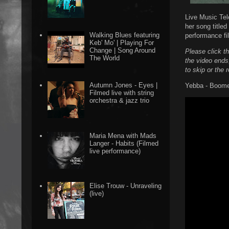
Live Music Tel
her song title
Walking Blues featuring
performance fi
Keb' Mo' | Playing For
Change | Song Around
Please click t
The World
the video ends
to skip or the 
Autumn Jones - Eyes |
Yebba - Boome
Filmed live with string
orchestra & jazz trio
Maria Mena with Mads
Langer - Habits (Filmed
live performance)
Elise Trouw - Unraveling
(live)