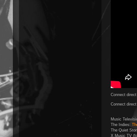
Connect direct
Connect direct
Music Televis
The Indies:
Th
The Quiet Sto
X Music TV (f