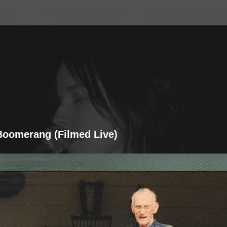
Boomerang (Filmed Live)