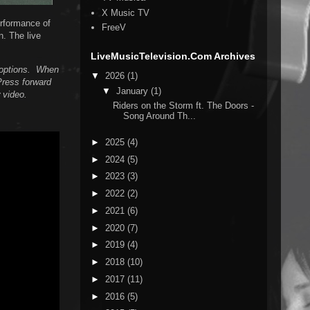
X Music TV
erformance of
FreeV
n. The live
LiveMusicTelevision.Com Archives
n options. When
▼
2026
(1)
Press forward
▼
January
(1)
 video.
Riders on the Storm ft. The Doors -
Song Around Th...
►
2025
(4)
►
2024
(5)
►
2023
(3)
►
2022
(2)
►
2021
(6)
►
2020
(7)
►
2019
(4)
►
2018
(10)
►
2017
(11)
►
2016
(5)