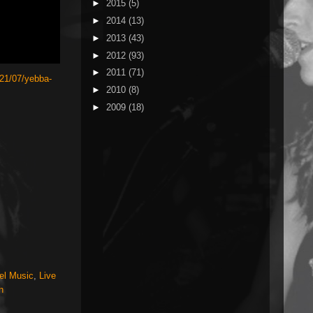
►
2015
(5)
►
2014
(13)
►
2013
(43)
►
2012
(93)
►
2011
(71)
21/07/yebba-
►
2010
(8)
►
2009
(18)
el Music
,
Live
h