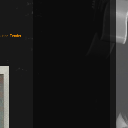
uitar
,
Fender