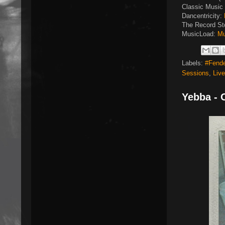
Classic Music 
Dancentricity:
The Record St
MusicLoad:
Mu
Labels:
#Fend
Sessions
,
Liv
Yebba - 