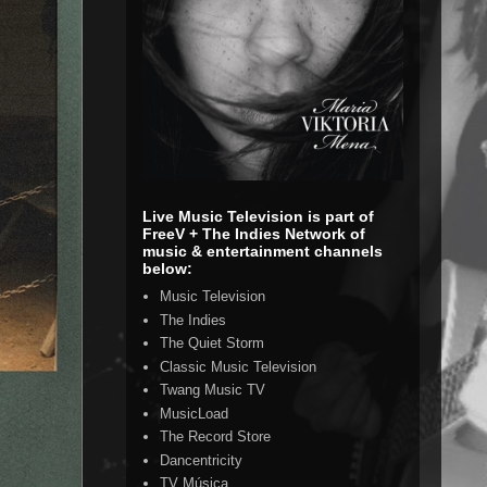
Live Music Television is part of
FreeV + The Indies Network of
music & entertainment channels
below:
Music Television
The Indies
The Quiet Storm
Classic Music Television
Twang Music TV
MusicLoad
The Record Store
Dancentricity
TV Música