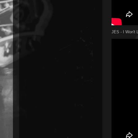
JES - I Won't L