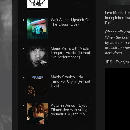
Live Music Tel
handpicked liv
Wolf Alice - Lipstick On
Fall.
The Glass (Live)
Please click t
When the first 
by several more
or click the re
Maria Mena with Mads
Langer - Habits (Filmed
new video.
live performance)
JES - Everythi
Mavis Staples - No
Time For Cryin' (Filmed
Live)
Autumn Jones - Eyes |
Filmed live with string
orchestra & jazz trio