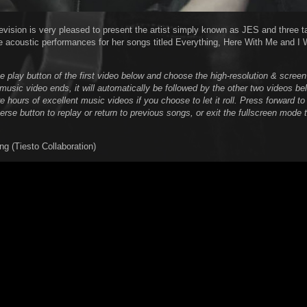
evision is very pleased to present the artist simply known as JES and three t
e acoustic performances for her songs titled Everything, Here With Me and I 
he play button of the first video below and choose the high-resolution & scree
music video ends, it will automatically be followed by the other two videos be
 hours of excellent music videos if you choose to let it roll. Press forward to
verse button to replay or return to previous songs, or exit the fullscreen mode
ng (Tiesto Collaboration)