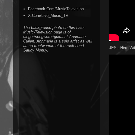
Facebook.Com/MusicTelevision
X.Com/Live_Music_TV
The background photo on this Live-
Music-Television page is of
singer/songwriter/guitarist Annmarie
Cullen. Annmarie is a solo artist as well
as co-frontwoman of the rock band,
JES - Here Wi
Saucy Monky.