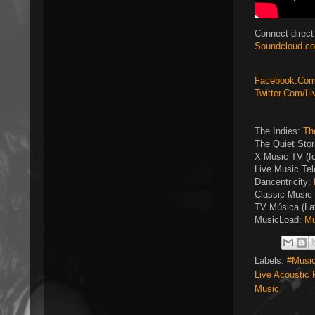
Connect direct
Soundcloud.co
Facebook.Com/
Twitter.Com/L
The Indies:
Th
The Quiet Sto
X Music TV (f
Live Music Tel
Dancentricity:
Classic Music 
TV Música (La
MusicLoad:
Mu
Labels:
#Music
Live Acoustic
Music