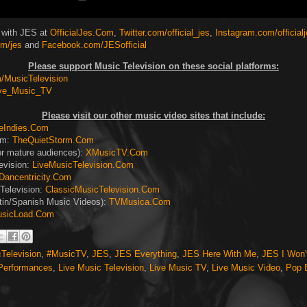
 with JES at
OfficialJes.Com
,
Twitter.com/official_jes
,
Instagram.com/official
m/jes
and
Facebook.com/JESofficial
Please support Music Television on these social platforms:
MusicTelevision
ive_Music_TV
Please visit our other music video sites that include:
eIndies.Com
rm:
TheQuietStorm.Com
or mature audiences):
XMusicTV.Com
evision:
LiveMusicTelevision.Com
Dancentricity.Com
Television:
ClassicMusicTelevision.Com
tin/Spanish Music Videos):
TVMusica.Com
sicLoad.Com
Television
,
#MusicTV
,
JES
,
JES Everything
,
JES Here With Me
,
JES I Won't
 Performances
,
Live Music Television
,
Live Music TV
,
Live Music Video
,
Pop 