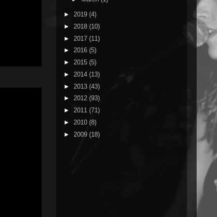
►
2019
(4)
►
2018
(10)
►
2017
(11)
►
2016
(5)
►
2015
(5)
►
2014
(13)
►
2013
(43)
►
2012
(93)
►
2011
(71)
►
2010
(8)
►
2009
(18)