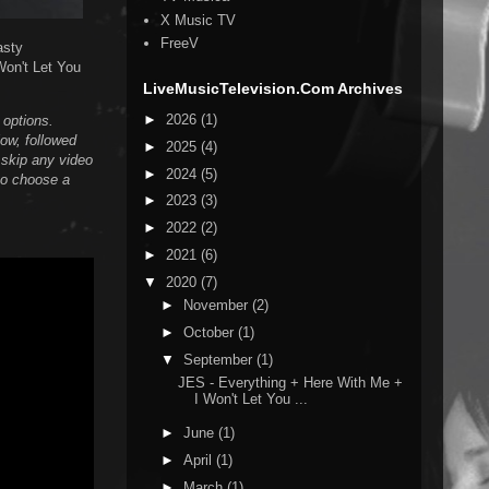
X Music TV
FreeV
asty
Won't Let You
LiveMusicTelevision.Com Archives
►
2026
(1)
n options.
low, followed
►
2025
(4)
 skip any video
►
2024
(5)
 to choose a
►
2023
(3)
►
2022
(2)
►
2021
(6)
▼
2020
(7)
►
November
(2)
►
October
(1)
▼
September
(1)
JES - Everything + Here With Me +
I Won't Let You ...
►
June
(1)
►
April
(1)
►
March
(1)