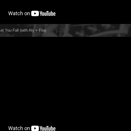
et You Fall (with Aly + Fila)