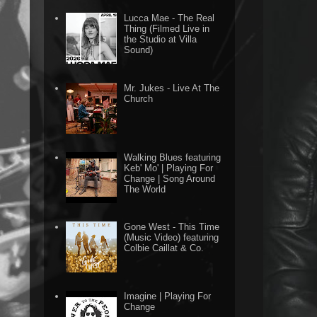
Lucca Mae - The Real
Thing (Filmed Live in
the Studio at Villa
Sound)
Mr. Jukes - Live At The
Church
Walking Blues featuring
Keb' Mo' | Playing For
Change | Song Around
The World
Gone West - This Time
(Music Video) featuring
Colbie Caillat & Co.
Imagine | Playing For
Change