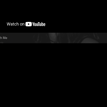
th Me