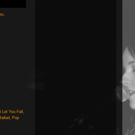
jes
,
 Let You Fall
,
Ballad
,
Pop