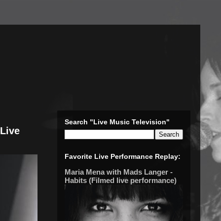
Search "Live Music Television"
(Live
Favorite Live Performance Replay:
Maria Mena with Mads Langer -
Habits (Filmed live performance)