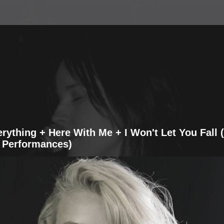
erything + Here With Me + I Won't Let You Fall 
 Performances)