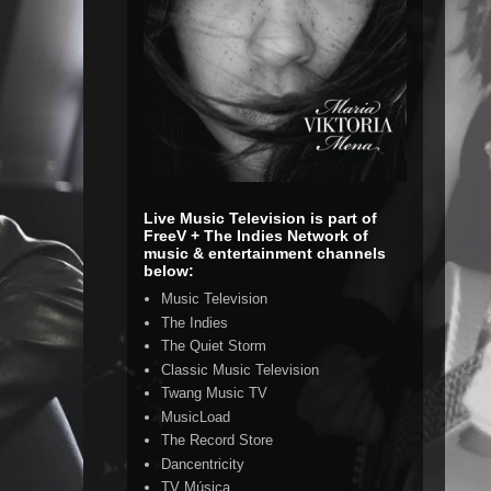
Live Music Television is part of
FreeV + The Indies Network of
music & entertainment channels
below:
Music Television
The Indies
The Quiet Storm
Classic Music Television
Twang Music TV
MusicLoad
The Record Store
Dancentricity
TV Música