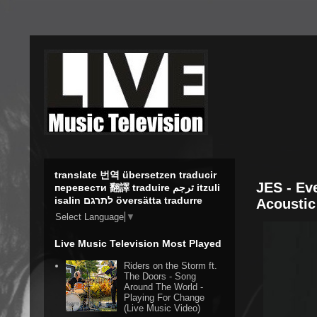
translate 번역 übersetzen traducir
JES - Ev
перевести 翻譯 traduire ترجم itzuli
isalin לתרגם översätta tradurre
Acoustic
Select Language
▼
Live Music Television Most Played
Riders on the Storm ft.
The Doors - Song
Around The World -
Playing For Change
(Live Music Video)