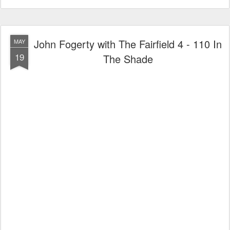
John Fogerty with The Fairfield 4 - 110 In
MAY
19
The Shade