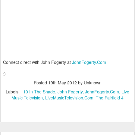
Connect direct with John Fogerty at
JohnFogerty.Com
;)
Posted
19th May 2012
by Unknown
Labels:
110 In The Shade
John Fogerty
JohnFogerty.Com
Live
Music Television
LiveMusicTelevision.Com
The Fairfield 4