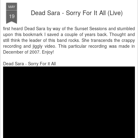
MAY
Dead Sara - Sorry For It All (Live)
19
first heard Dead Sara by way of the Sunset Sessions and stumbled
upon this bookmark I saved a couple of years back. Thought and
still think the leader of this band rocks. She transcends the crappy
recording and jiggly video. This particular recording was made in
December of 2007. Enjoy!
Dead Sara - Sorry For it All