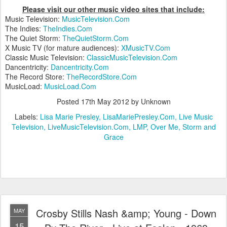
Please visit our other music video sites that include:
Music Television:
MusicTelevision.Com
The Indies:
TheIndies.Com
The Quiet Storm:
TheQuietStorm.Com
X Music TV (for mature audiences):
XMusicTV.Com
Classic Music Television:
ClassicMusicTelevision.Com
Dancentricity:
Dancentricity.Com
The Record Store:
TheRecordStore.Com
MusicLoad:
MusicLoad.Com
Posted
17th May 2012
by Unknown
Labels:
Lisa Marie Presley
LisaMariePresley.Com
Live Music
Television
LiveMusicTelevision.Com
LMP
Over Me
Storm and
Grace
Crosby Stills Nash &amp; Young - Down
MAY
15