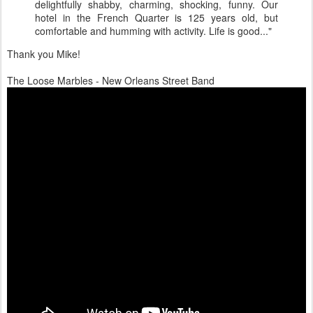
delightfully shabby, charming, shocking, funny. Our
hotel in the French Quarter is 125 years old, but
comfortable and humming with activity. Life is good..."
Thank you Mike!
The Loose Marbles - New Orleans Street Band