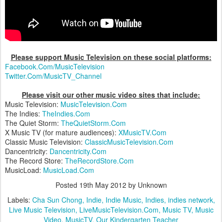
Please support Music Television on these social platforms:
Facebook.Com/MusicTelevision
Twitter.Com/MusicTV_Channel
Please visit our other music video sites that include:
Music Television:
MusicTelevision.Com
The Indies:
TheIndies.Com
The Quiet Storm:
TheQuietStorm.Com
X Music TV (for mature audiences):
XMusicTV.Com
Classic Music Television:
ClassicMusicTelevision.Com
Dancentricity:
Dancentricity.Com
The Record Store:
TheRecordStore.Com
MusicLoad:
MusicLoad.Com
Posted
19th May 2012
by Unknown
Labels:
Cha Sun Chong
Indie
Indie Music
Indies
indies network
Live Music Television
LiveMusicTelevision.Com
Music TV
Music
Video
MusicTV
Our Kindergarten Teacher