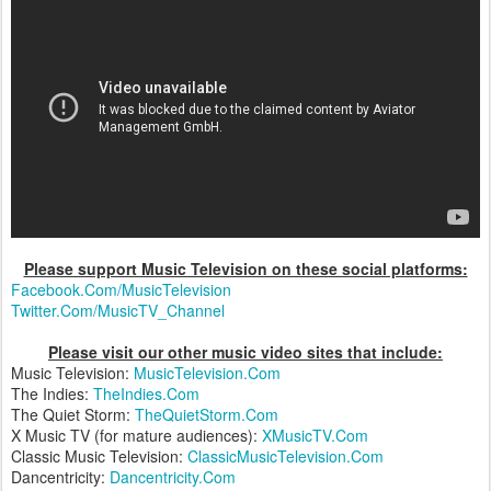
Please support Music Television on these social platforms:
Facebook.Com/MusicTelevision
Twitter.Com/MusicTV_Channel
Please visit our other music video sites that include:
Music Television:
MusicTelevision.Com
The Indies:
TheIndies.Com
The Quiet Storm:
TheQuietStorm.Com
X Music TV (for mature audiences):
XMusicTV.Com
Classic Music Television:
ClassicMusicTelevision.Com
Dancentricity:
Dancentricity.Com