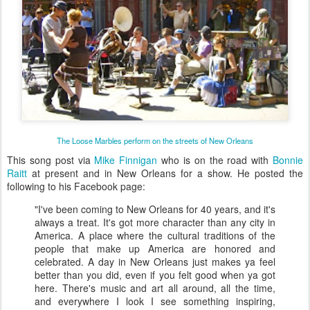
The Loose Marbles perform on the streets of New Orleans
This song post via
Mike Finnigan
who is on the road with
Bonnie
Raitt
at present and in New Orleans for a show. He posted the
following to his Facebook page:
"I've been coming to New Orleans for 40 years, and it's
always a treat. It's got more character than any city in
America. A place where the cultural traditions of the
people that make up America are honored and
celebrated. A day in New Orleans just makes ya feel
better than you did, even if you felt good when ya got
here. There's music and art all around, all the time,
and everywhere I look I see something inspiring,