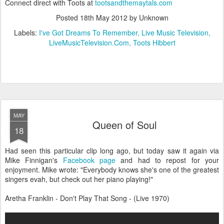
Connect direct with Toots at
tootsandthemaytals.com
Posted
18th May 2012
by Unknown
Labels:
I've Got Dreams To Remember
Live Music Television
LiveMusicTelevision.Com
Toots Hibbert
MAY
Queen of Soul
18
Had seen this particular clip long ago, but today saw it again via
Mike Finnigan's
Facebook page
and had to repost for your
enjoyment. Mike wrote: "Everybody knows she's one of the greatest
singers evah, but check out her piano playing!"
Aretha Franklin - Don't Play That Song - (Live 1970)