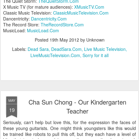
The Quiet Storm:
TheQuietStorm.Com
X Music TV (for mature audiences):
XMusicTV.Com
Classic Music Television:
ClassicMusicTelevision.Com
Dancentricity:
Dancentricity.Com
The Record Store:
TheRecordStore.Com
MusicLoad:
MusicLoad.Com
Posted
19th May 2012
by Unknown
Labels:
Dead Sara
DeadSara.Com
Live Music Television
LiveMusicTelevision.Com
Sorry for it all
Cha Sun Chong - Our Kindergarten
MAY
19
Teacher
Seriously, can't help but love this, for the expression the faces of
these young guitarists. One might think youngsters like this would
be trained like robots to pull this off, but they each have a level of