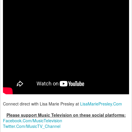
Connect direct with Lisa Marie Presley at
LisaMariePresley.Com
Please support Music Television on these social platforms:
Facebook.Com/MusicTelevision
Twitter.Com/MusicTV_Channel