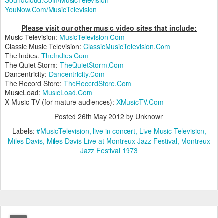
Soundcloud.Com/MusicTelevision
YouNow.Com/MusicTelevision
Please visit our other music video sites that include:
Music Television:
MusicTelevision.Com
Classic Music Television:
ClassicMusicTelevision.Com
The Indies:
TheIndies.Com
The Quiet Storm:
TheQuietStorm.Com
Dancentricity:
Dancentricity.Com
The Record Store:
TheRecordStore.Com
MusicLoad:
MusicLoad.Com
X Music TV (for mature audiences):
XMusicTV.Com
Posted
26th May 2012
by Unknown
Labels:
#MusicTelevision
live in concert
Live Music Television
Miles Davis
Miles Davis Live at Montreux Jazz Festival
Montreux
Jazz Festival 1973