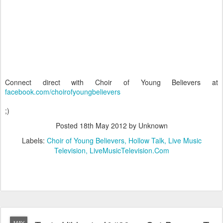
Connect direct with Choir of Young Believers at
facebook.com/choirofyoungbelievers
;)
Posted
18th May 2012
by Unknown
Labels:
Choir of Young Believers
Hollow Talk
Live Music
Television
LiveMusicTelevision.Com
MAY