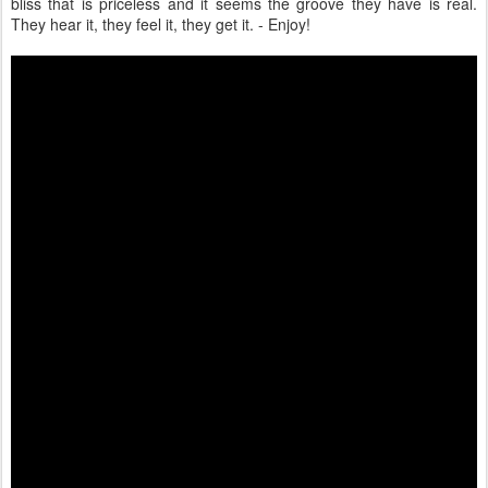
bliss that is priceless and it seems the groove they have is real.
They hear it, they feel it, they get it. - Enjoy!