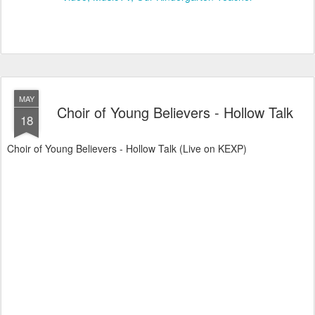
MAY
Choir of Young Believers - Hollow Talk
18
Choir of Young Believers - Hollow Talk (Live on KEXP)