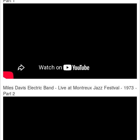
Part 1
Miles Davis Electric Band - Live at Montreux Jazz Festival - 1973 -
Part 2