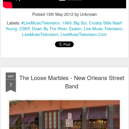
Posted
15th May 2012
by Unknown
Labels:
#LiveMusicTelevision
1969
Big Sur
Crosby Stills Nash
Young
CSNY
Down By The River
Esalen
Live Music Television
LiveMusicTelevision
LiveMusicTelevision.Com
The Loose Marbles - New Orleans Street
MAY
7
Band