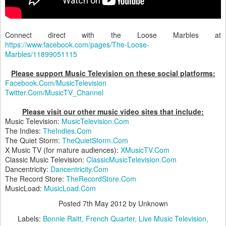
Connect direct with the Loose Marbles at
https://www.facebook.com/pages/The-Loose-
Marbles/11899051115
Please support Music Television on these social platforms:
Facebook.Com/MusicTelevision
Twitter.Com/MusicTV_Channel
Please visit our other music video sites that include:
Music Television:
MusicTelevision.Com
The Indies:
TheIndies.Com
The Quiet Storm:
TheQuietStorm.Com
X Music TV (for mature audiences):
XMusicTV.Com
Classic Music Television:
ClassicMusicTelevision.Com
Dancentricity:
Dancentricity.Com
The Record Store:
TheRecordStore.Com
MusicLoad:
MusicLoad.Com
Posted
7th May 2012
by Unknown
Labels:
Bonnie Raitt
French Quarter
Live Music Television