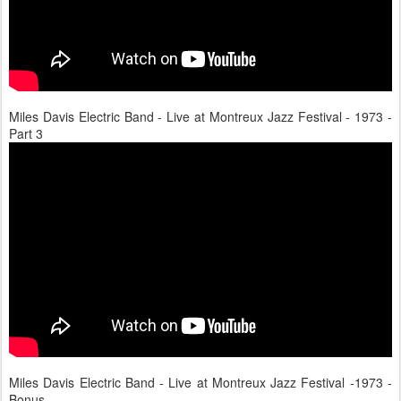
Miles Davis Electric Band - Live at Montreux Jazz Festival - 1973 -
Part 3
Miles Davis Electric Band - Live at Montreux Jazz Festival -1973 -
Bonus