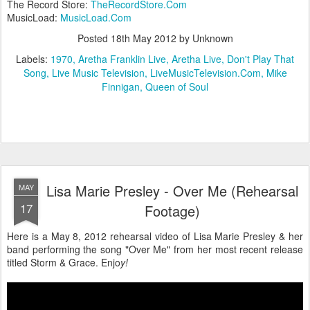
The Record Store:
TheRecordStore.Com
MusicLoad:
MusicLoad.Com
Posted
18th May 2012
by Unknown
Labels:
1970
Aretha Franklin Live
Aretha Live
Don't Play That
Song
Live Music Television
LiveMusicTelevision.Com
Mike
Finnigan
Queen of Soul
Lisa Marie Presley - Over Me (Rehearsal
MAY
17
Footage)
Here is a May 8, 2012 rehearsal video of Lisa Marie Presley & her
band performing the song "Over Me" from her most recent release
titled Storm & Grace. Enjo
y!