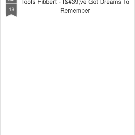
Toots Hibbert - I&#39;ve Got Dreams To
18
Remember