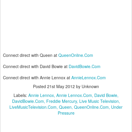
Connect direct with Queen at
QueenOnline.Com
Connect direct with David Bowie at
DavidBowie.Com
Connect direct with Annie Lennox at
AnnieLennox.Com
Posted
21st May 2012
by Unknown
Labels:
Annie Lennox
Annie Lennox.Com
David Bowie
DavidBowie.Com
Freddie Mercury
Live Music Television
LiveMusicTelevision.Com
Queen
QueenOnline.Com
Under
Pressure