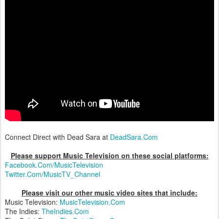
Connect Direct with Dead Sara at
DeadSara.Com
Please support Music Television on these social platforms:
Facebook.Com/MusicTelevision
Twitter.Com/MusicTV_Channel
Please visit our other music video sites that include:
Music Television:
MusicTelevision.Com
The Indies:
TheIndies.Com