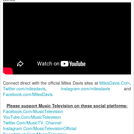
Connect direct with the official Miles Davis sites at
MilesDavis.Com
,
Twitter.com/milesdavis
,
Instagram.com/milesdavis
and
Facebook.com/MilesDavis
Please support Music Television on these social platforms:
Facebook.Com/MusicTelevision
YouTube.Com/MusicTelevision
Twitter.Com/MusicTV_Channel
Instagram.Com/MusicTelevisionOfficial