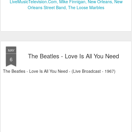
LiveMusicTelevision.Com
Mike Finnigan
New Orleans
New
Orleans Street Band
The Loose Marbles
MAY
The Beatles - Love Is All You Need
6
The Beatles - Love Is All You Need - (Live Broadcast - 1967)