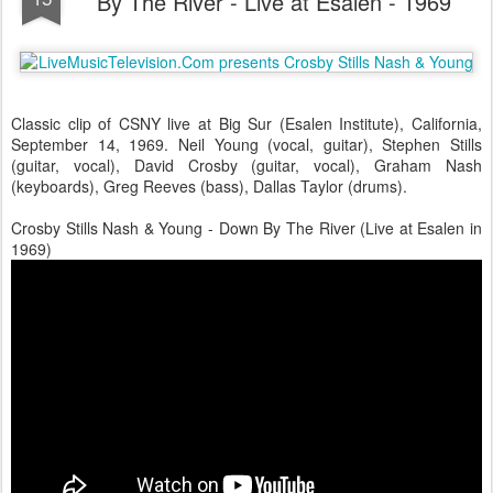
By The River - Live at Esalen - 1969
Classic clip of CSNY live at Big Sur (Esalen Institute), California,
September 14, 1969. Neil Young (vocal, guitar), Stephen Stills
(guitar, vocal), David Crosby (guitar, vocal), Graham Nash
(keyboards), Greg Reeves (bass), Dallas Taylor (drums).
Crosby Stills Nash & Young - Down By The River (Live at Esalen in
1969)