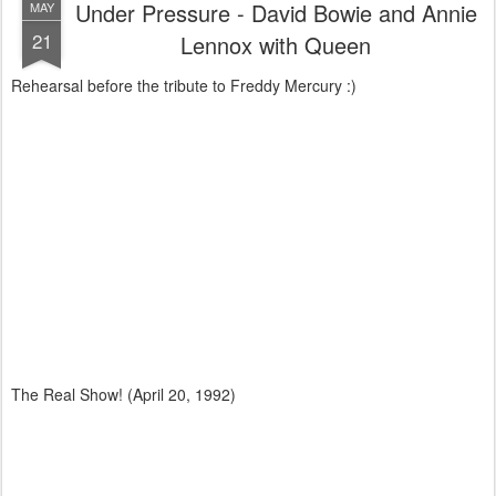
Under Pressure - David Bowie and Annie
MAY
21
Lennox with Queen
Rehearsal before the tribute to Freddy Mercury :)
The Real Show! (April 20, 1992)