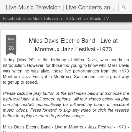
Live Music Television | Live Concerts and Music Performances | LiveMusicTelevision.Com
Facebook.Com/MusicTelevision
X.Com/Live_Music_TV
Miles Davis Electric Band - Live at
MAY
26
Montreux Jazz Festival -1973
Today (May 26) is the birthday of Miles Davis, who needs no
introduction. However, for those too young to know who Miles Davis
was when he was alive, these live performances from the 1973
Montreux Jazz Festival in Montreux, Switzerland, are a great way
to get up to speed.
Please click the play button of the first video below and choose the
high-resolution & full screen options. All four videos below will play
non-stop andwill automatically be followed by hours of excellent
music videos. Press forward to skip any video or click the reverse
button to replay or return to previous songs.
Miles Davis Electric Band - Live at Montreux Jazz Festival - 1973 -