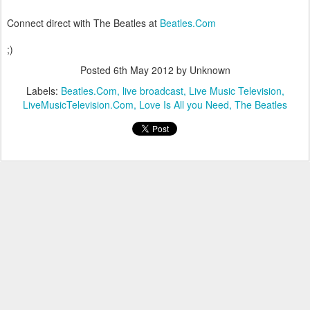
Connect direct with The Beatles at
Beatles.Com
;)
Posted
6th May 2012
by Unknown
Labels:
Beatles.Com
live broadcast
Live Music Television
LiveMusicTelevision.Com
Love Is All you Need
The Beatles