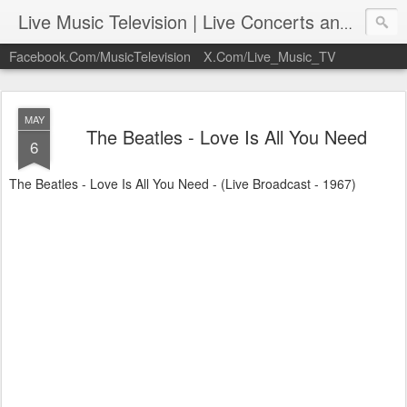
Live Music Television | Live Concerts and Music Performances | LiveMusicTelevision.Com
Facebook.Com/MusicTelevision
X.Com/Live_Music_TV
MAY
The Beatles - Love Is All You Need
6
The Beatles - Love Is All You Need - (Live Broadcast - 1967)