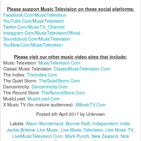
Please support Music Television on these social platforms:
Facebook.Com/MusicTelevision
YouTube.Com/MusicTelevision
Twitter.Com/MusicTV_Channel
Instagram.Com/MusicTelevisionOfficial
Soundcloud.Com/MusicTelevision
YouNow.Com/MusicTelevision
Please visit our other music video sites that include:
Music Television:
MusicTelevision.Com
Classic Music Television:
ClassicMusicTelevision.Com
The Indies:
TheIndies.Com
The Quiet Storm:
TheQuietStorm.Com
Dancentricity:
Dancentricity.Com
The Record Store:
TheRecordStore.Com
MusicLoad:
MusicLoad.Com
X Music TV (for mature audiences):
XMusicTV.Com
Posted
4th April 2017
by Unknown
Labels:
Alison Wunderland
Bonnie Raitt
Independent
Indie
Jackie Bristow
Live Music
Live Music Television
Live Music TV
LiveMusicTelevision.Com
Mark Punch
New Zealand
Nick