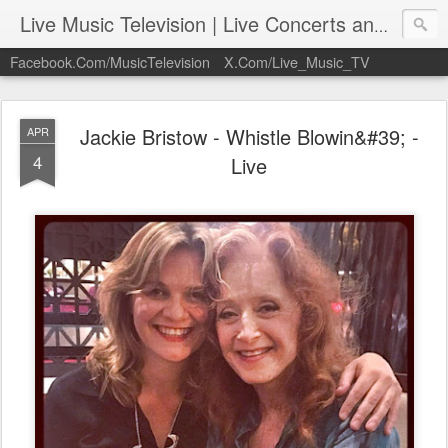
Live Music Television | Live Concerts and Music Performances | LiveMusicTelevision.Com
Facebook.Com/MusicTelevision
X.Com/Live_Music_TV
Jackie Bristow - Whistle Blowin&#39; -
APR
4
Live