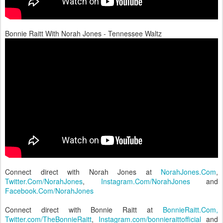
Bonnie Raitt With Norah Jones - Tennessee Waltz
Connect direct with Norah Jones at
NorahJones.Com
,
Twitter.Com/NorahJones
,
Instagram.Com/NorahJones
and
Facebook.Com/NorahJones
Connect direct with Bonnie Raitt at
BonnieRaitt.Com,
Twitter.com/TheBonnieRaitt
,
Instagram.com/bonnieraittofficial
and