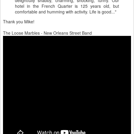
delightfully shabby, charming, shocking, funny. Our
hotel in the French Quarter is 125 years old, but
comfortable and humming with activity. Life is good..."
Thank you Mike!
The Loose Marbles - New Orleans Street Band