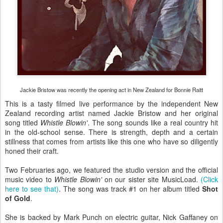
Jackie Bristow was recently the opening act in New Zealand for Bonnie Raitt
This is a tasty filmed live performance by the independent New
Zealand recording artist named Jackie Bristow and her original
song titled
Whistle Blowin'
. The song sounds like a real country hit
in the old-school sense. There is strength, depth and a certain
stillness that comes from artists like this one who have so diligently
honed their craft.
Two Februaries ago, we featured the studio version and the official
music video to
Whistle Blowin'
on our sister site MusicLoad.
(Click
here to see that)
. The song was track #1 on her album titled
Shot
of Gold
.
She is backed by Mark Punch on electric guitar, Nick Gaffaney on