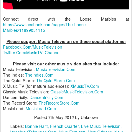
Connect direct with the Loose Marbles at
https://www.facebook.com/pages/The-Loose-
Marbles/11899051115
Please support Music Television on these social platforms:
Facebook.Com/MusicTelevision
Twitter.Com/MusicTV_Channel
Please visit our other music video sites that include:
Music Television:
MusicTelevision.Com
The Indies:
TheIndies.Com
The Quiet Storm:
TheQuietStorm.Com
X Music TV (for mature audiences):
XMusicTV.Com
Classic Music Television:
ClassicMusicTelevision.Com
Dancentricity:
Dancentricity.Com
The Record Store:
TheRecordStore.Com
MusicLoad:
MusicLoad.Com
Posted
7th May 2012
by Unknown
Labels:
Bonnie Raitt
French Quarter
Live Music Television
LiveMusicTelevision.Com
Mike Finnigan
New Orleans
New