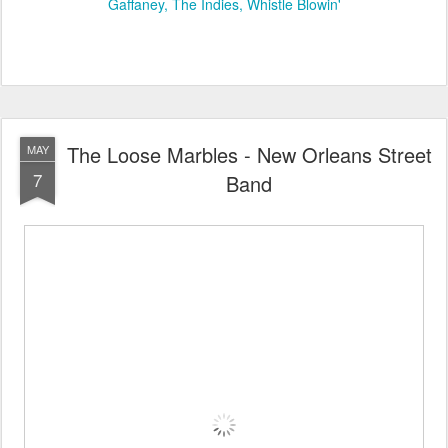
Gaffaney
The Indies
Whistle Blowin'
The Loose Marbles - New Orleans Street
MAY
7
Band