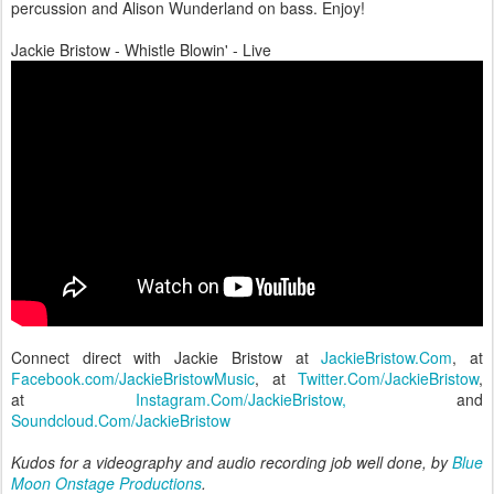
percussion and Alison Wunderland on bass. Enjoy!
Jackie Bristow - Whistle Blowin' - Live
Connect direct with Jackie Bristow at
JackieBristow.Com
, at
Facebook.com/JackieBristowMusic
, at
Twitter.Com/JackieBristow
,
at
Instagram.Com/JackieBristow,
and
Soundcloud.Com/JackieBristow
Kudos for a videography and audio recording job well done, by
Blue
Moon Onstage Productions
.