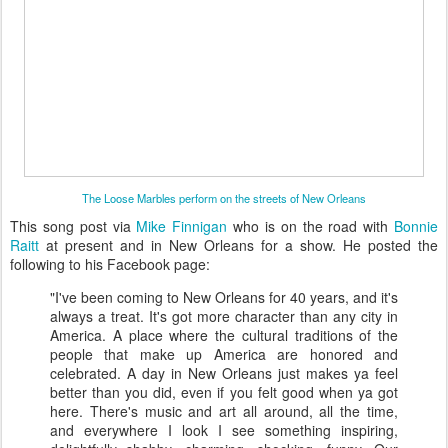
The Loose Marbles perform on the streets of New Orleans
This song post via
Mike Finnigan
who is on the road with
Bonnie
Raitt
at present and in New Orleans for a show. He posted the
following to his Facebook page:
"I've been coming to New Orleans for 40 years, and it's
always a treat. It's got more character than any city in
America. A place where the cultural traditions of the
people that make up America are honored and
celebrated. A day in New Orleans just makes ya feel
better than you did, even if you felt good when ya got
here. There's music and art all around, all the time,
and everywhere I look I see something inspiring,