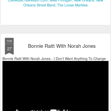
Orleans Street Band
The Loose Marbles
FEB
Bonnie Raitt With Norah Jones
27
Bonnie Raitt With Norah Jones - I Don't Want Anything To Change