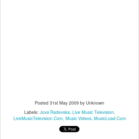
Posted
31st May 2009
by Unknown
Labels:
Jova Radevska
Live Music Television
LiveMusicTelevision.Com
Music Videos
MusicLoad.Com