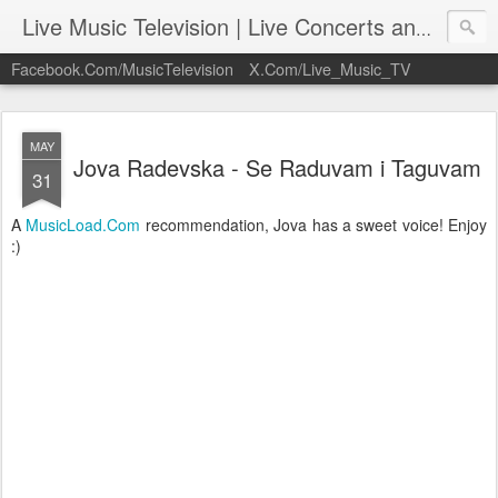
Live Music Television | Live Concerts and Music Performances | LiveMusicTelevision.Com
Facebook.Com/MusicTelevision
X.Com/Live_Music_TV
MAY
Jova Radevska - Se Raduvam i Taguvam
31
A
MusicLoad.Com
recommendation, Jova has a sweet voice! Enjoy
:)