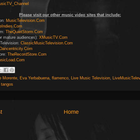
usicTV_Channel
Please visit our other music video sites that include:
ion:
MusicTelevision.Com
eIndies.Com
rm:
TheQuietStorm.Com
or mature audiences):
XMusicTV.Com
Television:
ClassicMusicTelevision.Com
Dancentricity.Com
ore:
TheRecordStore.Com
sicLoad.Com
e Morente
,
Eva Yerbabuena
,
flamenco
,
Live Music Television
,
LiveMusicTele
,
tangos
t
Home