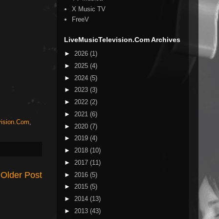
X Music TV
FreeV
LiveMusicTelevision.Com Archives
►
2026
(1)
►
2025
(4)
►
2024
(5)
►
2023
(3)
►
2022
(2)
►
2021
(6)
vision.Com
,
►
2020
(7)
►
2019
(4)
►
2018
(10)
►
2017
(11)
Older Post
►
2016
(5)
►
2015
(5)
►
2014
(13)
►
2013
(43)