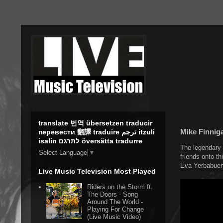
translate 번역 übersetzen traducir
Mike Finnig
перевести 翻譯 traduire ترجم itzuli
isalin לתרגם översätta tradurre
The legendary 
Select Language
▼
friends onto th
Eva Yerbabuena
Live Music Television Most Played
Riders on the Storm ft.
The Doors - Song
Around The World -
Playing For Change
(Live Music Video)