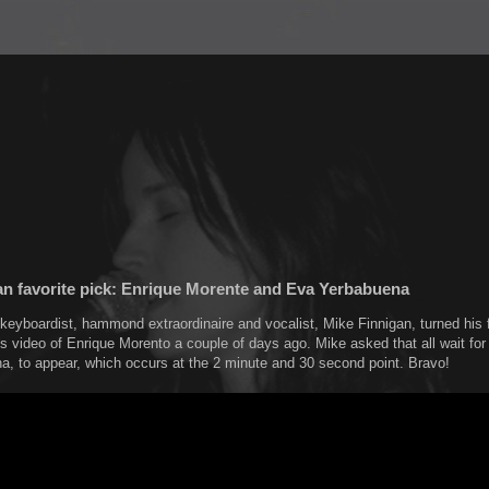
an favorite pick: Enrique Morente and Eva Yerbabuena
keyboardist, hammond extraordinaire and vocalist, Mike Finnigan, turned his
is video of Enrique Morento a couple of days ago. Mike asked that all wait for
, to appear, which occurs at the 2 minute and 30 second point. Bravo!