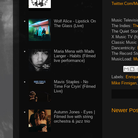
Twitter.Com/M
Music Televis
Wolf Alice - Lipstick On
The Indies:
Th
The Glass (Live)
The Quiet Sto
X Music TV (f
Classic Music 
Dancentricity:
Maria Mena with Mads
The Record St
Langer - Habits (Filmed
MusicLoad:
Mu
live performance)
Labels:
Enriqu
Mavis Staples - No
Mike Finnigan
Time For Cryin' (Filmed
Live)
Newer Pos
Autumn Jones - Eyes |
Filmed live with string
orchestra & jazz trio