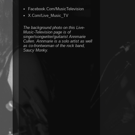
Facebook.Com/MusicTelevision
X.Com/Live_Music_TV
The background photo on this Live-
Music-Television page is of
singer/songwriter/guitarist Annmarie
Cullen. Annmarie is a solo artist as well
as co-frontwoman of the rock band,
Saucy Monky.