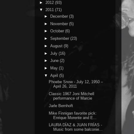
►
2012
(93)
▼
2011
(71)
►
December
(3)
►
November
(5)
►
October
(6)
►
September
(23)
►
August
(9)
►
July
(16)
►
June
(2)
►
May
(1)
▼
April
(5)
Phoebe Snow - July 12, 1950 –
April 26, 2011
Classic 1967 Joni Mitchell
performance of Marcie
Jarle Bernhoft
Mike Finnigan favorite pick:
Enrique Morente and E...
LAURA DÍAZ & JUAN FRÍAS -
Music from some balconie...