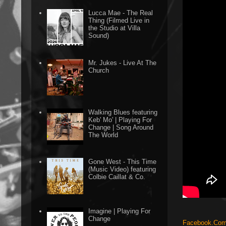
Lucca Mae - The Real
Thing (Filmed Live in
the Studio at Villa
Sound)
Mr. Jukes - Live At The
Church
Walking Blues featuring
Keb' Mo' | Playing For
Change | Song Around
The World
Gone West - This Time
(Music Video) featuring
Colbie Caillat & Co.
Imagine | Playing For
Change
Facebook.Com/