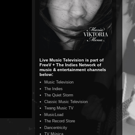
Live Music Television is part of
FreeV + The Indies Network of
music & entertainment channels
below:
Music Television
The Indies
The Quiet Storm
Classic Music Television
Twang Music TV
MusicLoad
The Record Store
Dancentricity
TV Música