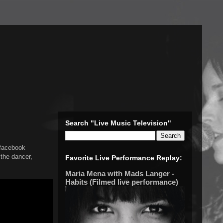
Search "Live Music Television"
 facebook
 the dancer,
Favorite Live Performance Replay:
Maria Mena with Mads Langer -
Habits (Filmed live performance)