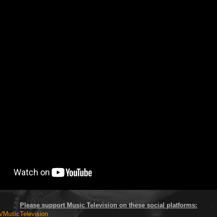
Please support Music Television on these social platforms:
MusicTelevision