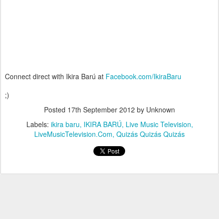
Connect direct with Ikira Barú at
Facebook.com/IkiraBaru
;)
Posted
17th September 2012
by Unknown
Labels:
ikira baru
IKIRA BARÚ
Live Music Television
LiveMusicTelevision.Com
Quizás Quizás Quizás