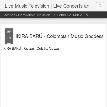
Live Music Television | Live Concerts and Music Performances | LiveMusicTelevision.Com
Facebook.Com/MusicTelevision
X.Com/Live_Music_TV
SEP
IKIRA BARÚ - Colombian Music Goddess
17
IKIRA BARÚ - Quizás, Quizás, Quizás