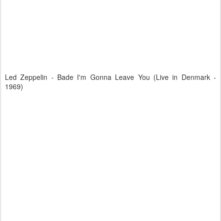
Led Zeppelin - Bade I'm Gonna Leave You (Live in Denmark -
1969)