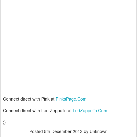
Connect direct with Pink at
PinksPage.Com
Connect direct with Led Zeppelin at
LedZeppelin.Com
;)
Posted
5th December 2012
by Unknown