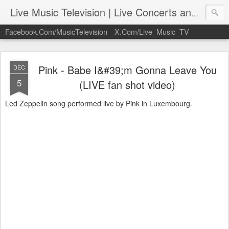
Live Music Television | Live Concerts and Music Performances | LiveMusicTelevision.Com
Facebook.Com/MusicTelevision
X.Com/Live_Music_TV
Pink - Babe I&#39;m Gonna Leave You
DEC
5
(LIVE fan shot video)
Led Zeppelin song performed live by Pink in Luxembourg.