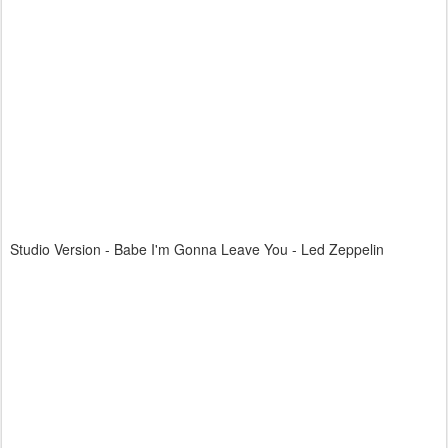
Studio Version - Babe I'm Gonna Leave You - Led Zeppelin