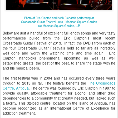
Photo of Eric Clapton and Keith Richards performing at
Crossroads Guitar Festival 2013 - Madison Square Garden
(c) Madison Square Garden, L.P.
Below are just a handful of excellent full length songs and very tasty
performances pulled from the Eric Clapton's most recent
Crossroads Guitar Festival of 2013. In fact, the DVD's from each of
the four Crossroads Guitar Festivals held so far are all incredibly
well done and worth the watching time and time again. Eric
Clapton handpicks phenomenal upcoming as well as well
established greats, the best of the best, to share the stage with he
and his musical peers.
The first festival was in 2004 and has occurred every three years
through to 2013 so far. The festival benefits the
The Crossroads
Centre, Antigua
. The centre was founded by Eric Clapton in 1997 to
provide quality, affordable treatment for alcohol and other drug
dependencies to a community that greatly needed, but lacked such
a facility. This 32-bed centre, located on the island of Antigua, has
become recognized as an international Centre of Excellence for
addiction treatment.