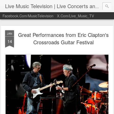
Live Music Television | Live Concerts and Music Performances | LiveMusicTelevision.Com
Facebook.Com/MusicTelevision
X.Com/Live_Music_TV
Great Performances from Eric Clapton's
JAN
14
Crossroads Guitar Festival