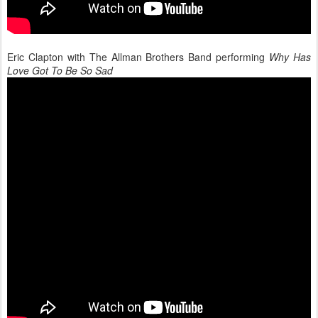
Eric Clapton with The Allman Brothers Band performing
Why Has
Love Got To Be So Sad