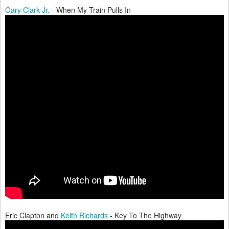
Gary Clark Jr.
- When My Train Pulls In
Eric Clapton and
Keith Richards
- Key To The Highway