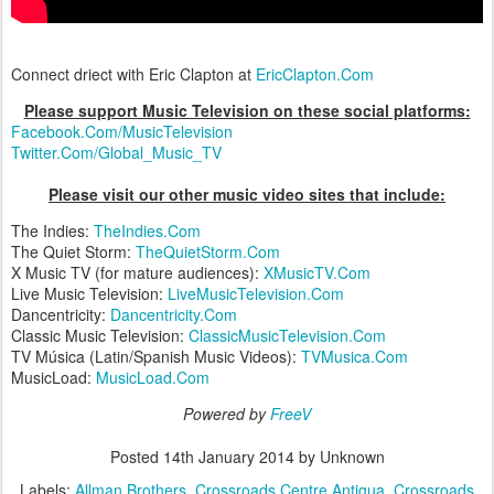
Connect driect with Eric Clapton at
EricClapton.Com
Please support Music Television on these social platforms:
Facebook.Com/MusicTelevision
Twitter.Com/Global_Music_TV
Please visit our other music video sites that include:
The Indies:
TheIndies.Com
The Quiet Storm:
TheQuietStorm.Com
X Music TV (for mature audiences):
XMusicTV.Com
Live Music Television:
LiveMusicTelevision.Com
Dancentricity:
Dancentricity.Com
Classic Music Television:
ClassicMusicTelevision.Com
TV Música (Latin/Spanish Music Videos):
TVMusica.Com
MusicLoad:
MusicLoad.Com
Powered by
FreeV
Posted
14th January 2014
by Unknown
Labels:
Allman Brothers
Crossroads Centre Antigua
Crossroads