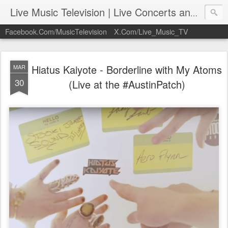
Live Music Television | Live Concerts and Music Performances | LiveMusicTelevision.Com
Facebook.Com/MusicTelevision
X.Com/Live_Music_TV
Hiatus Kaiyote - Borderline with My Atoms
MAR
30
(Live at the #AustinPatch)