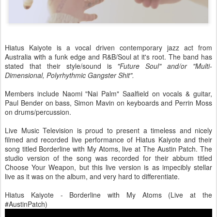
Hiatus Kaiyote is a vocal driven contemporary jazz act from
Australia with a funk edge and R&B/Soul at it's root. The band has
stated that their style/sound is
"Future Soul" and/or "Multi-
Dimensional, Polyrhythmic Gangster Shit".
Members include Naomi "Nai Palm" Saalfield on vocals & guitar,
Paul Bender on bass, Simon Mavin on keyboards and Perrin Moss
on drums/percussion.
Live Music Television is proud to present a timeless and nicely
filmed and recorded live performance of Hiatus Kaiyote and their
song titled Borderline with My Atoms, live at The Austin Patch. The
studio version of the song was recorded for their abbum titled
Choose Your Weapon, but this live version is as impecibly stellar
live as it was on the album, and very hard to differentiate.
Hiatus Kaiyote - Borderline with My Atoms (Live at the
#AustinPatch)