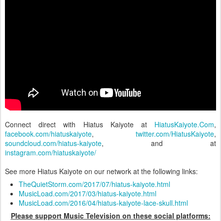
Connect direct with Hiatus Kaiyote at
HiatusKaiyote.Com
,
facebook.com/hiatuskaiyote
,
twitter.com/HiatusKaiyote
,
soundcloud.com/hiatus-kaiyote
, and at
instagram.com/hiatuskaiyote/
See more Hiatus Kaiyote on our network at the following links:
TheQuietStorm.com/2017/07/hiatus-kaiyote.html
MusicLoad.com/2017/03/hiatus-kaiyote.html
MusicLoad.com/2016/04/hiatus-kaiyote-lace-skull.html
Please support Music Television on these social platforms: