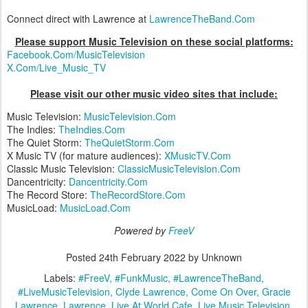
Connect direct with Lawrence at
LawrenceTheBand.Com
Please support Music Television on these social platforms:
Facebook.Com/MusicTelevision
X.Com/Live_Music_TV
Please visit our other music video sites that include:
Music Television:
MusicTelevision.Com
The Indies:
TheIndies.Com
The Quiet Storm:
TheQuietStorm.Com
X Music TV (for mature audiences):
XMusicTV.Com
Classic Music Television:
ClassicMusicTelevision.Com
Dancentricity:
Dancentricity.Com
The Record Store:
TheRecordStore.Com
MusicLoad:
MusicLoad.Com
Powered by
FreeV
Posted
24th February 2022
by Unknown
Labels:
#FreeV
#FunkMusic
#LawrenceTheBand
#LiveMusicTelevision
Clyde Lawrence
Come On Over
Gracie
Lawrence
Lawrence
Live At World Cafe
Live Music Television