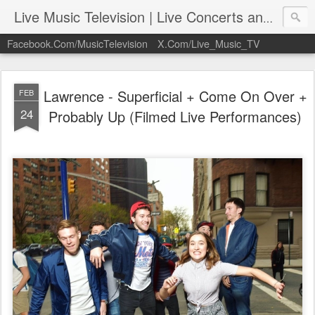
Live Music Television | Live Concerts and Music Performances | LiveMusicTelevision.Com
Facebook.Com/MusicTelevision
X.Com/Live_Music_TV
Lawrence - Superficial + Come On Over +
FEB
24
Probably Up (Filmed Live Performances)