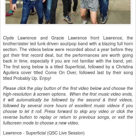
Clyde Lawrence and Gracie Lawrence front Lawrence, the
brother/sister led funk driven soul/pop band with a blazing full horn
section. The videos below were recorded about a year before they
got their first record deal, but the performances are worth going
back in time, especially if you are not familiar with the band, yet.
The first song below is a titled Superficial, followed by a Christina
Aguilera cover titled Come On Over, followed last by their song
titled Probably Up. Enjoy!
Please click the play button of the first video below and choose the
high-resolution & screen options. When the first music video ends,
it will automatically be followed by the second & third videos,
followed by several more hours of excellent music videos if you
choose to let it roll. Press forward to skip any video or click the
reverse button to replay or return to previous songs, or exit the
fullscreen mode to choose a new video.
Lawrence - Superficial (QSC Live Session)