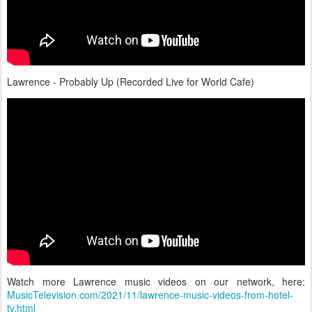
Lawrence - Probably Up (Recorded Live for World Cafe)
Watch more Lawrence music videos on our network, here:
MusicTelevision.com/2021/11/lawrence-music-videos-from-hotel-
tv.html