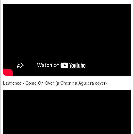
Lawrence - Come On Over (a Christina Aguilera cover)