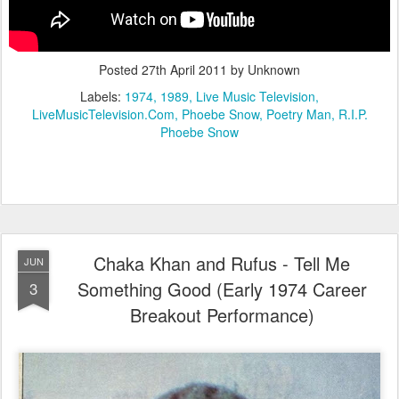
Posted
27th April 2011
by Unknown
Labels:
1974
1989
Live Music Television
LiveMusicTelevision.Com
Phoebe Snow
Poetry Man
R.I.P.
Phoebe Snow
Chaka Khan and Rufus - Tell Me
JUN
Something Good (Early 1974 Career
3
Breakout Performance)