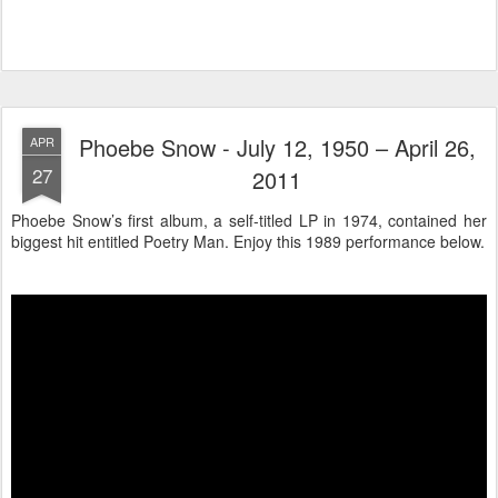
Phoebe Snow - July 12, 1950 – April 26,
APR
27
2011
Phoebe Snow’s first album, a self-titled LP in 1974, contained her
biggest hit entitled Poetry Man. Enjoy this 1989 performance below.