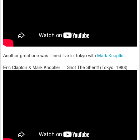
Another great one was filmed live in Tokyo with
Mark Knopfler
.
Eric Clapton & Mark Knopfler - I Shot The Sheriff (Tokyo, 1988)