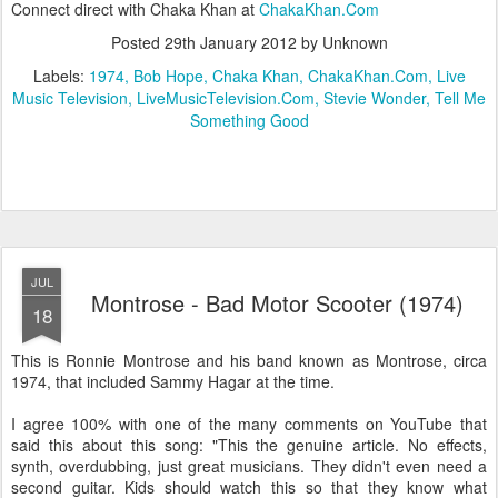
Connect direct with Chaka Khan at
ChakaKhan.Com
Posted
29th January 2012
by Unknown
Labels:
1974
Bob Hope
Chaka Khan
ChakaKhan.Com
Live
Music Television
LiveMusicTelevision.Com
Stevie Wonder
Tell Me
Something Good
JUL
Montrose - Bad Motor Scooter (1974)
18
This is Ronnie Montrose and his band known as Montrose, circa
1974, that included Sammy Hagar at the time.
I agree 100% with one of the many comments on YouTube that
said this about this song: "This the genuine article. No effects,
synth, overdubbing, just great musicians. They didn't even need a
second guitar. Kids should watch this so that they know what