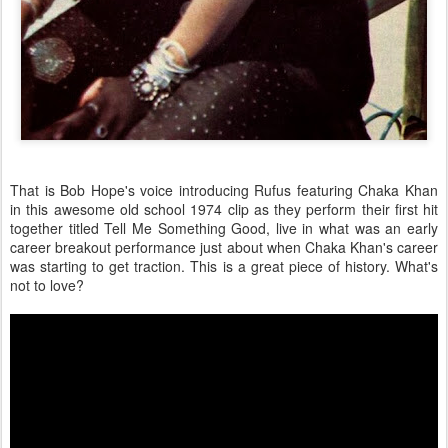
That is Bob Hope's voice introducing Rufus featuring Chaka Khan
in this awesome old school 1974 clip as they perform their first hit
together titled Tell Me Something Good, live in what was an early
career breakout performance just about when Chaka Khan's career
was starting to get traction. This is a great piece of history. What's
not to love?