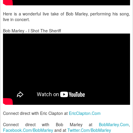
Here is a wonderful live take of Bob Marley, performing his song,
live in concert.
Bob Marley - I Shot The Sheriff
Connect direct with Eric Clapton at
EricClapton.Com
Connect direct with Bob Marley at
BobMarley.Com
,
Facebook.Com/BobMarley
and at
Twitter.Com/BobMarley