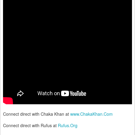
Connect direct with Chaka Khan at
www.ChakaKhan.Com
Connect direct with Rufus at
Rufus.Org