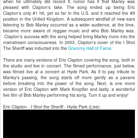
when he ultimately did record it, rumor has it that Marley was
pleased with Clapton's take. The song ended up being Eric
Clapton's only #1 hit, yet so far in the U.S. and it reached the #9
position in the United Kingdom. A subsequent windfall of new ears
listening to Bob Marley occurred as a wider audience, at the time,
became more aware of reggae music and who Bob Marley was.
Clapton's success with the song helped bring Marley more into the
mainstream consciousness. In 2003, Clapton's cover of the I Shot
The Sheriff was inducted into the
Grammy Hall of Fame
.
There are many versions of Eric Clapton covering the song, both in
the studio and live in concert. The filmed performance, just below,
was filmed live at a concert at Hyde Park. As if to pay tribute to
Marley's passing, the song starts off more gently as a pavane
before breaking into the power of the song. Next, is one more
version of Eric Clapton with Mark Knopfler and lastly, a wonderful
live film of Bob Marley performing his song. Turn it up and enjoy!
Eric Clapton - I Shot the Sheriff - Hyde Park (Live)