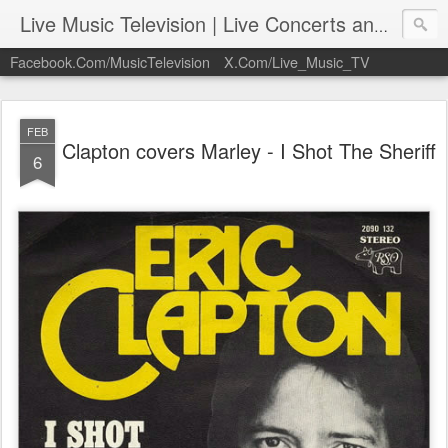
Live Music Television | Live Concerts and Music Performances | LiveMusicTelevision.Com
Facebook.Com/MusicTelevision
X.Com/Live_Music_TV
FEB
Clapton covers Marley - I Shot The Sheriff
6