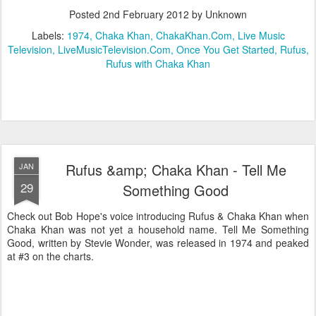
Posted
2nd February 2012
by Unknown
Labels:
1974
Chaka Khan
ChakaKhan.Com
Live Music
Television
LiveMusicTelevision.Com
Once You Get Started
Rufus
Rufus with Chaka Khan
Rufus &amp; Chaka Khan - Tell Me
JAN
29
Something Good
Check out Bob Hope's voice introducing Rufus & Chaka Khan when
Chaka Khan was not yet a household name. Tell Me Something
Good, written by Stevie Wonder, was released in 1974 and peaked
at #3 on the charts.