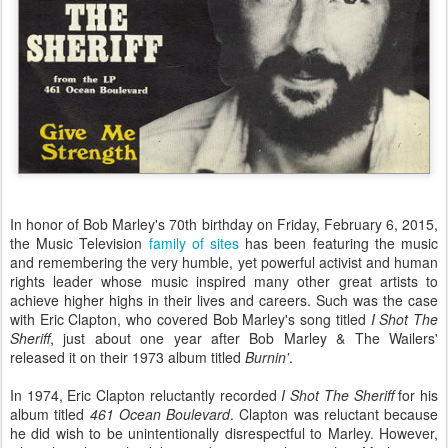
In honor of Bob Marley's 70th birthday on Friday, February 6, 2015,
the Music Television
family of sites
has been featuring the music
and remembering the very humble, yet powerful activist and human
rights leader whose music inspired many other great artists to
achieve higher highs in their lives and careers. Such was the case
with Eric Clapton, who covered Bob Marley's song titled
I Shot The
Sheriff
, just about one year after Bob Marley & The Wailers'
released it on their 1973 album titled
Burnin'
.
In 1974, Eric Clapton reluctantly recorded
I Shot The Sheriff
for his
album titled
461 Ocean Boulevard
. Clapton was reluctant because
he did wish to be unintentionally disrespectful to Marley. However,