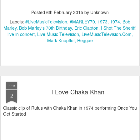
Posted
6th February 2015
by Unknown
Labels:
#LiveMusicTelevision
#MARLEY70
1973
1974
Bob
Marley
Bob Marley's 70th Birthday
Eric Clapton
I Shot The Sheriff
live in concert
Live Music Television
LiveMusicTelevision.Com
Mark Knopfler
Reggae
FEB
I Love Chaka Khan
2
Classic clip of Rufus with Chaka Khan in 1974 performing Once You
Get Started