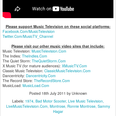
Please support Music Television on these social platforms:
Facebook.Com/MusicTelevision
Twitter.Com/MusicTV_Channel
Please visit our other music video sites that include:
Music Television:
MusicTelevision.Com
The Indies:
TheIndies.Com
The Quiet Storm:
TheQuietStorm.Com
X Music TV (for mature audiences):
XMusicTV.Com
Classic Music Television:
ClassicMusicTelevision.Com
Dancentricity:
Dancentricity.Com
The Record Store:
TheRecordStore.Com
MusicLoad:
MusicLoad.Com
Posted
18th July 2011
by Unknown
Labels:
1974
Bad Motor Scooter
Live Music Television
LiveMusicTelevision.Com
Montrose
Ronnie Montrose
Sammy
Hagar