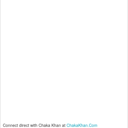
Connect direct with Chaka Khan at
ChakaKhan.Com