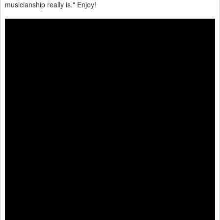
musicianship really is." Enjoy!