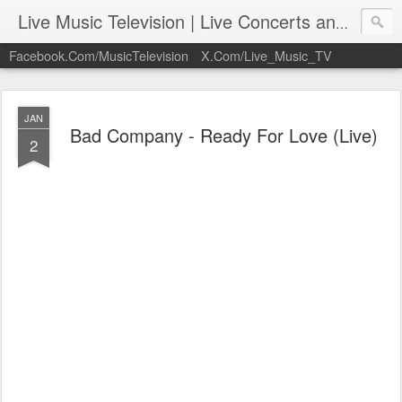
Live Music Television | Live Concerts and Music Performances | LiveMusicTelevision.Com
Facebook.Com/MusicTelevision
X.Com/Live_Music_TV
JAN
Bad Company - Ready For Love (Live)
2