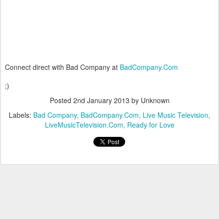
Connect direct with Bad Company at
BadCompany.Com
;)
Posted
2nd January 2013
by Unknown
Labels:
Bad Company
BadCompany.Com
Live Music Television
LiveMusicTelevision.Com
Ready for Love