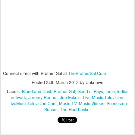
Connect direct with Brother Sal at
TheBrotherSal.Com
Posted
24th March 2012
by Unknown
Labels:
Blood and Dust
Brother Sal
Good ol Boys
Indie
indies
network
Jeremy Renner
Joe Eckels
Live Music Television
LiveMusicTelevision.Com
Music TV
Music Videos
Scenes on
Sunset
The Hurt Locker