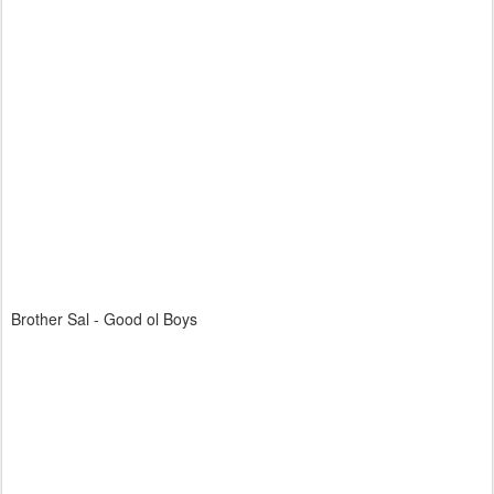
Brother Sal - Good ol Boys