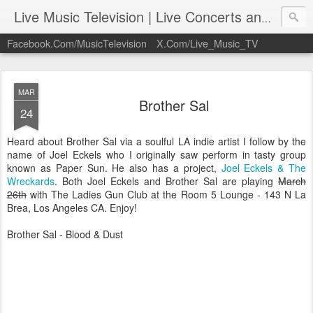
Live Music Television | Live Concerts and Music Performances | LiveMusicTelevision.Com
Facebook.Com/MusicTelevision
X.Com/Live_Music_TV
MAR
Brother Sal
24
Heard about Brother Sal via a soulful LA indie artist I follow by the
name of Joel Eckels who I originally saw perform in tasty group
known as Paper Sun. He also has a project,
Joel Eckels & The
Wreckards
. Both Joel Eckels and Brother Sal are playing
March
26th
with The Ladies Gun Club at the Room 5 Lounge - 143 N La
Brea, Los Angeles CA. Enjoy!
Brother Sal - Blood & Dust