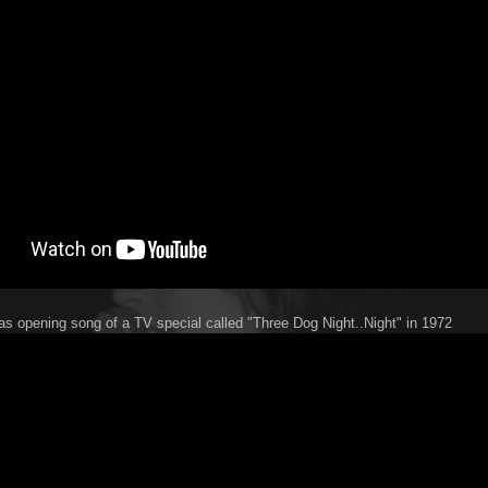
 as opening song of a TV special called "Three Dog Night..Night" in 1972