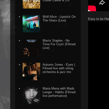
Colbie Caillat & Co.
Wolf Alice - Lipstick On
Easy to be Ha
The Glass (Live)
Mavis Staples - No
Time For Cryin' (Filmed
Live)
Autumn Jones - Eyes |
Filmed live with string
orchestra & jazz trio
Maria Mena with Mads
Langer - Habits (Filmed
live performance)