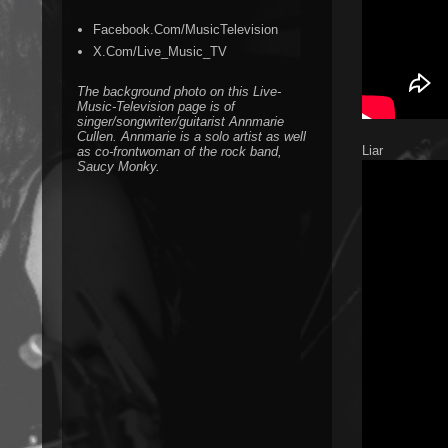
Facebook.Com/MusicTelevision
X.Com/Live_Music_TV
The background photo on this Live-
Music-Television page is of
singer/songwriter/guitarist Annmarie
Cullen. Annmarie is a solo artist as well
Liar
as co-frontwoman of the rock band,
Saucy Monky.