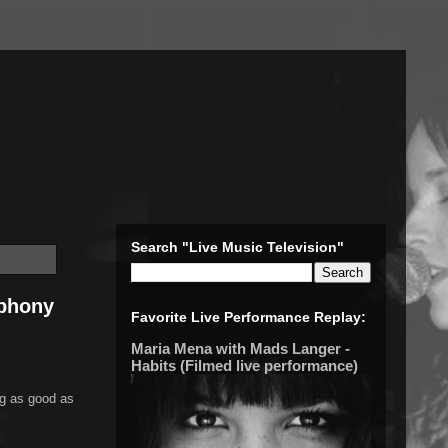
Search "Live Music Television"
mphony
Favorite Live Performance Replay:
Maria Mena with Mads Langer -
Habits (Filmed live performance)
g as good as