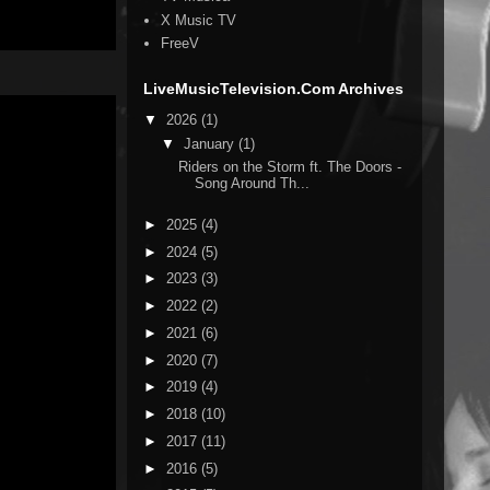
X Music TV
FreeV
LiveMusicTelevision.Com Archives
▼
2026
(1)
▼
January
(1)
Riders on the Storm ft. The Doors -
Song Around Th...
►
2025
(4)
►
2024
(5)
►
2023
(3)
►
2022
(2)
►
2021
(6)
►
2020
(7)
►
2019
(4)
►
2018
(10)
►
2017
(11)
►
2016
(5)