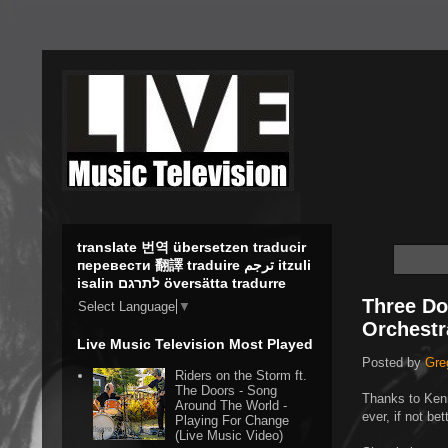
translate 번역 übersetzen traducir
перевести 翻譯 traduire ترجم itzuli
isalin לתרגם översätta tradurre
Three Do
Select Language
▼
Orchestr
Live Music Television Most Played
Posted by
Gre
Riders on the Storm ft.
The Doors - Song
Thanks to Ken
Around The World -
ever, if not be
Playing For Change
(Live Music Video)