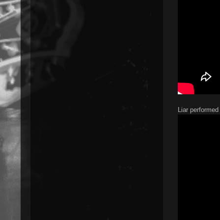
Liar performed 