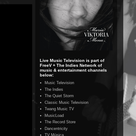
Live Music Television is part of
FreeV + The Indies Network of
music & entertainment channels
below:
Music Television
The Indies
The Quiet Storm
Classic Music Television
Twang Music TV
MusicLoad
The Record Store
Dancentricity
TV Música