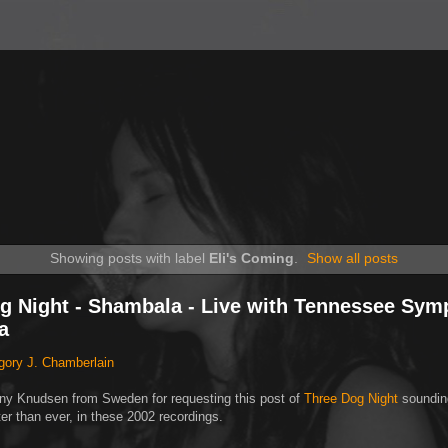
Showing posts with label
Eli's Coming
.
Show all posts
g Night - Shambala - Live with Tennessee Sy
a
gory J. Chamberlain
ny Knudsen from Sweden for requesting this post of
Three Dog Night
soundin
tter than ever, in these 2002 recordings.