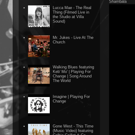
Shambala
Lucca Mae - The Real
Thing (Filmed Live in
the Studio at Villa
Sound)
Mr. Jukes - Live At The
Church
Walking Blues featuring
Keb' Mo' | Playing For
Change | Song Around
The World
Imagine | Playing For
Change
Gone West - This Time
(Music Video) featuring