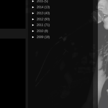
►
2015
(5)
►
2014
(13)
►
2013
(43)
►
2012
(93)
►
2011
(71)
►
2010
(8)
►
2009
(18)