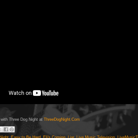
 with Three Dog Night at
ThreeDogNight.Com
Night
,
Easy to Be Hard
,
Eli's Coming
,
Liar
,
Live Music Television
,
LiveMusicT