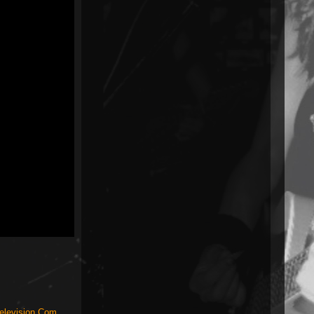
elevision.Com
,