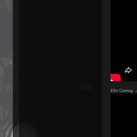
Eli's Coming -