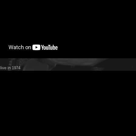
live in 1974