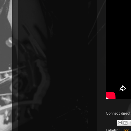
Connect direct
Labels:
3 Dog 