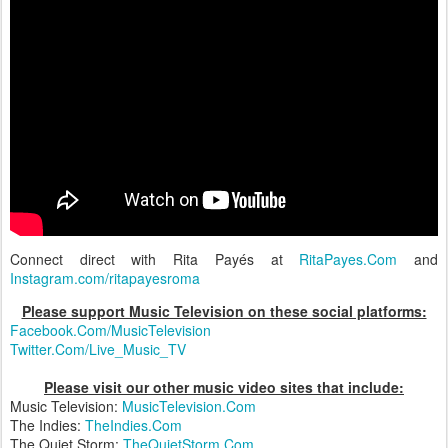
Connect direct with Rita Payés at
RitaPayes.Com
and
Instagram.com/ritapayesroma
Please support Music Television on these social platforms:
Facebook.Com/MusicTelevision
Twitter.Com/Live_Music_TV
Please visit our other music video sites that include:
Music Television:
MusicTelevision.Com
The Indies:
TheIndies.Com
The Quiet Storm:
TheQuietStorm.Com