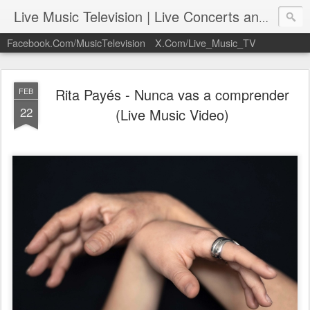
Live Music Television | Live Concerts and Music Performances | LiveMusicTelevision.Com
Facebook.Com/MusicTelevision
X.Com/Live_Music_TV
Rita Payés - Nunca vas a comprender
FEB
22
(Live Music Video)