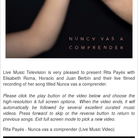
Live Music Television is very pleased to present Rita Payés with
Elisabeth Roma, Horacio and Juan Berbín and their live filmed
recording of her song titled Nunca vas a comprender.
Please click the play button of the video below and choose the
high-resolution & full screen options. When the video ends, it will
automatically be followed by several excellent curated music
videos. Press forward to skip or the reverse button to return to
previous songs. Exit full screen mode to pick a new video.
Rita Payés - Nunca vas a comprender (Live Music Video)