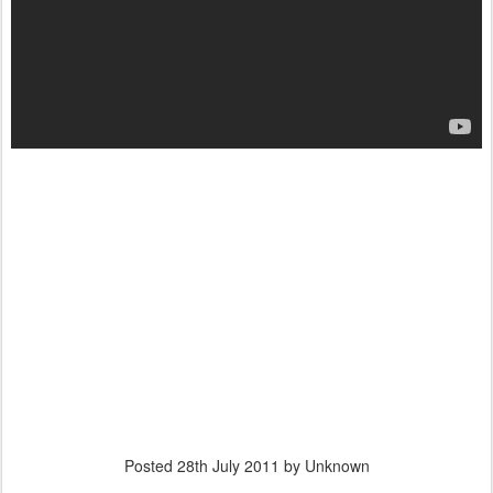
Posted
28th July 2011
by Unknown