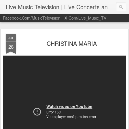
Live Music Television | Live Concerts and Music Performances | LiveMusicTelevision.Com
Facebook.Com/MusicTelevision
X.Com/Live_Music_TV
JUL
CHRISTINA MARIA
28