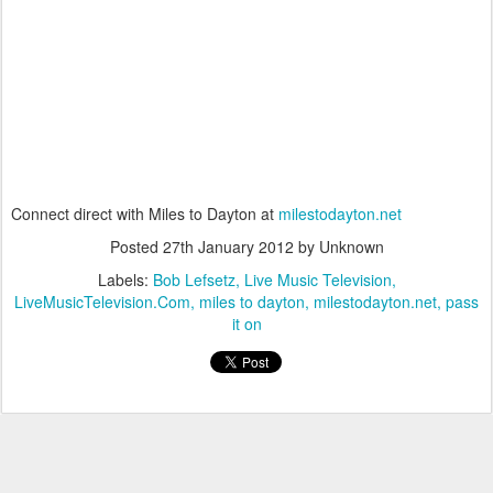
Connect direct with Miles to Dayton at
milestodayton.net
Posted
27th January 2012
by Unknown
Labels:
Bob Lefsetz
Live Music Television
LiveMusicTelevision.Com
miles to dayton
milestodayton.net
pass
it on