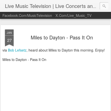
Live Music Television | Live Concerts and Music Performances | LiveMusicTelevision.Com
Facebook.Com/MusicTelevision
X.Com/Live_Music_TV
JAN
Miles to Dayton - Pass It On
27
via
Bob Lefsetz
, heard about Miles to Dayton this morning. Enjoy!
Miles to Dayton - Pass It On