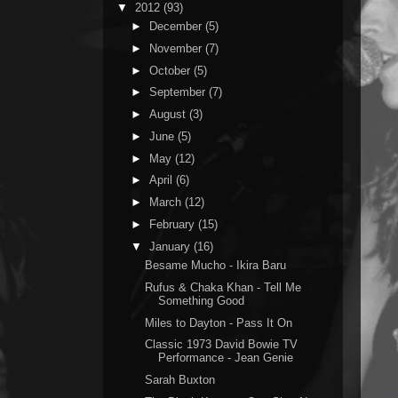
▼
2012
(93)
►
December
(5)
►
November
(7)
►
October
(5)
►
September
(7)
►
August
(3)
►
June
(5)
►
May
(12)
►
April
(6)
►
March
(12)
►
February
(15)
▼
January
(16)
Besame Mucho - Ikira Baru
Rufus & Chaka Khan - Tell Me
Something Good
Miles to Dayton - Pass It On
Classic 1973 David Bowie TV
Performance - Jean Genie
Sarah Buxton