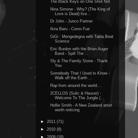
The Black Keys on One Shot Not
Nina Simone - Why? (The King of
Love is Dead) live...
Dr John - Junco Partner
Ikira Baru - Como Fue
GiGi : Mengedegna with Tabla Beat
Science
Eric Burdon with the Brian Auger
Band - Spill The ...
Sly & The Family Stone - Thank
You
Somebody That I Used to Know -
Walk off the Earth ...
Rap from around the world....
2CELLOS (Sulic & Hauser) -
Welcome To The Jungle (...
Hollie Smith - A New Zealand artist
worth noticing
►
2011
(71)
►
2010
(8)
►
2009
(18)