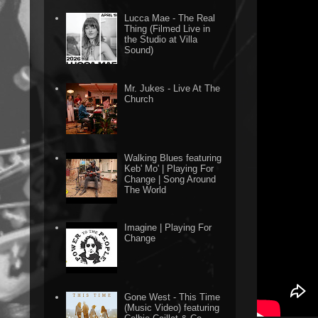
Lucca Mae - The Real
Thing (Filmed Live in
the Studio at Villa
Sound)
Mr. Jukes - Live At The
Church
Walking Blues featuring
Keb' Mo' | Playing For
Change | Song Around
The World
Imagine | Playing For
Change
Gone West - This Time
(Music Video) featuring