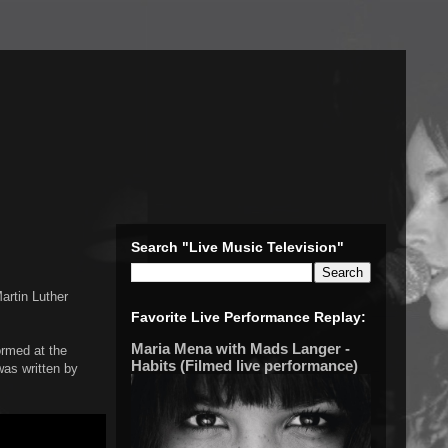
Search "Live Music Television"
Martin Luther
Favorite Live Performance Replay:
Maria Mena with Mads Langer -
ormed at the
Habits (Filmed live performance)
as written by