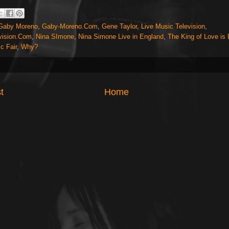
Gaby Moreno
,
Gaby-Moreno.Com
,
Gene Taylor
,
Live Music Television
,
vision.Com
,
Nina SImone
,
Nina Simone Live in England
,
The King of Love is
c Fair
,
Why?
t
Home