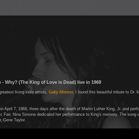
- Why? (The King of Love is Dead) live in 1968
greatest living indie artists,
Gaby Moreno
, I found this beautiful tribute to Dr. 
n April 7, 1968, three days after the death of Martin Luther King, Jr. and perf
 Fair, Nina Simone dedicated her performance to King's memory. The song w
r, Gene Taylor.