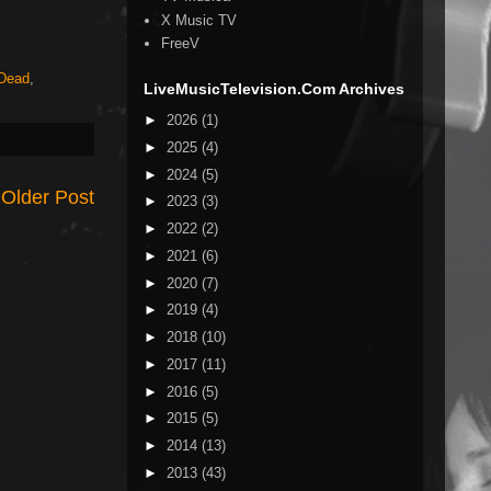
X Music TV
FreeV
 Dead
,
LiveMusicTelevision.Com Archives
►
2026
(1)
►
2025
(4)
►
2024
(5)
Older Post
►
2023
(3)
►
2022
(2)
►
2021
(6)
►
2020
(7)
►
2019
(4)
►
2018
(10)
►
2017
(11)
►
2016
(5)
►
2015
(5)
►
2014
(13)
►
2013
(43)