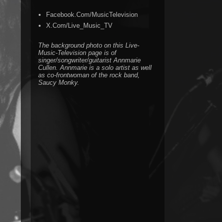
Facebook.Com/MusicTelevision
X.Com/Live_Music_TV
The background photo on this Live-
Music-Television page is of
singer/songwriter/guitarist Annmarie
Cullen. Annmarie is a solo artist as well
as co-frontwoman of the rock band,
Saucy Monky.