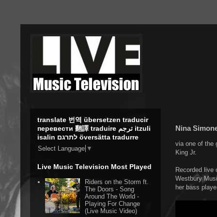
translate 번역 übersetzen traducir
Nina Simone 
перевести 翻譯 traduire ترجم itzuli
isalin לתרגם översätta tradurre
via one of the 
Select Language
▼
King Jr.
Live Music Television Most Played
Recorded live o
Westbury Music
Riders on the Storm ft.
her bass playe
The Doors - Song
Around The World -
Playing For Change
(Live Music Video)