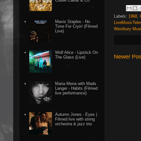
Colbie Caillat & Co.
Labels:
1968
,
Mavis Staples - No
LiveMusicTele
Time For Cryin' (Filmed
Westbury Musi
Live)
Wolf Alice - Lipstick On
Newer Pos
The Glass (Live)
Maria Mena with Mads
Langer - Habits (Filmed
live performance)
Autumn Jones - Eyes |
Filmed live with string
orchestra & jazz trio