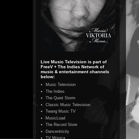
Live Music Television is part of
FreeV + The Indies Network of
music & entertainment channels
below:
Music Television
The Indies
The Quiet Storm
Classic Music Television
Twang Music TV
MusicLoad
The Record Store
Dancentricity
TV Música