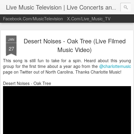
Live Music Television | Live Concerts and Music Performances | LiveMusicTelevision.Com
Facebook.Com/MusicTelevision
X.Com/Live_Music_TV
Desert Noises - Oak Tree (Live Filmed
JAN
27
Music Video)
This song is still fun to take for a spin. Heard about this young
group for the first time about a year ago from the
@charlottemusic
page on Twitter out of North Carolina. Thanks Charlotte Music!
Desert Noises - Oak Tree