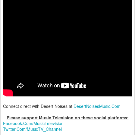
Connect direct with Desert Noises at
DesertNoisesMusic.Com
Please support Music Television on these social platforms:
Facebook.Com/MusicTelevision
Twitter.Com/MusicTV_Channel