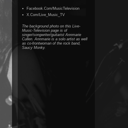
Facebook.Com/MusicTelevision
X.Com/Live_Music_TV
The background photo on this Live-
Music-Television page is of
singer/songwriter/guitarist Annmarie
Cullen. Annmarie is a solo artist as well
as co-frontwoman of the rock band,
Saucy Monky.