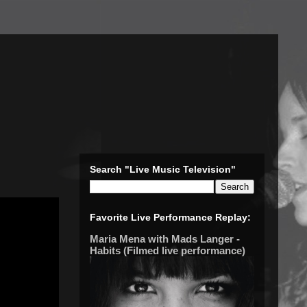
Search "Live Music Television"
Favorite Live Performance Replay:
Maria Mena with Mads Langer -
Habits (Filmed live performance)