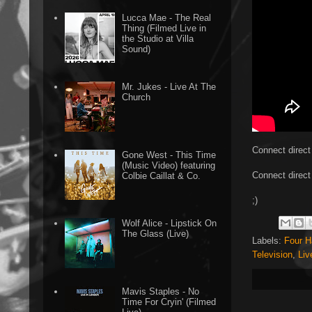
Lucca Mae - The Real
Thing (Filmed Live in
the Studio at Villa
Sound)
Mr. Jukes - Live At The
Church
Connect direct
Gone West - This Time
(Music Video) featuring
Connect direct
Colbie Caillat & Co.
;)
Wolf Alice - Lipstick On
The Glass (Live)
Labels:
Four 
Television
,
Liv
Mavis Staples - No
Time For Cryin' (Filmed