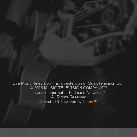
Live Music Television™ is an extention of MusicTelevison.Com
© 2026 MUSIC TELEVISION COMPANY™
In association with The-Indies-Network™
All Rights Reserved
Operated & Powered by
FreeV™