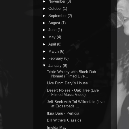
►
November
(3)
►
October
(1)
►
September
(2)
►
August
(1)
►
June
(1)
►
May
(4)
►
April
(8)
►
March
(6)
►
February
(8)
▼
January
(9)
Trixie Whitley with Black Dub -
Nomad (Filmed Live...
Live From Daryl's House
Desert Noises - Oak Tree (Live
Filmed Music Video)
Jeff Beck with Tal Wilkenfeld (Live
at Crossroads ...
Ikira Barú - Perfidia
Bill Withers Classics
Imelda May