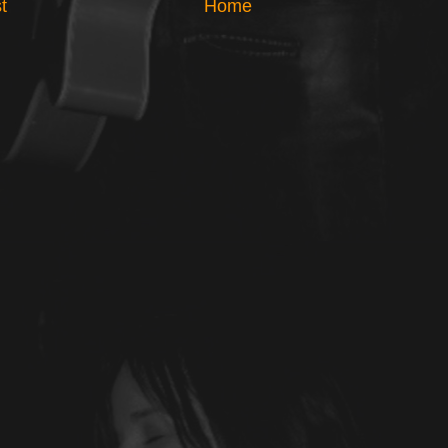
t
Home