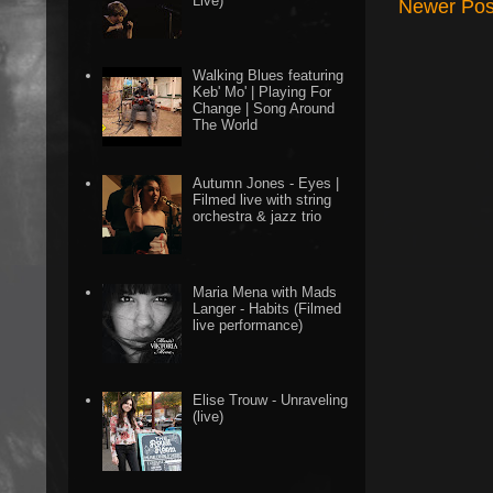
Live)
Newer Pos
Walking Blues featuring
Keb' Mo' | Playing For
Change | Song Around
The World
Autumn Jones - Eyes |
Filmed live with string
orchestra & jazz trio
Maria Mena with Mads
Langer - Habits (Filmed
live performance)
Elise Trouw - Unraveling
(live)