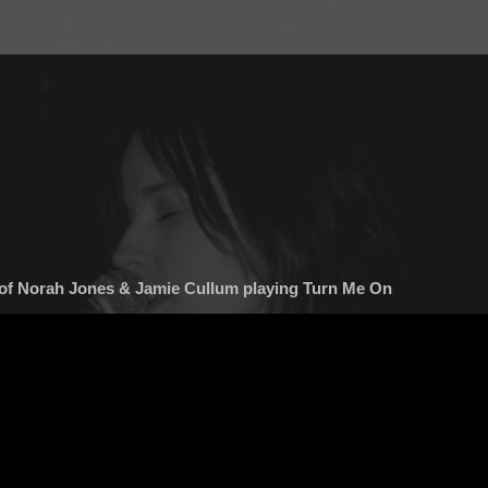
of Norah Jones & Jamie Cullum playing Turn Me On