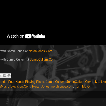
 with Norah Jones at
NorahJones.Com
 with Jamie Cullum at
JamieCullum.Com
Hands
,
Four Hands Playing Piano. Jamie Cullum
,
JamieCullum.Com
,
Live
,
Liv
eMusicTelevision.Com
,
Norah Jones
,
norahjones.com
,
Turn Me On