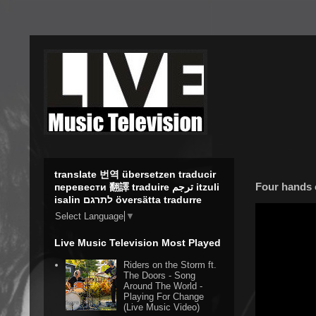
translate 번역 übersetzen traducir
Four hands 
перевести 翻譯 traduire ترجم itzuli
isalin לתרגם översätta tradurre
Select Language
▼
Live Music Television Most Played
Riders on the Storm ft.
The Doors - Song
Around The World -
Playing For Change
(Live Music Video)