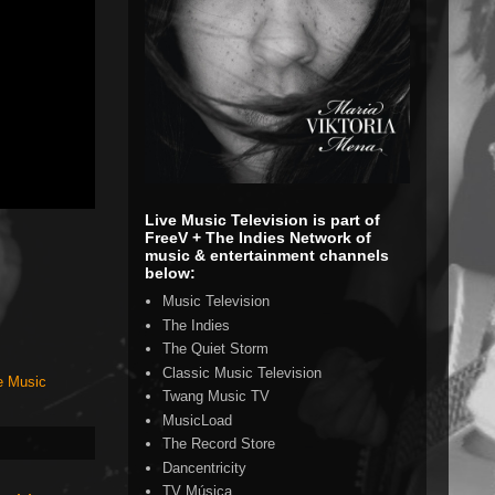
Live Music Television is part of
FreeV + The Indies Network of
music & entertainment channels
below:
Music Television
The Indies
The Quiet Storm
Classic Music Television
e Music
Twang Music TV
MusicLoad
The Record Store
Dancentricity
TV Música