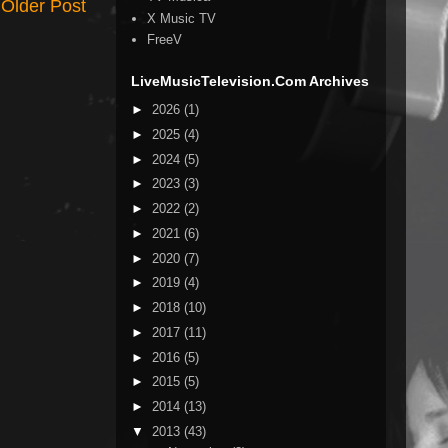
Older Post
X Music TV
FreeV
LiveMusicTelevision.Com Archives
►
2026
(1)
►
2025
(4)
►
2024
(5)
►
2023
(3)
►
2022
(2)
►
2021
(6)
►
2020
(7)
►
2019
(4)
►
2018
(10)
►
2017
(11)
►
2016
(5)
►
2015
(5)
►
2014
(13)
▼
2013
(43)