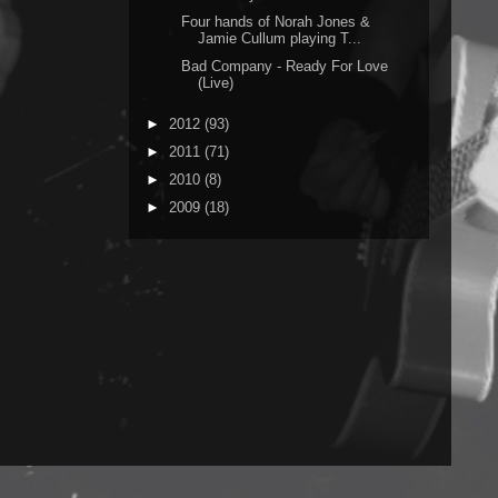
Four hands of Norah Jones &
Jamie Cullum playing T...
Bad Company - Ready For Love
(Live)
►
2012
(93)
►
2011
(71)
►
2010
(8)
►
2009
(18)