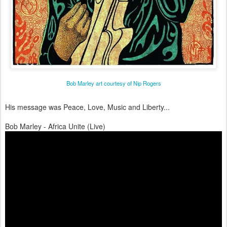
Bob Marley art courtesy of Nip Rogers
His message was Peace, Love, Music and Liberty...
Bob Marley - Africa Unite (Live)