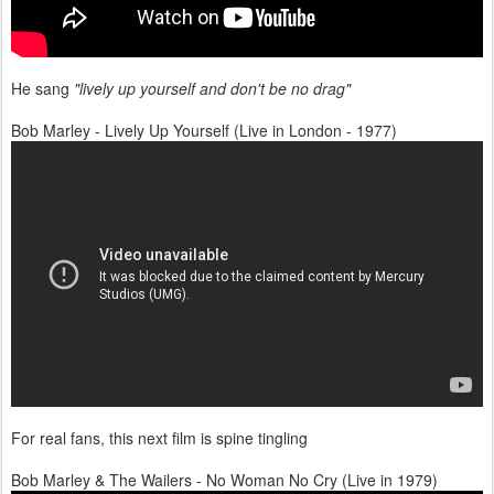
He sang
"lively up yourself and don't be no drag"
Bob Marley - Lively Up Yourself (Live in London - 1977)
For real fans, this next film is spine tingling
Bob Marley & The Wailers - No Woman No Cry (Live in 1979)