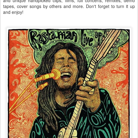
and unique handpicked clips, films, full concerts, remixes, demo
tapes, cover songs by others and more. Don't forget to turn it up
and enjoy!