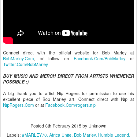
Connect direct with the official website for Bob Marley at
BobMarley.Com
, or follow on
Facebook.Com/BobMarley
or
Twitter.Com/BobMarley
BUY MUSIC AND MERCH DIRECT FROM ARTISTS WHENEVER
POSSIBLE :)
A big thank you to artist Nip Rogers for permission to use his
excellent piece of Bob Marley art. Connect direct with Nip at
NipRogers.Com
or at
Facebook.Com/rogers.nip
Posted
6th February 2015
by Unknown
Labels:
#MARLEY70
Africa Unite
Bob Marley
Humble Legend