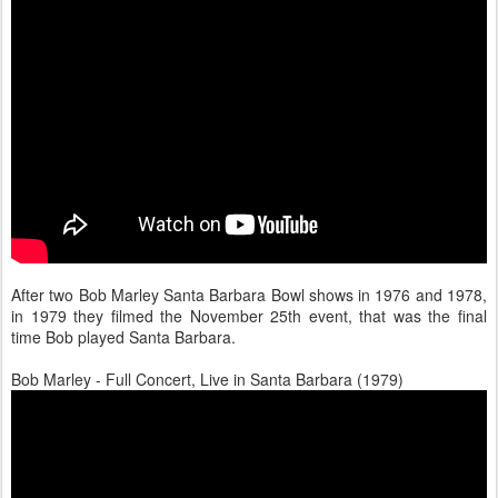
After two Bob Marley Santa Barbara Bowl shows in 1976 and 1978,
in 1979 they filmed the November 25th event, that was the final
time Bob played Santa Barbara.
Bob Marley - Full Concert, Live in Santa Barbara (1979)