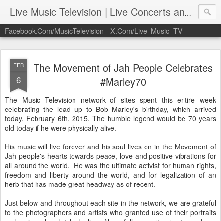
Live Music Television | Live Concerts and Music Performances | LiveMusicTelevision.Com
Facebook.Com/MusicTelevision
X.Com/Live_Music_TV
The Movement of Jah People Celebrates
FEB
6
#Marley70
The Music Television network of sites spent this entire week
celebrating the lead up to Bob Marley's birthday, which arrived
today, February 6th, 2015. The humble legend would be 70 years
old today if he were physically alive.
His music will live forever and his soul lives on in the Movement of
Jah people's hearts towards peace, love and positive vibrations for
all around the world. He was the ultimate activist for human rights,
freedom and liberty around the world, and for legalization of an
herb that has made great headway as of recent.
Just below and throughout each site in the network, we are grateful
to the photographers and artists who granted use of their portraits