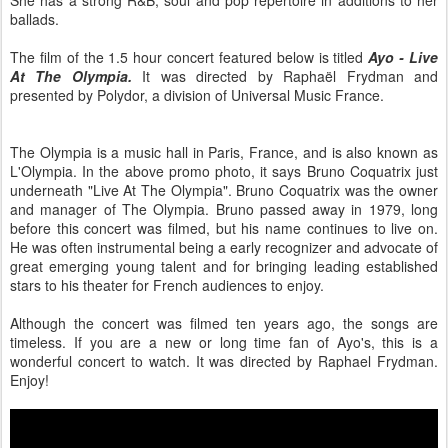
ballads.
The film of the 1.5 hour concert featured below is titled
Ayo - Live
At The Olympia.
It was directed by Raphaël Frydman and
presented by Polydor, a division of Universal Music France.
The Olympia is a music hall in Paris, France, and is also known as
L'Olympia. In the above promo photo, it says Bruno Coquatrix just
underneath "Live At The Olympia". Bruno Coquatrix was the owner
and manager of The Olympia. Bruno passed away in 1979, long
before this concert was filmed, but his name continues to live on.
He was often instrumental being a early recognizer and advocate of
great emerging young talent and for bringing leading established
stars to his theater for French audiences to enjoy.
Although the concert was filmed ten years ago, the songs are
timeless. If you are a new or long time fan of Ayo's, this is a
wonderful concert to watch. It was directed by Raphael Frydman.
Enjoy!