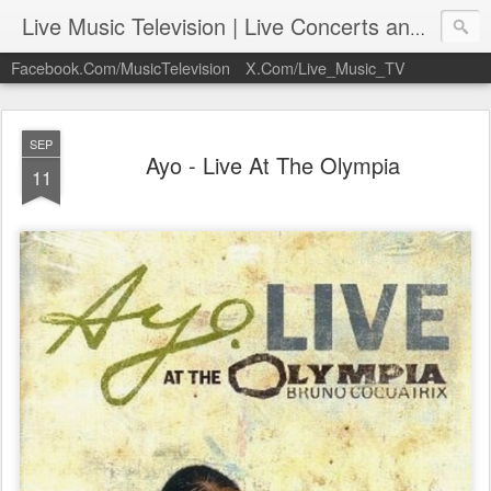
Live Music Television | Live Concerts and Music Performances | LiveMusicTelevision.Com
Facebook.Com/MusicTelevision
X.Com/Live_Music_TV
SEP
Ayo - Live At The Olympia
11