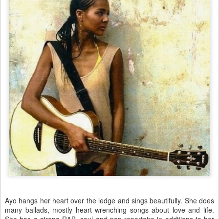
Ayo hangs her heart over the ledge and sings beautifully. She does
many ballads, mostly heart wrenching songs about love and life.
She has a strong R&B, soul and pop repertoire in additions to her