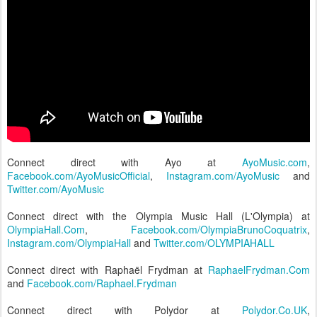
Connect direct with Ayo at
AyoMusic.com
,
Facebook.com/AyoMusicOfficial
,
Instagram.com/AyoMusic
and
Twitter.com/AyoMusic
Connect direct with the Olympia Music Hall (L'Olympia) at
OlympiaHall.Com
,
Facebook.com/OlympiaBrunoCoquatrix
,
Instagram.com/OlympiaHall
and
Twitter.com/OLYMPIAHALL
Connect direct with Raphaël Frydman at
RaphaelFrydman.Com
and
Facebook.com/Raphael.Frydman
Connect direct with Polydor at
Polydor.Co.UK
,