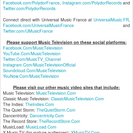
Facebook.com/PolydorFrance
,
Instagram.com/PolydorRecords
and
Twitter.com/PolydorRecords
Connect direct with Universal Music France at
UniversalMusic.FR
,
Facebook.com/UniversalMusicFrance
and
Twitter.com/UMusicFrance
Please support Music Television on these social platforms:
Facebook.Com/MusicTelevision
YouTube.Com/MusicTelevision
Twitter.Com/MusicTV_Channel
Instagram.Com/MusicTelevisionOfficial
Soundcloud.Com/MusicTelevision
YouNow.Com/MusicTelevision
Please visit our other music video sites that include:
Music Television:
MusicTelevision.Com
Classic Music Television:
ClassicMusicTelevision.Com
The Indies:
TheIndies.Com
The Quiet Storm:
TheQuietStorm.Com
Dancentricity:
Dancentricity.Com
The Record Store:
TheRecordStore.Com
MusicLoad:
MusicLoad.Com
X Music TV (for mature audiences):
XMusicTV.Com