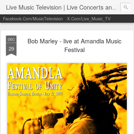
Live Music Television | Live Concerts and Music Performances | LiveMusicTelevision.Com
Facebook.Com/MusicTelevision
X.Com/Live_Music_TV
Bob Marley - live at Amandla Music
DEC
29
Festival