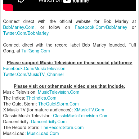
Connect direct with the official website for Bob Marley at
BobMarley.Com
, or follow on
Facebook.Com/BobMarley
or
Twitter.Com/BobMarley
Connect direct with the record label Bob Marley founded, Tuff
Gong, at
TuffGong.Com
Please support Music Television on these social platforms:
Facebook.Com/MusicTelevision
Twitter.Com/MusicTV_Channel
Please visit our other music video sites that include:
Music Television:
MusicTelevision.Com
The Indies:
TheIndies.Com
The Quiet Storm:
TheQuietStorm.Com
X Music TV (for mature audiences):
XMusicTV.Com
Classic Music Television:
ClassicMusicTelevision.Com
Dancentricity:
Dancentricity.Com
The Record Store:
TheRecordStore.Com
MusicLoad:
MusicLoad.Com