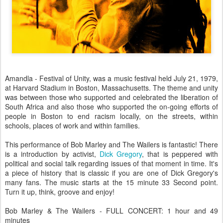
Amandla - Festival of Unity, was a music festival held July 21, 1979,
at Harvard Stadium in Boston, Massachusetts. The theme and unity
was between those who supported and celebrated the liberation of
South Africa and also those who supported the on-going efforts of
people in Boston to end racism locally, on the streets, within
schools, places of work and within families.
This performance of Bob Marley and The Wailers is fantastic! There
is a introduction by activist,
Dick Gregory
, that is peppered with
political and social talk regarding issues of that moment in time. It's
a piece of history that is classic if you are one of Dick Gregory's
many fans. The music starts at the 15 minute 33 Second point.
Turn it up, think, groove and enjoy!
Bob Marley & The Wailers - FULL CONCERT: 1 hour and 49
minutes