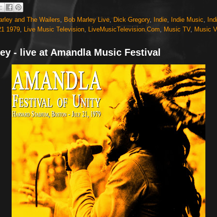
rley and The Wailers
,
Bob Marley Live
,
Dick Gregory
,
Indie
,
Indie Music
,
Ind
21 1979
,
Live Music Television
,
LiveMusicTelevision.Com
,
Music TV
,
Music V
ey - live at Amandla Music Festival