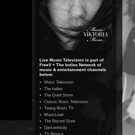
Live Music Television is part of
FreeV + The Indies Network of
music & entertainment channels
below:
Music Television
The Indies
The Quiet Storm
Classic Music Television
Twang Music TV
MusicLoad
The Record Store
Dancentricity
TV Música