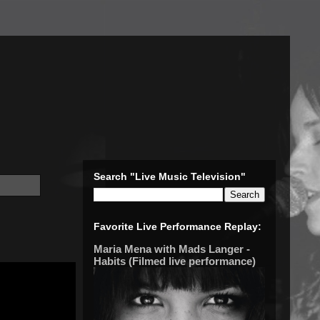
Search "Live Music Television"
Favorite Live Performance Replay:
Maria Mena with Mads Langer -
Habits (Filmed live performance)