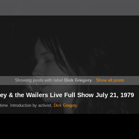
Showing posts with label
Dick Gregory
.
Show all posts
ey & the Wailers Live Full Show July 21, 1979
time. Introduction by activist,
Dick Gregory
.