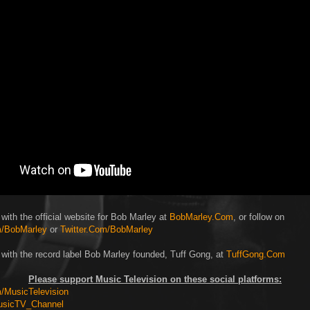
with the official website for Bob Marley at
BobMarley.Com
, or follow on
/BobMarley
or
Twitter.Com/BobMarley
 with the record label Bob Marley founded, Tuff Gong, at
TuffGong.Com
Please support Music Television on these social platforms:
MusicTelevision
usicTV_Channel