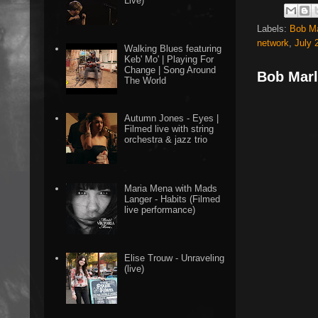
Live)
Labels:
Bob Ma
network
,
July 
Walking Blues featuring
Keb' Mo' | Playing For
Change | Song Around
Bob Marl
The World
Autumn Jones - Eyes |
Filmed live with string
orchestra & jazz trio
Maria Mena with Mads
Langer - Habits (Filmed
live performance)
Elise Trouw - Unraveling
(live)