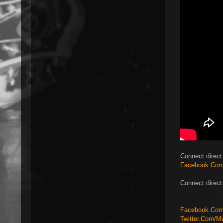
Connect direct 
Facebook.Com
Connect direct
Facebook.Com/
Twitter.Com/M