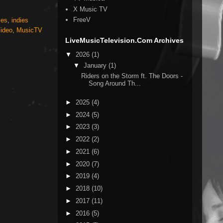
X Music TV
FreeV
ies
,
indies
ideo
,
MusicTV
LiveMusicTelevision.Com Archives
▼
2026
(1)
▼
January
(1)
Riders on the Storm ft. The Doors -
Song Around Th...
►
2025
(4)
►
2024
(5)
►
2023
(3)
►
2022
(2)
►
2021
(6)
►
2020
(7)
►
2019
(4)
►
2018
(10)
►
2017
(11)
►
2016
(5)