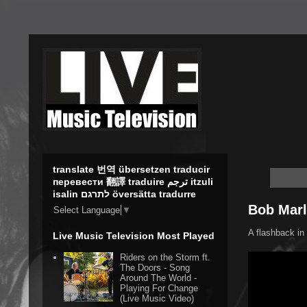
translate 번역 übersetzen traducir
перевести 翻譯 traduire ترجم itzuli
isalin לתרגם översätta tradurre
Bob Marl
Select Language
▼
A flashback in 
Live Music Television Most Played
Riders on the Storm ft.
The Doors - Song
Around The World -
Playing For Change
(Live Music Video)