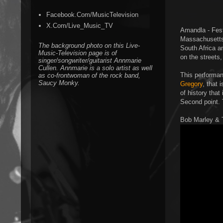
Facebook.Com/MusicTelevision
X.Com/Live_Music_TV
Amandla - Fest
Massachusetts.
The background photo on this Live-
South Africa a
Music-Television page is of
on the streets,
singer/songwriter/guitarist Annmarie
Cullen. Annmarie is a solo artist as well
This performan
as co-frontwoman of the rock band,
Saucy Monky.
Gregory
, that 
of history that
Second point. T
Bob Marley & 