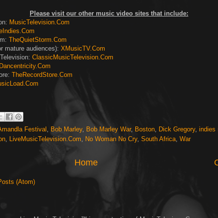
Please visit our other music video sites that include:
ion:
MusicTelevision.Com
eIndies.Com
rm:
TheQuietStorm.Com
or mature audiences):
XMusicTV.Com
Television:
ClassicMusicTelevision.Com
Dancentricity.Com
ore:
TheRecordStore.Com
sicLoad.Com
Amandla Festival
,
Bob Marley
,
Bob Marley War
,
Boston
,
Dick Gregory
,
indies
on
,
LiveMusicTelevision.Com
,
No Woman No Cry
,
South Africa
,
War
Home
Posts (Atom)