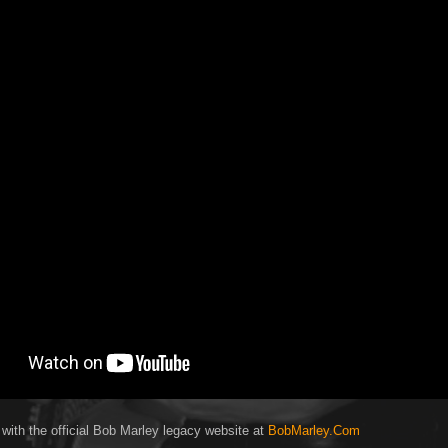
 with the official Bob Marley legacy website at
BobMarley.Com