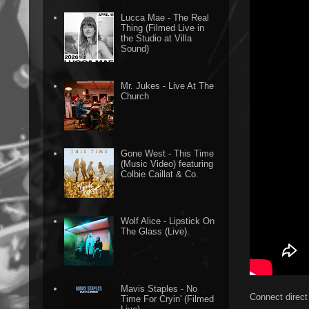
Lucca Mae - The Real
Thing (Filmed Live in
the Studio at Villa
Sound)
Mr. Jukes - Live At The
Church
Gone West - This Time
(Music Video) featuring
Colbie Caillat & Co.
Wolf Alice - Lipstick On
The Glass (Live)
Mavis Staples - No
Connect direct
Time For Cryin' (Filmed