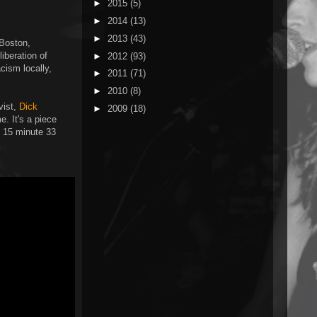
►
2015
(5)
►
2014
(13)
►
2013
(43)
 Boston,
iberation of
►
2012
(93)
cism locally,
►
2011
(71)
►
2010
(8)
vist,
Dick
►
2009
(18)
e. It's a piece
e 15 minute 33