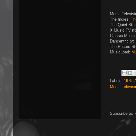
Music Televis
The Indies:
Th
The Quiet Sto
X Music TV (f
Classic Music 
Dancentricity:
The Record St
MusicLoad:
Mu
Labels:
1979
,
Music Televisi
Subscribe to: