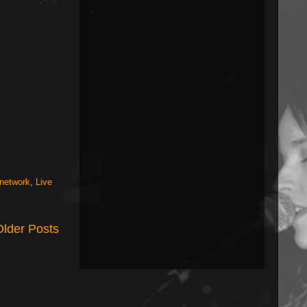
 network
,
Live
Older Posts