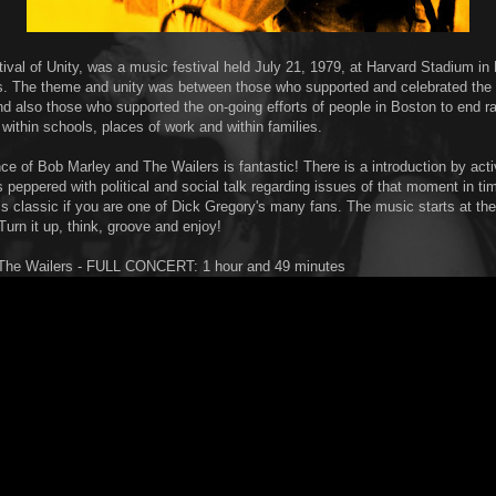
ival of Unity, was a music festival held July 21, 1979, at Harvard Stadium in
 The theme and unity was between those who supported and celebrated the l
nd also those who supported the on-going efforts of people in Boston to end ra
 within schools, places of work and within families.
ce of Bob Marley and The Wailers is fantastic! There is a introduction by acti
is peppered with political and social talk regarding issues of that moment in tim
 is classic if you are one of Dick Gregory's many fans. The music starts at th
urn it up, think, groove and enjoy!
The Wailers - FULL CONCERT: 1 hour and 49 minutes