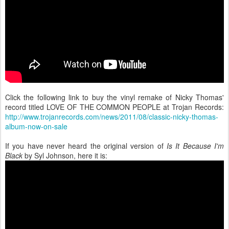
Click the following link to buy the vinyl remake of Nicky Thomas'
record titled LOVE OF THE COMMON PEOPLE at Trojan Records:
http://www.trojanrecords.com/news/2011/08/classic-nicky-thomas-
album-now-on-sale
If you have never heard the original version of
Is It Because I'm
Black
by Syl Johnson, here it is: