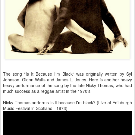
The song "Is It Because I'm Black" was originally written by Syl
Johnson, Glenn Watts and James L. Jones. Here is another heavy
heavy performance of the song by the late Nicky Thomas, who had
much success as a reggae artist in the 1970's.
Nicky Thomas performs Is it because I'm black? (Live at Edinburgh
Music Festival in Scotland - 1973)