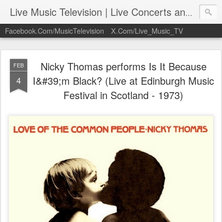
Live Music Television | Live Concerts and Music Performances | LiveMusicTelevision.Com
Facebook.Com/MusicTelevision
X.Com/Live_Music_TV
Nicky Thomas performs Is It Because
FEB
I&#39;m Black? (Live at Edinburgh Music
4
Festival in Scotland - 1973)