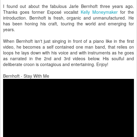
I found out about the fabulous Jarle Bernhoft three years ago.
Thanks goes former Exposé vocalist
Kelly Moneymaker
for the
introduction. Bernhoft is fresh, organic and unmanufactured. He
has been honing his craft, touring the world and emerging for
years.
When Bernhoft isn't just singing in front of a piano like in the first
video, he becomes a self contained one man band, that relies on
loops he lays down with his voice and with instruments as he goes
as narrated in the 2nd and 3rd videos below. His soulful and
deliberate croon is contagious and entertaining. Enjoy!
Bernhoft - Stay With Me