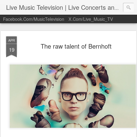
Live Music Television | Live Concerts and Music Performances | LiveMusicTelevision.Com
Facebook.Com/MusicTelevision
X.Com/Live_Music_TV
APR
The raw talent of Bernhoft
19