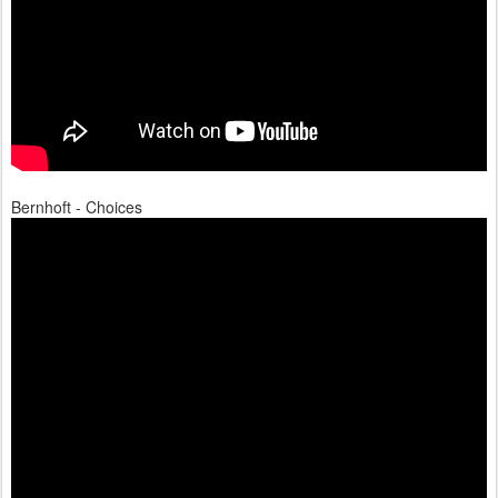
Bernhoft - Choices