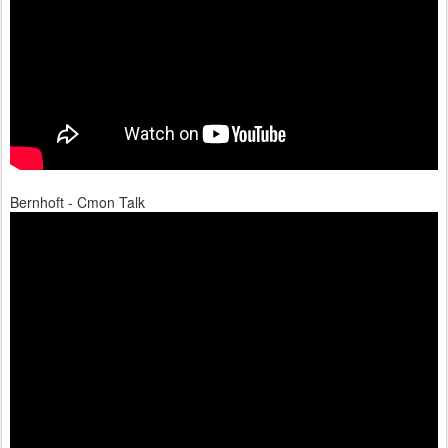
Bernhoft - Cmon Talk