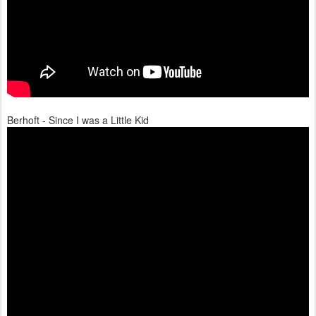
Berhoft - Since I was a Little Kid