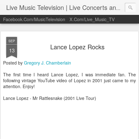
Live Music Television | Live Concerts and Music Performances | LiveMusicTelevision.Com
Facebook.Com/MusicTelevision
X.Com/Live_Music_TV
SEP
Lance Lopez Rocks
13
Posted by
Gregory J. Chamberlain
The first time I heard Lance Lopez, I was immediate fan. The
following vintage YouTube video of Lopez in 2001 just came to my
attention. Enjoy!
Lance Lopez - Mr Rattlesnake (2001 Live Tour)