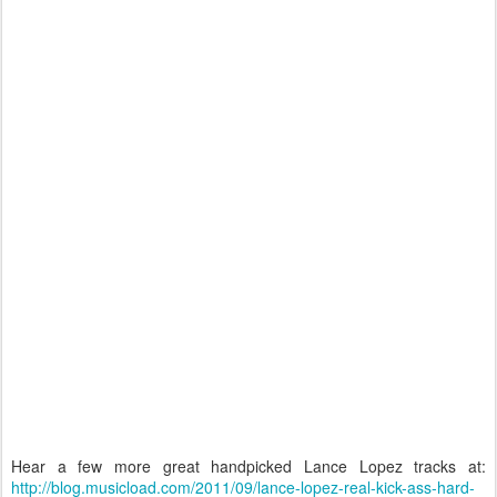
Hear a few more great handpicked Lance Lopez tracks at:
http://blog.musicload.com/2011/09/lance-lopez-real-kick-ass-hard-