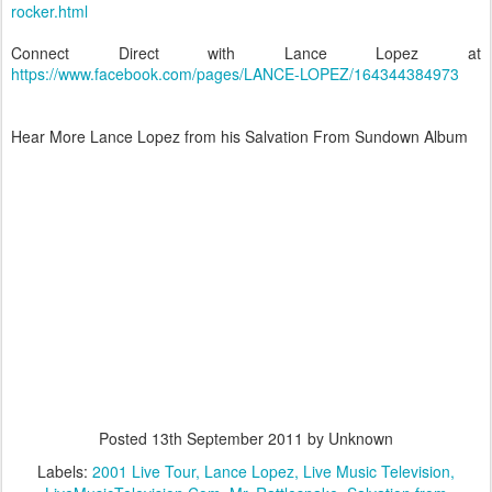
rocker.html
Connect Direct with Lance Lopez at
https://www.facebook.com/pages/LANCE-LOPEZ/164344384973
Hear More Lance Lopez from his Salvation From Sundown Album
Posted
13th September 2011
by Unknown
Labels:
2001 Live Tour
Lance Lopez
Live Music Television