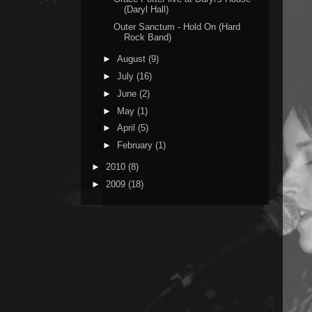
(Daryl Hall)
Outer Sanctum - Hold On (Hard
Rock Band)
►
August
(9)
►
July
(16)
►
June
(2)
►
May
(1)
►
April
(5)
►
February
(1)
►
2010
(8)
►
2009
(18)