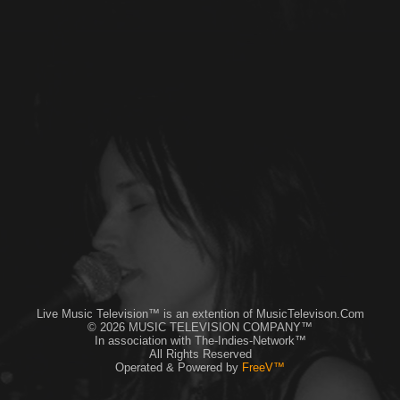
Live Music Television™ is an extention of MusicTelevison.Com
© 2026 MUSIC TELEVISION COMPANY™
In association with The-Indies-Network™
All Rights Reserved
Operated & Powered by
FreeV™