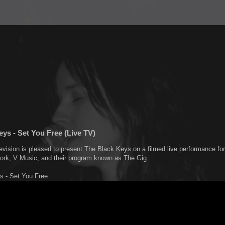
ys - Set You Free (Live TV)
evision is pleased to present The Black Keys on a filmed live performance for
work, V Music, and their program known as The Gig.
s - Set You Free