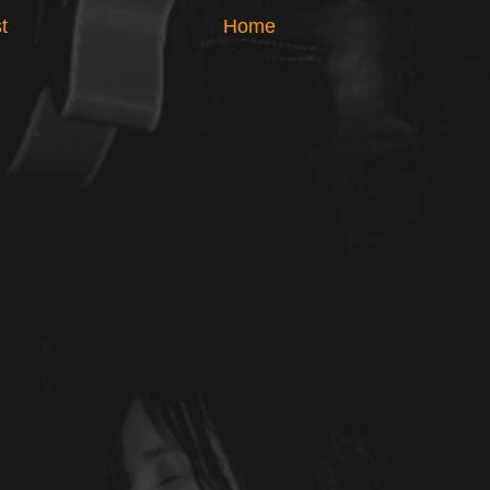
t
Home