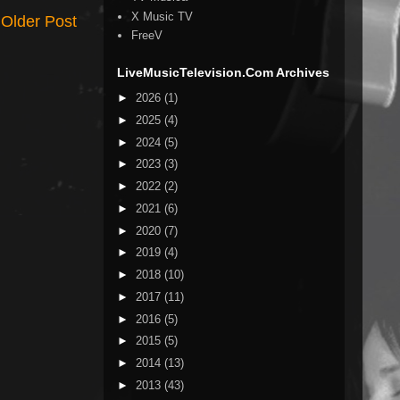
X Music TV
Older Post
FreeV
LiveMusicTelevision.Com Archives
►
2026
(1)
►
2025
(4)
►
2024
(5)
►
2023
(3)
►
2022
(2)
►
2021
(6)
►
2020
(7)
►
2019
(4)
►
2018
(10)
►
2017
(11)
►
2016
(5)
►
2015
(5)
►
2014
(13)
►
2013
(43)