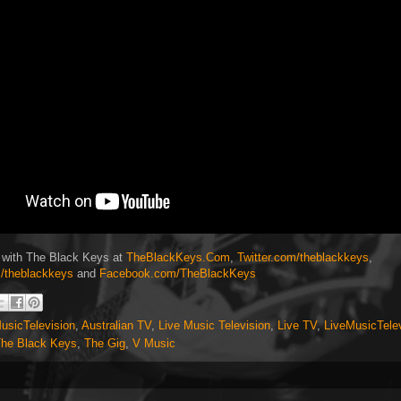
 with The Black Keys at
TheBlackKeys.Com
,
Twitter.com/theblackkeys
,
/theblackkeys
and
Facebook.com/TheBlackKeys
usicTelevision
,
Australian TV
,
Live Music Television
,
Live TV
,
LiveMusicTele
he Black Keys
,
The Gig
,
V Music