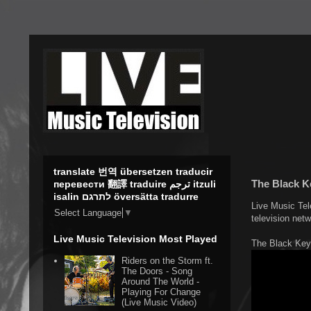
translate 번역 übersetzen traducir
The Black Ke
перевести 翻譯 traduire ترجم itzuli
isalin לתרגם översätta tradurre
Live Music Tel
Select Language
▼
television net
Live Music Television Most Played
The Black Key
Riders on the Storm ft.
The Doors - Song
Around The World -
Playing For Change
(Live Music Video)