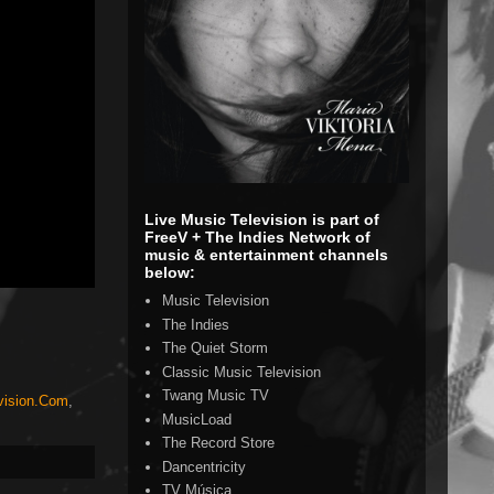
Live Music Television is part of
FreeV + The Indies Network of
music & entertainment channels
below:
Music Television
The Indies
The Quiet Storm
Classic Music Television
Twang Music TV
vision.Com
,
MusicLoad
The Record Store
Dancentricity
TV Música