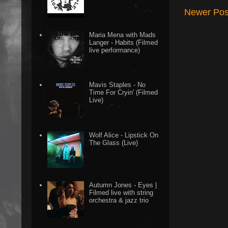
Newer Pos
Maria Mena with Mads
Langer - Habits (Filmed
live performance)
Mavis Staples - No
Time For Cryin' (Filmed
Live)
Wolf Alice - Lipstick On
The Glass (Live)
Autumn Jones - Eyes |
Filmed live with string
orchestra & jazz trio