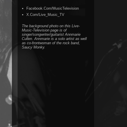
Facebook.Com/MusicTelevision
X.Com/Live_Music_TV
The background photo on this Live-
Music-Television page is of
singer/songwriter/guitarist Annmarie
Cullen. Annmarie is a solo artist as well
as co-frontwoman of the rock band,
Saucy Monky.