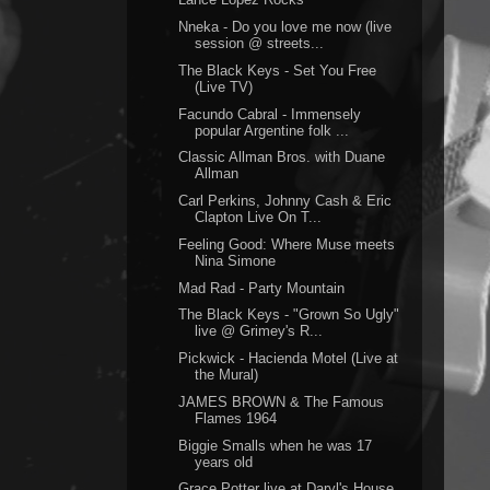
Nneka - Do you love me now (live
session @ streets...
The Black Keys - Set You Free
(Live TV)
Facundo Cabral - Immensely
popular Argentine folk ...
Classic Allman Bros. with Duane
Allman
Carl Perkins, Johnny Cash & Eric
Clapton Live On T...
Feeling Good: Where Muse meets
Nina Simone
Mad Rad - Party Mountain
The Black Keys - "Grown So Ugly"
live @ Grimey's R...
Pickwick - Hacienda Motel (Live at
the Mural)
JAMES BROWN & The Famous
Flames 1964
Biggie Smalls when he was 17
years old
Grace Potter live at Daryl's House