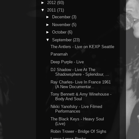
►
2012
(93)
▼
2011
(71)
►
December
(3)
►
November
(5)
►
October
(6)
▼
September
(23)
The Antlers - Live on KEXP Seattle
Panamah
Deep Purple - Live
DJ Shadow - Live At The
Shadowsphere - Splendour, ...
Ray Charles- Live In France 1961
(A New Documentar...
Tony Bennett & Amy Winehouse -
Body And Soul
Nikki Yanofsky - Live Filmed
Performances
The Black Keys - Heavy Soul
(Live)
Robin Trower - Bridge Of Sighs
Lance Lopez Rocks