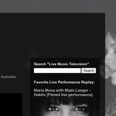
Search "Live Music Television"
 Australian
Favorite Live Performance Replay:
Maria Mena with Mads Langer -
Habits (Filmed live performance)