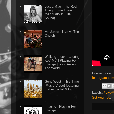
Lucca Mae - The Real
Thing (Filmed Live in
the Studio at Villa
Sound)
Mr. Jukes - Live At The
Church
Walking Blues featuring
Keb' Mo' | Playing For
Change | Song Around
The World
Connect direct
Instagram.com
Gone West - This Time
(Music Video) featuring
Colbie Caillat & Co.
Labels:
#LiveM
Set you free
,
T
Imagine | Playing For
Change