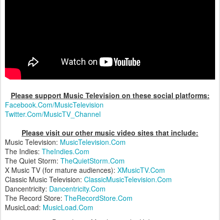
Please support Music Television on these social platforms:
Facebook.Com/MusicTelevision
Twitter.Com/MusicTV_Channel
Please visit our other music video sites that include:
Music Television:
MusicTelevision.Com
The Indies:
TheIndies.Com
The Quiet Storm:
TheQuietStorm.Com
X Music TV (for mature audiences):
XMusicTV.Com
Classic Music Television:
ClassicMusicTelevision.Com
Dancentricity:
Dancentricity.Com
The Record Store:
TheRecordStore.Com
MusicLoad:
MusicLoad.Com