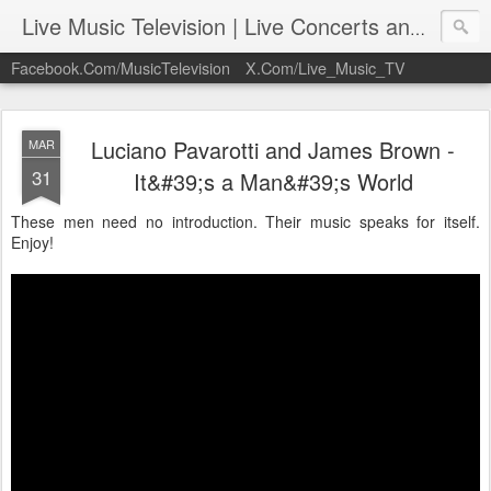
Live Music Television | Live Concerts and Music Performances | LiveMusicTelevision.Com
Facebook.Com/MusicTelevision
X.Com/Live_Music_TV
Luciano Pavarotti and James Brown -
MAR
31
It&#39;s a Man&#39;s World
These men need no introduction. Their music speaks for itself.
Enjoy!