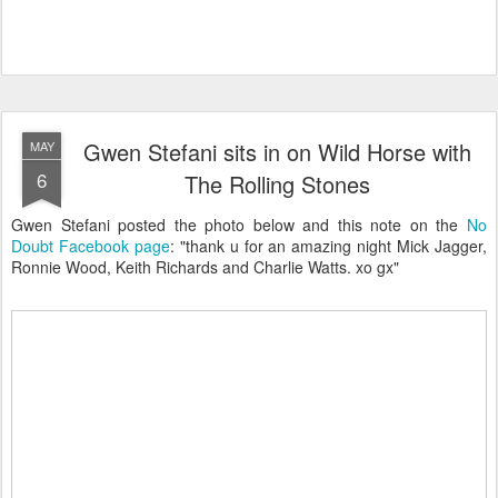
Gwen Stefani sits in on Wild Horse with
MAY
6
The Rolling Stones
Gwen Stefani posted the photo below and this note on the
No
Doubt Facebook page
: "thank u for an amazing night Mick Jagger,
Ronnie Wood, Keith Richards and Charlie Watts. xo gx"