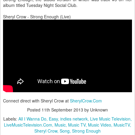
album titled Tuesday Night Social Club.
Sheryl Crow - Strong Enough (Live)
Connect direct with Sheryl Crow at
SherylCrow.Com
Posted
11th September 2013
by Unknown
Labels:
All I Wanna Do
Easy
indies network
Live Music Television
LiveMusicTelevision.Com
Music
Music TV
Music Video
MusicTV
Sheryl Crow
Song
Strong Enough