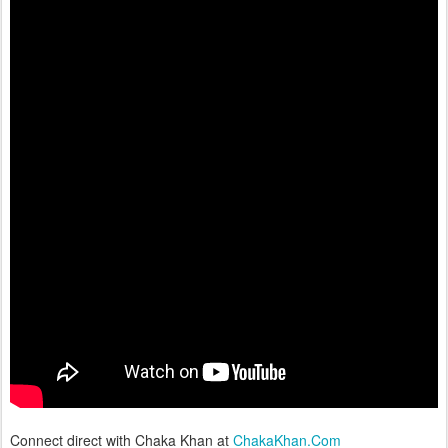
Connect direct with Chaka Khan at
ChakaKhan.Com