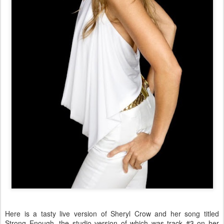
Here is a tasty live version of Sheryl Crow and her song titled
Strong Enough, the studio version of which was track #3 on her