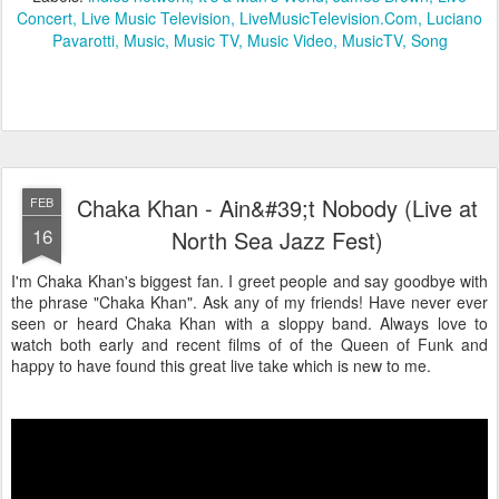
Concert
Live Music Television
LiveMusicTelevision.Com
Luciano
Pavarotti
Music
Music TV
Music Video
MusicTV
Song
Chaka Khan - Ain&#39;t Nobody (Live at
FEB
16
North Sea Jazz Fest)
I'm Chaka Khan's biggest fan. I greet people and say goodbye with
the phrase "Chaka Khan". Ask any of my friends! Have never ever
seen or heard Chaka Khan with a sloppy band. Always love to
watch both early and recent films of of the Queen of Funk and
happy to have found this great live take which is new to me.