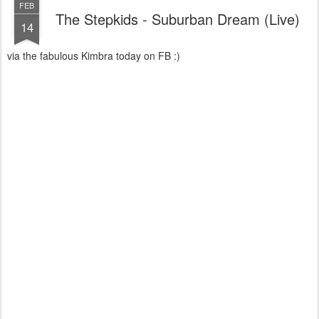
FEB
The Stepkids - Suburban Dream (Live)
14
via the fabulous Kimbra today on FB :)