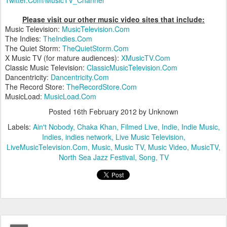
Please visit our other music video sites that include:
Music Television:
MusicTelevision.Com
The Indies:
TheIndies.Com
The Quiet Storm:
TheQuietStorm.Com
X Music TV (for mature audiences):
XMusicTV.Com
Classic Music Television:
ClassicMusicTelevision.Com
Dancentricity:
Dancentricity.Com
The Record Store:
TheRecordStore.Com
MusicLoad:
MusicLoad.Com
Posted
16th February 2012
by Unknown
Labels:
Ain't Nobody
Chaka Khan
Filmed Live
Indie
Indie Music
Indies
indies network
Live Music Television
LiveMusicTelevision.Com
Music
Music TV
Music Video
MusicTV
North Sea Jazz Festival
Song
TV