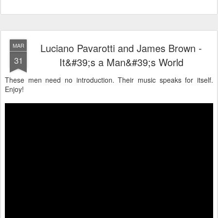
Luciano Pavarotti and James Brown -
MAR
31
It&#39;s a Man&#39;s World
These men need no introduction. Their music speaks for itself.
Enjoy!