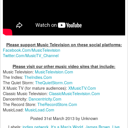
Please support Music Television on these social platforms:
Facebook.Com/MusicTelevision
Twitter.Com/MusicTV_Channel
Please visit our other music video sites that include:
Music Television:
MusicTelevision.Com
The Indies:
TheIndies.Com
The Quiet Storm:
TheQuietStorm.Com
X Music TV (for mature audiences):
XMusicTV.Com
Classic Music Television:
ClassicMusicTelevision.Com
Dancentricity:
Dancentricity.Com
The Record Store:
TheRecordStore.Com
MusicLoad:
MusicLoad.Com
Posted
31st March 2013
by Unknown
Labels:
indies network
It's a Man's World
James Brown
Live