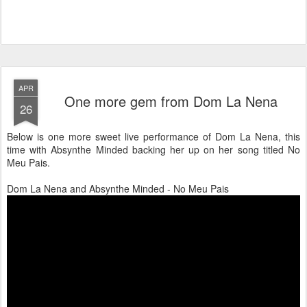
APR
One more gem from Dom La Nena
26
Below is one more sweet live performance of Dom La Nena, this
time with Absynthe Minded backing her up on her song titled No
Meu Pais.
Dom La Nena and Absynthe Minded - No Meu Pais