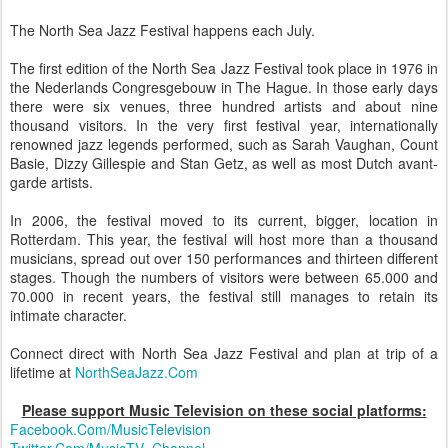
The North Sea Jazz Festival happens each July.
The first edition of the North Sea Jazz Festival took place in 1976 in
the Nederlands Congresgebouw in The Hague. In those early days
there were six venues, three hundred artists and about nine
thousand visitors. In the very first festival year, internationally
renowned jazz legends performed, such as Sarah Vaughan, Count
Basie, Dizzy Gillespie and Stan Getz, as well as most Dutch avant-
garde artists.
In 2006, the festival moved to its current, bigger, location in
Rotterdam. This year, the festival will host more than a thousand
musicians, spread out over 150 performances and thirteen different
stages. Though the numbers of visitors were between 65.000 and
70.000 in recent years, the festival still manages to retain its
intimate character.
Connect direct with North Sea Jazz Festival and plan at trip of a
lifetime at
NorthSeaJazz.Com
Please support Music Television on these social platforms:
Facebook.Com/MusicTelevision
Twitter.Com/MusicTV_Channel