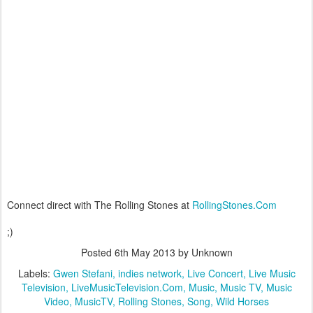
Connect direct with The Rolling Stones at
RollingStones.Com
;)
Posted
6th May 2013
by Unknown
Labels:
Gwen Stefani
indies network
Live Concert
Live Music
Television
LiveMusicTelevision.Com
Music
Music TV
Music
Video
MusicTV
Rolling Stones
Song
Wild Horses