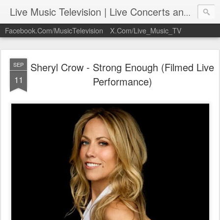
Live Music Television | Live Concerts and Music Performances | LiveMusicTelevision.Com
Facebook.Com/MusicTelevision
X.Com/Live_Music_TV
Sheryl Crow - Strong Enough (Filmed Live
SEP
11
Performance)