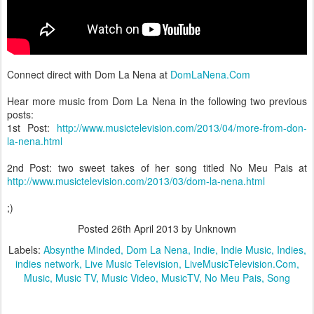
Connect direct with Dom La Nena at
DomLaNena.Com
Hear more music from Dom La Nena in the following two previous
posts:
1st Post:
http://www.musictelevision.com/2013/04/more-from-don-
la-nena.html
2nd Post: two sweet takes of her song titled No Meu Pais at
http://www.musictelevision.com/2013/03/dom-la-nena.html
;)
Posted
26th April 2013
by Unknown
Labels:
Absynthe Minded
Dom La Nena
Indie
Indie Music
Indies
indies network
Live Music Television
LiveMusicTelevision.Com
Music
Music TV
Music Video
MusicTV
No Meu Pais
Song