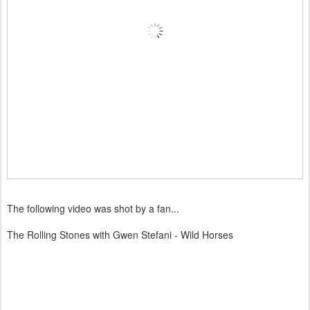
The following video was shot by a fan...
The Rolling Stones with Gwen Stefani - Wild Horses