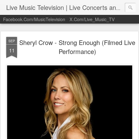
Live Music Television | Live Concerts and Music Performances | LiveMusicTelevision.Com
Facebook.Com/MusicTelevision
X.Com/Live_Music_TV
Sheryl Crow - Strong Enough (Filmed Live
SEP
11
Performance)