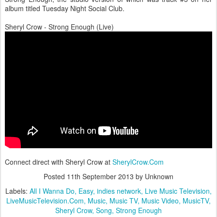
album titled Tuesday Night Social Club.
Sheryl Crow - Strong Enough (Live)
Connect direct with Sheryl Crow at
SherylCrow.Com
Posted
11th September 2013
by Unknown
Labels:
All I Wanna Do
Easy
indies network
Live Music Television
LiveMusicTelevision.Com
Music
Music TV
Music Video
MusicTV
Sheryl Crow
Song
Strong Enough