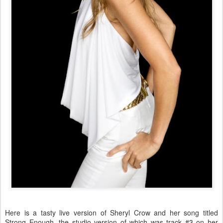
Here is a tasty live version of Sheryl Crow and her song titled
Strong Enough, the studio version of which was track #3 on her