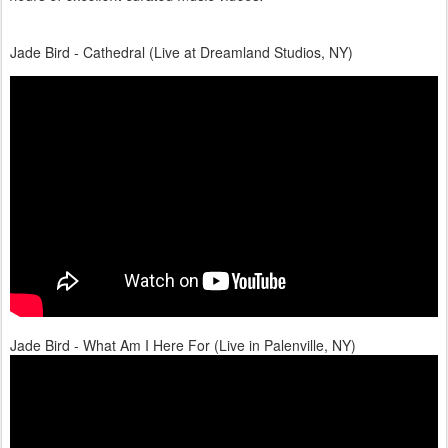
Jade Bird - Cathedral (Live at Dreamland Studios, NY)
Jade Bird - What Am I Here For (Live in Palenville, NY)