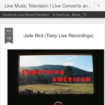
Live Music Television | Live Concerts and Music Performances | LiveMusicTelevision.Com
Facebook.Com/MusicTelevision
X.Com/Live_Music_TV
NOV
Jade Bird (Tasty Live Recordings)
18