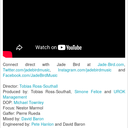
Connect direct with Jade Bird at
Jade-Bird.com
,
Twitter.com/jadebirdmusic
,
Instagram.com/jadebirdmusic
and
Facebook.com/JadeBirdMusic
Director:
Tobias Ross-Southall
Produced by: Tobias Ross-Southall,
Simone Felice
and
UROK
Management
DOP:
Michael Townley
Focus: Nestor Marmol
Gaffer: Pierre Rueda
Mixed by:
David Baron
Engineered by:
Pete Hanlon
and David Baron