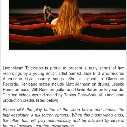
Live Music Television is proud to present a tasty series of live
recordings by a young British artist named Jade Bird who records
Americana style country songs. She is signed to Glassnote
Records. Her band mates include Matt Johnson on drums, Jesske
Hume on bass, Will Rees on guitar and David Baron on keyboards.
The live videos were directed by Tobias Ross-Southall. (Additional
production credits listed below)
Please click the play button of the video below and choose the
high-resolution & full screen options. When this music video ends,
the other four will play automatically and be followed by several
hours of excellent curated music videos.