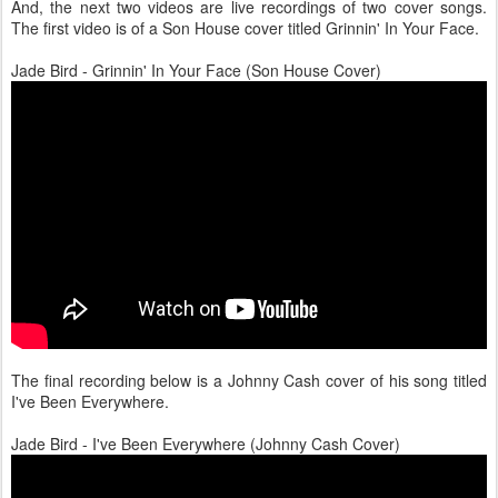
And, the next two videos are live recordings of two cover songs.
The first video is of a Son House cover titled Grinnin' In Your Face.
Jade Bird - Grinnin' In Your Face (Son House Cover)
The final recording below is a Johnny Cash cover of his song titled
I've Been Everywhere.
Jade Bird - I've Been Everywhere (Johnny Cash Cover)