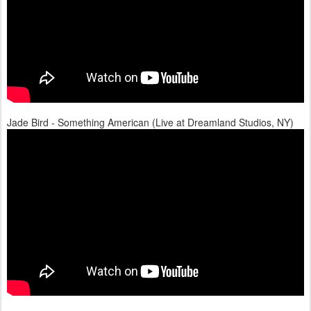
Jade Bird - Something American (Live at Dreamland Studios, NY)