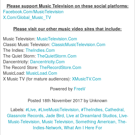
Please support Music Television on these social platforms:
Facebook.Com/MusicTelevision
X.Com/Global_Music_TV
Please visit our other music video sites that include:
Music Television:
MusicTelevision.Com
Classic Music Television:
ClassicMusicTelevision.Com
The Indies:
TheIndies.Com
The Quiet Storm:
TheQuietStorm.Com
Dancentricity:
Dancentricity.Com
The Record Store:
TheRecordStore.Com
MusicLoad:
MusicLoad.Com
X Music TV (for mature audiences):
XMusicTV.Com
Powered by
FreeV
Posted
18th November 2017
by Unknown
Labels:
#Live
#LiveMusicTelevision
#TheIndies
Cathedral
Glassnote Records
Jade Bird
Live at Dreamland Studios
Live-
Music-Television
Music Television
Something American
The-
Indies-Network
What Am I Here For