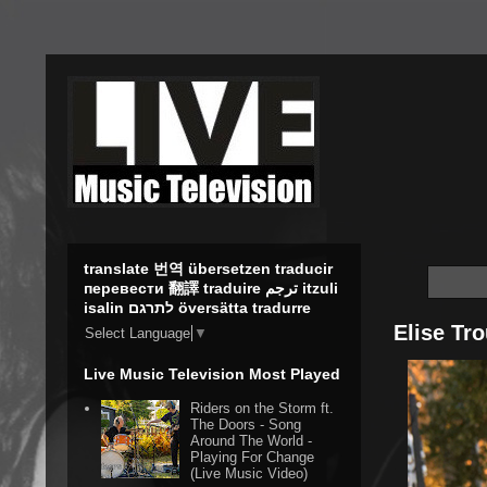
translate 번역 übersetzen traducir
перевести 翻譯 traduire ترجم itzuli
isalin לתרגם översätta tradurre
Elise Tro
Select Language
▼
Live Music Television Most Played
Riders on the Storm ft.
The Doors - Song
Around The World -
Playing For Change
(Live Music Video)