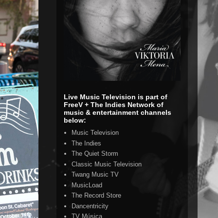
Live Music Television is part of
FreeV + The Indies Network of
music & entertainment channels
below:
Music Television
The Indies
The Quiet Storm
Classic Music Television
Twang Music TV
MusicLoad
The Record Store
Dancentricity
TV Música