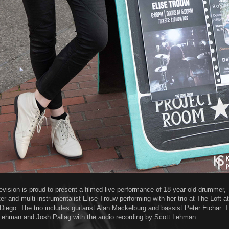
evision is proud to present a filmed live performance of 18 year old drummer,
er and multi-instrumentalist Elise Trouw performing with her trio at The Loft a
 Diego. The trio includes guitarist Alan Mackelburg and bassist Peter Eichar.
Lehman and Josh Pallag with the audio recording by Scott Lehman.