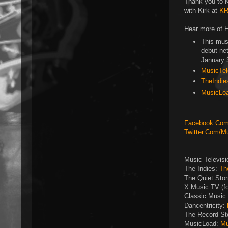
Thank you to Ki
with Kirk at
KR
Hear more of E
This mus
debut ne
January 
MusicTele
TheIndie
MusicLoa
Facebook.Com/
Twitter.Com/M
Music Televis
The Indies:
Th
The Quiet Sto
X Music TV (f
Classic Music 
Dancentricity:
The Record St
MusicLoad:
Mu