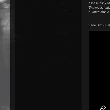
Please click t
this music vide
curated music 
Jade Bird - Ca