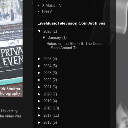
X Music TV
FreeV
LiveMusicTelevision.Com Archives
▼
2026
(1)
▼
January
(1)
Riders on the Storm ft. The Doors -
Song Around Th...
►
2025
(4)
►
2024
(5)
►
2023
(3)
►
2022
(2)
►
2021
(6)
►
2020
(7)
►
2019
(4)
►
2018
(10)
t University
►
2017
(11)
 The video was
►
2016
(5)