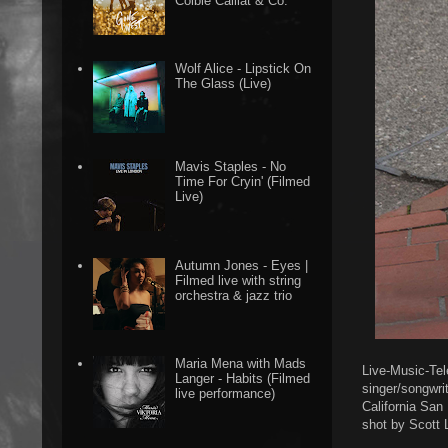
Colbie Caillat & Co.
Wolf Alice - Lipstick On
The Glass (Live)
Mavis Staples - No
Time For Cryin' (Filmed
Live)
Autumn Jones - Eyes |
Filmed live with string
orchestra & jazz trio
Maria Mena with Mads
Live-Music-Tel
Langer - Habits (Filmed
singer/songwrit
live performance)
California San
shot by Scott 