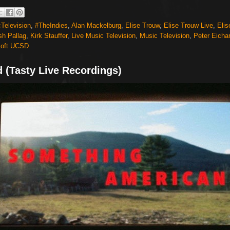
Television
,
#TheIndies
,
Alan Mackelburg
,
Elise Trouw
,
Elise Trouw Live
,
Elis
sh Pallag
,
Kirk Stauffer
,
Live Music Television
,
Music Television
,
Peter Eichar
Loft UCSD
d (Tasty Live Recordings)