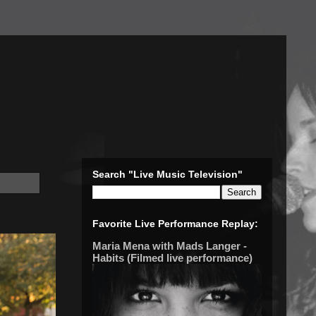
Search "Live Music Television"
Favorite Live Performance Replay:
Maria Mena with Mads Langer -
Habits (Filmed live performance)