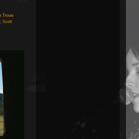
e Trouw
,
Scott