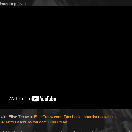
nraveling (live)
 with Elise Trouw at
EliseTrouw.com
,
Facebook.com/elisetrouwmusic
,
/elisetrouw
and
Twitter.com/EliseTrouw