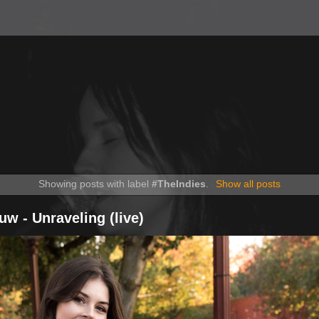
Showing posts with label
#TheIndies
.
Show all posts
uw - Unraveling (live)