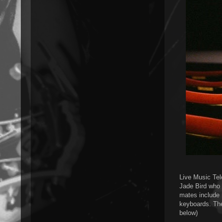
Live Music Tele
Jade Bird who 
mates include
keyboards. The
below)