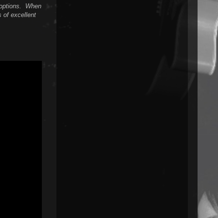
n options. When
s of excellent