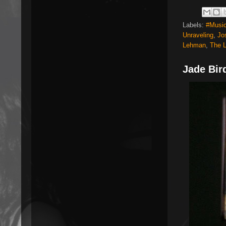
Labels:
#Music
Unraveling
,
Jo
Lehman
,
The 
Jade Bir