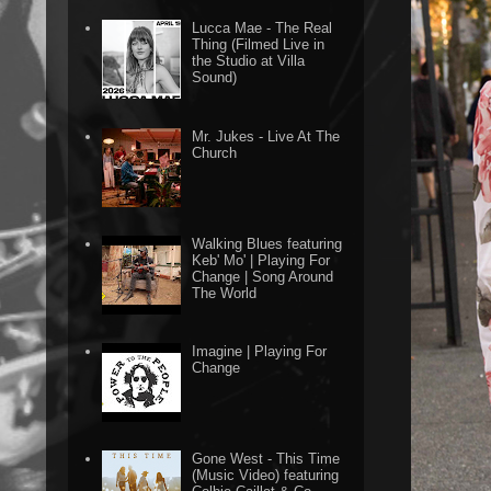
Lucca Mae - The Real
Thing (Filmed Live in
the Studio at Villa
Sound)
Mr. Jukes - Live At The
Church
Walking Blues featuring
Keb' Mo' | Playing For
Change | Song Around
The World
Imagine | Playing For
Change
Gone West - This Time
(Music Video) featuring