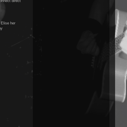
onnect direct
Elise her
ay