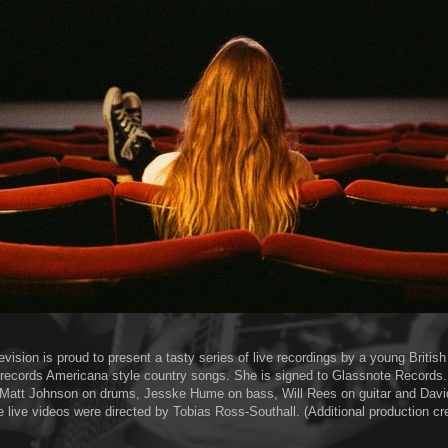
vision is proud to present a tasty series of live recordings by a young Britis
records Americana style country songs. She is signed to Glassnote Records
 Matt Johnson on drums, Jesske Hume on bass, Will Rees on guitar and Davi
 live videos were directed by Tobias Ross-Southall. (Additional production cre