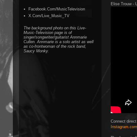
Elise Trouw - U
Facebook.Com/MusicTelevision
X.Com/Live_Music_TV
The background photo on this Live-
Music-Television page is of
singer/songwriter/guitarist Annmarie
Cullen. Annmarie is a solo artist as well
as co-frontwoman of the rock band,
Saucy Monky.
Connect direct
Instagram.com