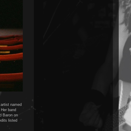
h artist named
. Her band
d Baron on
dits listed