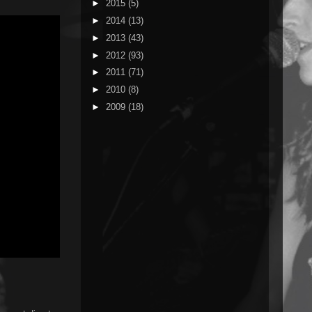
►
2015
(5)
►
2014
(13)
►
2013
(43)
►
2012
(93)
►
2011
(71)
►
2010
(8)
►
2009
(18)