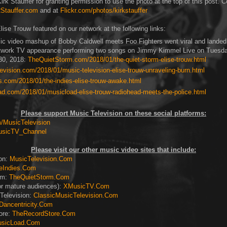
rk Stauffer for granting permission to use the photo at the top of this post. C
Stauffer.com
and at
Flickr.com/photos/kirkstauffer
lise Trouw featured on our network at the following links:
ic video mashup of Bobby Caldwell meets Foo Fighters went viral and landed 
twork TV appearance performing two songs on Jimmy Kimmel Live on Tuesd
30, 2018:
TheQuietStorm.com/2018/01/the-quiet-storm-elise-trouw.html
vision.com/2018/01/music-television-elise-trouw-unraveling-burn.html
s.com/2018/01/the-indies-elise-trouw-awake.html
d.com/2018/01/musicload-elise-trouw-radiohead-meets-the-police.html
Please support Music Television on these social platforms:
MusicTelevision
usicTV_Channel
Please visit our other music video sites that include:
ion:
MusicTelevision.Com
eIndies.Com
rm:
TheQuietStorm.Com
or mature audiences):
XMusicTV.Com
Television:
ClassicMusicTelevision.Com
Dancentricity.Com
ore:
TheRecordStore.Com
sicLoad.Com