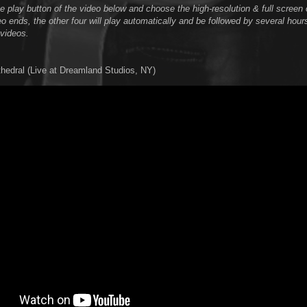
he play button of the video below and choose the high-resolution & full scree
o ends, the other four will play automatically and be followed by several hour
videos.
thedral (Live at Dreamland Studios, NY)