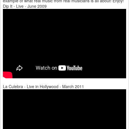
example of what real music from real musicians is all about! Enjoy!
Dip It - Live - June 2009
La Culebra - Live in Hollywood - March 2011