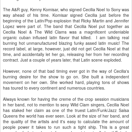
The A&R guy, Kenny Komisar, who signed Cecilia Noel to Sony was
way ahead of his time. Komisar signed Cecilia just before the
beginning of the Latin/Pop explosion that Ricky Martin and Jennifer
Lopez were part of. The band that Cecilia Noel put together as
Cecilia Noel & The Wild Clams was a magnificent undeniable
organic cuban inflused latin flavor that killed. I am talking real
burning hot unmanufactured blazing funky assed latin music! The
record label, at large, however, just did not get Cecilia Noel at that
time, and accidentally let her go, releasing her from her recording
contract. Just a couple of years later, that Latin scene exploded.
However, none of that bad timing ever got in the way of Cecilia's
burning desire for the show to go on. She built a independent
movement on her own. She worked hard, playing tons of shows
has toured to every continent and numerous countries.
Always known for having the creme of the crop session musicians
in her band, not to mention to sexy Wild Clam singers, Cecilia Noel
has staked her claim as one of the truest Latin/Funk/Jazz Salsa
Queens the world has ever seen. Look at the size of her band, and
the quality of the artists and it's easy to calculate the amount of
people power it takes to run such a tight ship. This is a great