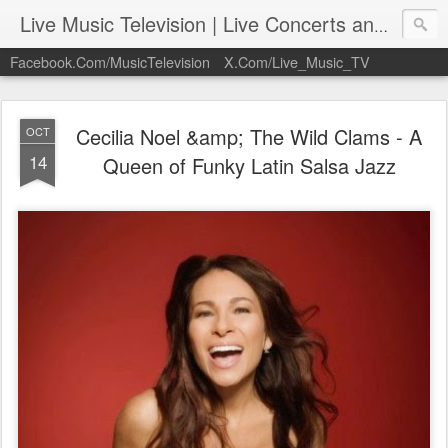
Live Music Television | Live Concerts and Music Performances | LiveMusicTelevision.Com
Facebook.Com/MusicTelevision
X.Com/Live_Music_TV
Cecilia Noel &amp; The Wild Clams - A
OCT
14
Queen of Funky Latin Salsa Jazz