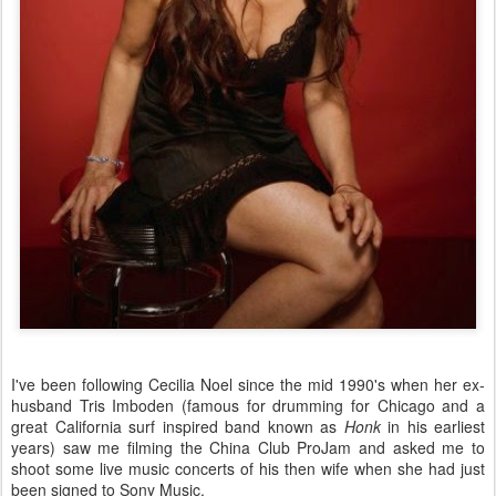
I've been following Cecilia Noel since the mid 1990's when her ex-
husband Tris Imboden (famous for drumming for Chicago and a
great California surf inspired band known as
Honk
in his earliest
years) saw me filming the China Club ProJam and asked me to
shoot some live music concerts of his then wife when she had just
been signed to Sony Music.