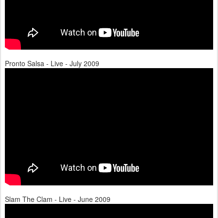
Pronto Salsa - Live - July 2009
Slam The Clam - Live - June 2009