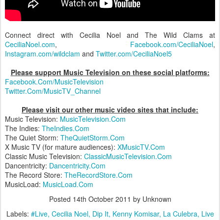
Connect direct with Cecilia Noel and The Wild Clams at
CeciliaNoel.com
,
Facebook.com/CeciliaNoel
,
Instagram.com/wildclam
and
Twitter.com/CeciliaNoel5
Please support Music Television on these social platforms:
Facebook.Com/MusicTelevision
Twitter.Com/MusicTV_Channel
Please visit our other music video sites that include:
Music Television:
MusicTelevision.Com
The Indies:
TheIndies.Com
The Quiet Storm:
TheQuietStorm.Com
X Music TV (for mature audiences):
XMusicTV.Com
Classic Music Television:
ClassicMusicTelevision.Com
Dancentricity:
Dancentricity.Com
The Record Store:
TheRecordStore.Com
MusicLoad:
MusicLoad.Com
Posted
14th October 2011
by Unknown
Labels:
#Live
Cecilia Noel
Dip It
Kenny Komisar
La Culebra
Live