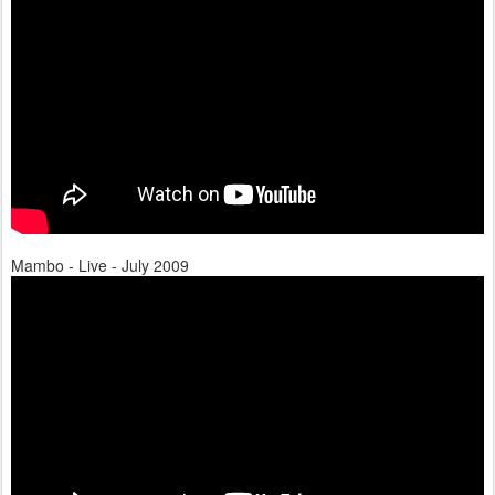
Mambo - Live - July 2009