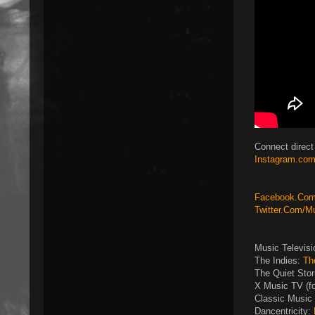
Connect direct
Instagram.com
Facebook.Com/
Twitter.Com/M
Music Televis
The Indies:
Th
The Quiet Sto
X Music TV (f
Classic Music 
Dancentricity: