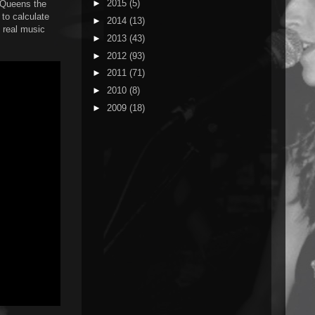
►
2015
(5)
a Queens the
 to calculate
►
2014
(13)
t real music
►
2013
(43)
►
2012
(93)
►
2011
(71)
►
2010
(8)
►
2009
(18)