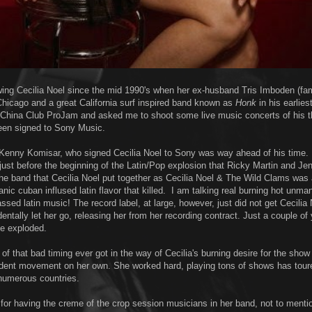
owing Cecilia Noel since the mid 1990's when her ex-husband Tris Imboden (fa
hicago and a great California surf inspired band known as
Honk
in his earlies
 China Club ProJam and asked me to shoot some live music concerts of his 
een signed to Sony Music.
Kenny Komisar, who signed Cecilia Noel to Sony was way ahead of his time.
 just before the beginning of the Latin/Pop explosion that Ricky Martin and Je
The band that Cecilia Noel put together as Cecilia Noel & The Wild Clams was
nic cuban inflused latin flavor that killed. I am talking real burning hot unma
ssed latin music! The record label, at large, however, just did not get Cecilia 
entally let her go, releasing her from her recording contract. Just a couple of 
ne exploded.
f that bad timing ever got in the way of Cecilia's burning desire for the show
ndent movement on her own. She worked hard, playing tons of shows has tour
numerous countries.
or having the creme of the crop session musicians in her band, not to menti