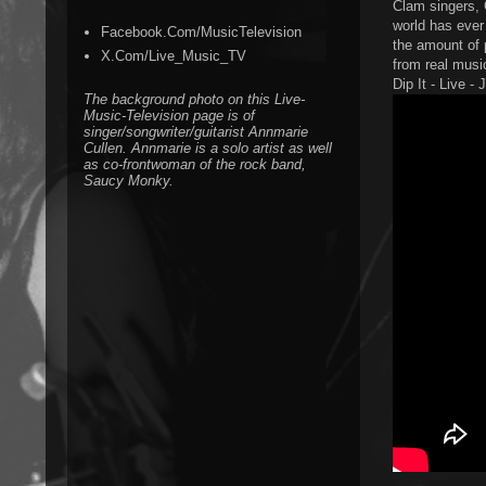
Clam singers, 
world has ever 
Facebook.Com/MusicTelevision
the amount of 
X.Com/Live_Music_TV
from real music
Dip It - Live -
The background photo on this Live-
Music-Television page is of
singer/songwriter/guitarist Annmarie
Cullen. Annmarie is a solo artist as well
as co-frontwoman of the rock band,
Saucy Monky.