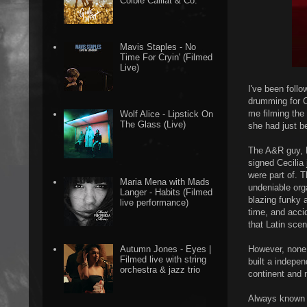
Colbie Caillat & Co.
Mavis Staples - No
Time For Cryin' (Filmed
Live)
I've been foll
drumming for C
me filming the
Wolf Alice - Lipstick On
The Glass (Live)
she had just b
The A&R guy, 
signed Cecilia
were part of. 
Maria Mena with Mads
undeniable orga
Langer - Habits (Filmed
blazing funky a
live performance)
time, and accid
that Latin sce
However, none o
Autumn Jones - Eyes |
Filmed live with string
built a indepe
orchestra & jazz trio
continent and 
Always known f