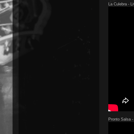
La Culebra - L
Pronto Salsa -