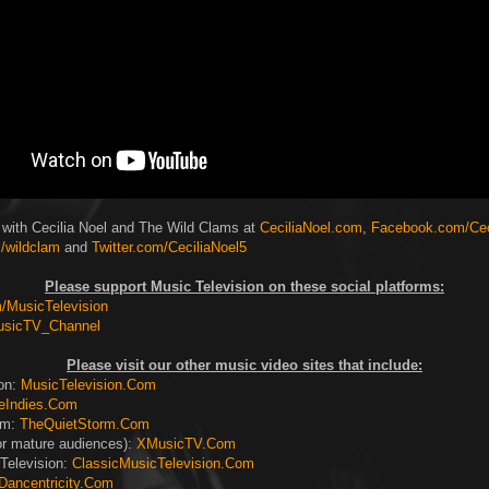
 with Cecilia Noel and The Wild Clams at
CeciliaNoel.com
,
Facebook.com/Cec
/wildclam
and
Twitter.com/CeciliaNoel5
Please support Music Television on these social platforms:
MusicTelevision
usicTV_Channel
Please visit our other music video sites that include:
ion:
MusicTelevision.Com
eIndies.Com
rm:
TheQuietStorm.Com
or mature audiences):
XMusicTV.Com
Television:
ClassicMusicTelevision.Com
Dancentricity.Com