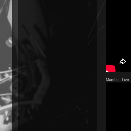
Mambo - Live -