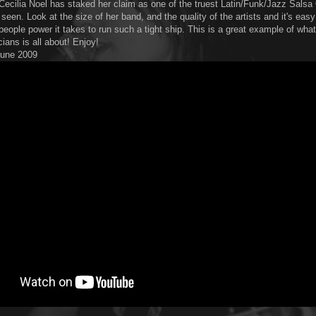
Cecilia Noel has staked her claim as one of the truest Latin/Funk/Jazz Sals
seen. Look at the size of her band, and the quality of the artists and it's easy
people power it takes to run such a tight ship. This is a great example of wha
ians is all about! Enjoy!
 June 2009