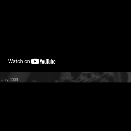
 July 2009