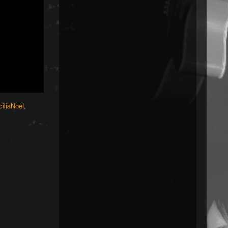
iliaNoel
,