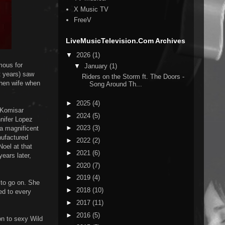
X Music TV
FreeV
LiveMusicTelevision.Com Archives
▼
2026
(1)
mous for
▼
January
(1)
t years) saw
Riders on the Storm ft. The Doors -
then wife when
Song Around Th...
►
2025
(4)
 Komisar
►
2024
(5)
nnifer Lopez
►
2023
(3)
 a magnificent
nufactured
►
2022
(2)
Noel at that
►
2021
(6)
years later,
►
2020
(7)
►
2019
(4)
 to go on. She
►
2018
(10)
ed to every
►
2017
(11)
►
2016
(5)
on to sexy Wild