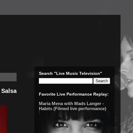
Search "Live Music Television"
 Salsa
Favorite Live Performance Replay:
Maria Mena with Mads Langer -
Habits (Filmed live performance)