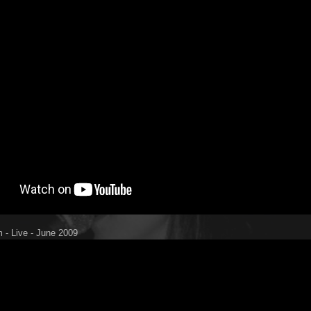
 - Live - June 2009