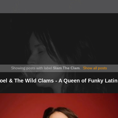
Showing posts with label
Slam The Clam
.
Show all posts
Noel & The Wild Clams - A Queen of Funky Latin