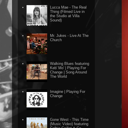
Lucca Mae - The Real
Thing (Filmed Live in
the Studio at Villa
Sound)
Mr. Jukes - Live At The
Church
Walking Blues featuring
Keb' Mo' | Playing For
Change | Song Around
The World
Imagine | Playing For
Change
Gone West - This Time
(Music Video) featuring