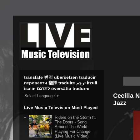
translate 번역 übersetzen traducir
перевести 翻譯 traduire ترجم itzuli
isalin לתרגם översätta tradurre
Cecilia 
Select Language
▼
Jazz
Live Music Television Most Played
Riders on the Storm ft.
The Doors - Song
Around The World -
Playing For Change
(Live Music Video)