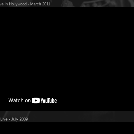
ive in Hollywood - March 2011
 Live - July 2009