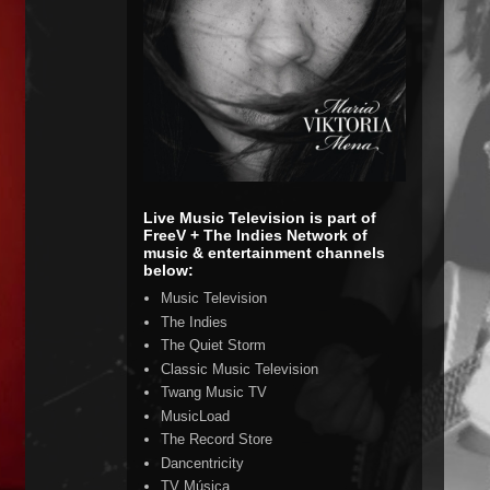
Live Music Television is part of
FreeV + The Indies Network of
music & entertainment channels
below:
Music Television
The Indies
The Quiet Storm
Classic Music Television
Twang Music TV
MusicLoad
The Record Store
Dancentricity
TV Música