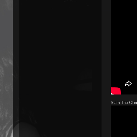
Slam The Clam