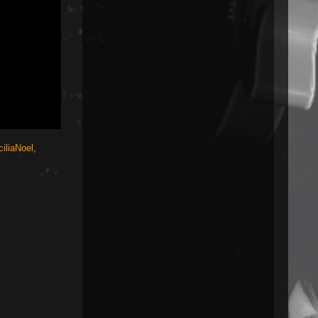
iliaNoel
,