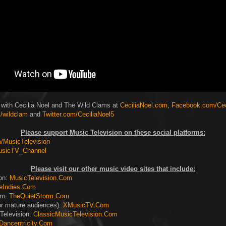
 with Cecilia Noel and The Wild Clams at
CeciliaNoel.com
,
Facebook.com/Cec
/wildclam
and
Twitter.com/CeciliaNoel5
Please support Music Television on these social platforms:
MusicTelevision
usicTV_Channel
Please visit our other music video sites that include:
ion:
MusicTelevision.Com
eIndies.Com
rm:
TheQuietStorm.Com
or mature audiences):
XMusicTV.Com
Television:
ClassicMusicTelevision.Com
Dancentricity.Com