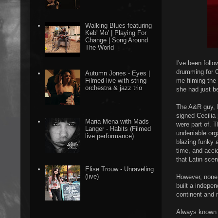
Walking Blues featuring
Keb' Mo' | Playing For
Change | Song Around
The World
I've been foll
drumming for C
Autumn Jones - Eyes |
me filming the
Filmed live with string
orchestra & jazz trio
she had just b
The A&R guy, 
signed Cecilia
Maria Mena with Mads
were part of. 
Langer - Habits (Filmed
undeniable orga
live performance)
blazing funky a
time, and accid
that Latin sce
Elise Trouw - Unraveling
(live)
However, none o
built a indepe
continent and 
Always known f