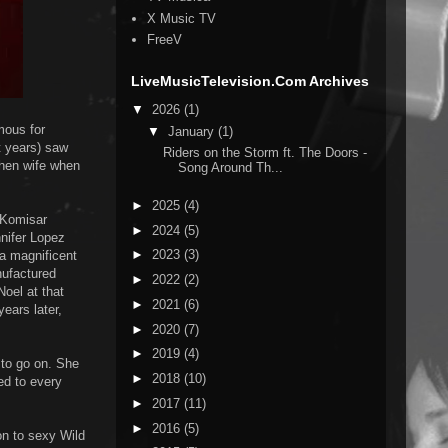
X Music TV
FreeV
LiveMusicTelevision.Com Archives
▼
2026
(1)
mous for
▼
January
(1)
t years) saw
Riders on the Storm ft. The Doors -
then wife when
Song Around Th...
►
2025
(4)
 Komisar
►
2024
(5)
nnifer Lopez
►
2023
(3)
 a magnificent
nufactured
►
2022
(2)
Noel at that
►
2021
(6)
years later,
►
2020
(7)
►
2019
(4)
 to go on. She
►
2018
(10)
ed to every
►
2017
(11)
►
2016
(5)
on to sexy Wild