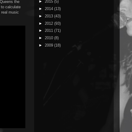
►
2015
(5)
a Queens the
 to calculate
►
2014
(13)
t real music
►
2013
(43)
►
2012
(93)
►
2011
(71)
►
2010
(8)
►
2009
(18)