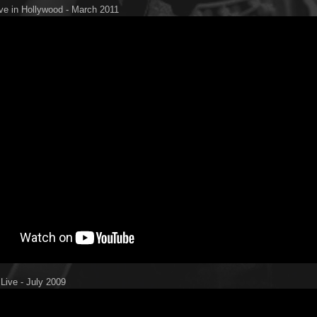
ive in Hollywood - March 2011
 Live - July 2009