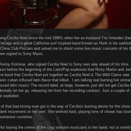
owing Cecilia Noel since the mid 1990's when her ex-husband Tris Imboden (fa
hicago and a great California surf inspired band known as
Honk
in his earlies
 China Club ProJam and asked me to shoot some live music concerts of his 
een signed to Sony Music.
Kenny Komisar, who signed Cecilia Noel to Sony was way ahead of his time.
 just before the beginning of the Latin/Pop explosion that Ricky Martin and Je
The band that Cecilia Noel put together as Cecilia Noel & The Wild Clams was
nic cuban inflused latin flavor that killed. I am talking real burning hot unma
ssed latin music! The record label, at large, however, just did not get Cecilia 
entally let her go, releasing her from her recording contract. Just a couple of 
ne exploded.
f that bad timing ever got in the way of Cecilia's burning desire for the show
ndent movement on her own. She worked hard, playing tons of shows has tour
numerous countries.
or having the creme of the crop session musicians in her band, not to menti