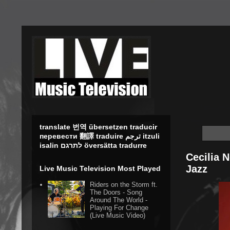
translate 번역 übersetzen traducir
перевести 翻譯 traduire ترجم itzuli
isalin לתרגם översätta tradurre
Cecilia 
Jazz
Live Music Television Most Played
Riders on the Storm ft.
The Doors - Song
Around The World -
Playing For Change
(Live Music Video)