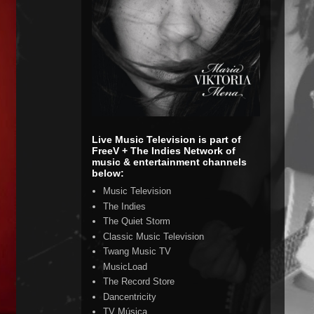
Live Music Television is part of
FreeV + The Indies Network of
music & entertainment channels
below:
Music Television
The Indies
The Quiet Storm
Classic Music Television
Twang Music TV
MusicLoad
The Record Store
Dancentricity
TV Música