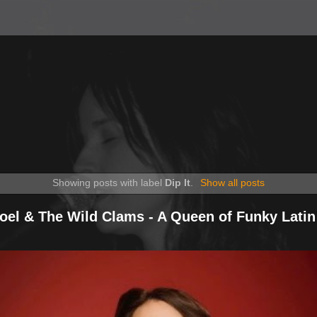
Showing posts with label
Dip It
.
Show all posts
Noel & The Wild Clams - A Queen of Funky Latin