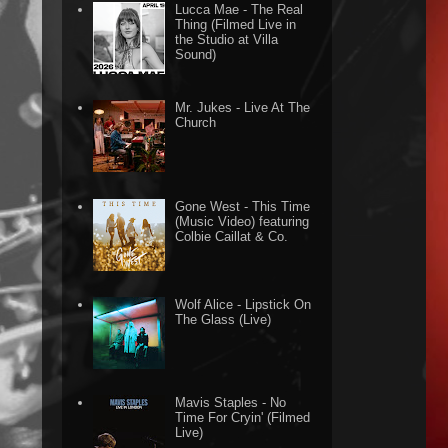
Lucca Mae - The Real
Thing (Filmed Live in
the Studio at Villa
Sound)
Mr. Jukes - Live At The
Church
Gone West - This Time
(Music Video) featuring
Colbie Caillat & Co.
Wolf Alice - Lipstick On
The Glass (Live)
Mavis Staples - No
Time For Cryin' (Filmed
Live)