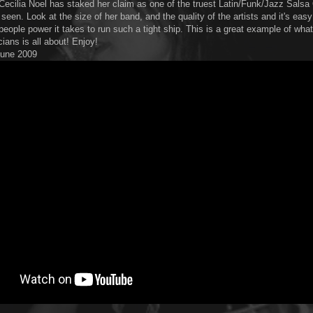
Cecilia Noel has staked her claim as one of the truest Latin/Funk/Jazz Sals
seen. Look at the size of her band, and the quality of the artists and it's easy
people power it takes to run such a tight ship. This is a great example of wha
ians is all about! Enjoy!
 June 2009