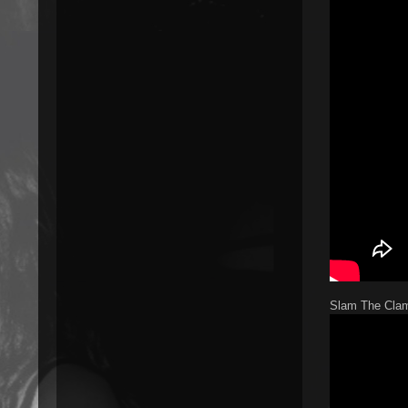
Slam The Clam