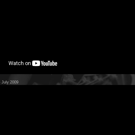
 July 2009