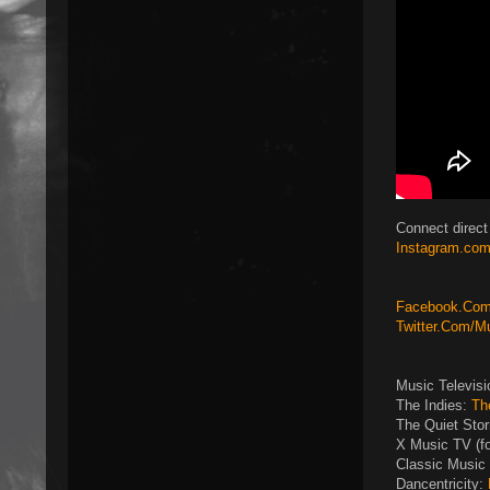
Connect direct
Instagram.com
Facebook.Com/
Twitter.Com/M
Music Televis
The Indies:
Th
The Quiet Sto
X Music TV (f
Classic Music 
Dancentricity: