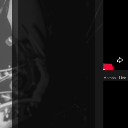
Mambo - Live -