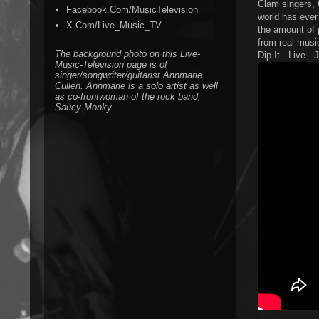
Clam singers, 
Facebook.Com/MusicTelevision
world has ever 
X.Com/Live_Music_TV
the amount of 
from real music
The background photo on this Live-
Dip It - Live -
Music-Television page is of
singer/songwriter/guitarist Annmarie
Cullen. Annmarie is a solo artist as well
as co-frontwoman of the rock band,
Saucy Monky.