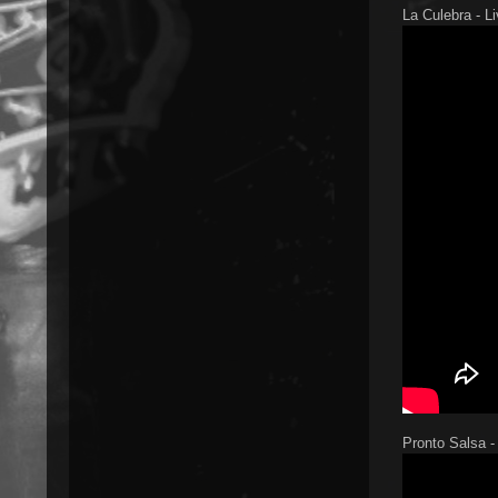
La Culebra - L
Pronto Salsa -