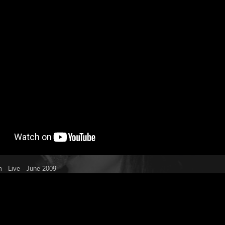
 - Live - June 2009