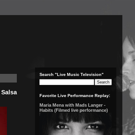
Search "Live Music Television"
 Salsa
Favorite Live Performance Replay:
Maria Mena with Mads Langer -
Habits (Filmed live performance)